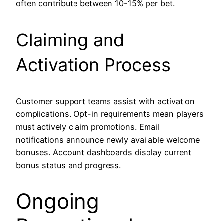
often contribute between 10-15% per bet.
Claiming and
Activation Process
Customer support teams assist with activation
complications. Opt-in requirements mean players
must actively claim promotions. Email
notifications announce newly available welcome
bonuses. Account dashboards display current
bonus status and progress.
Ongoing