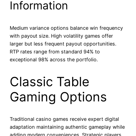
Information
Medium variance options balance win frequency
with payout size. High volatility games offer
larger but less frequent payout opportunities.
RTP rates range from standard 94% to
exceptional 98% across the portfolio.
Classic Table
Gaming Options
Traditional casino games receive expert digital
adaptation maintaining authentic gameplay while
adding modern conveniences. Strategic players