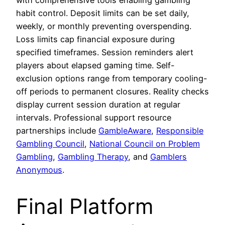
habit control. Deposit limits can be set daily,
weekly, or monthly preventing overspending.
Loss limits cap financial exposure during
specified timeframes. Session reminders alert
players about elapsed gaming time. Self-
exclusion options range from temporary cooling-
off periods to permanent closures. Reality checks
display current session duration at regular
intervals. Professional support resource
partnerships include
GambleAware
,
Responsible
Gambling Council
,
National Council on Problem
Gambling
,
Gambling Therapy
, and
Gamblers
Anonymous
.
Final Platform