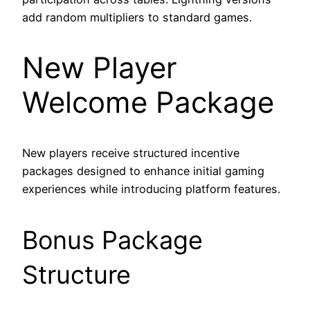
add random multipliers to standard games.
New Player
Welcome Package
New players receive structured incentive
packages designed to enhance initial gaming
experiences while introducing platform features.
Bonus Package
Structure