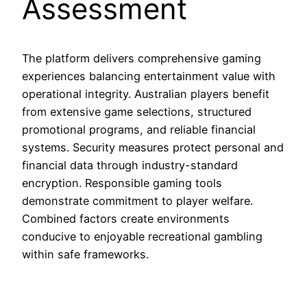
Assessment
The platform delivers comprehensive gaming
experiences balancing entertainment value with
operational integrity. Australian players benefit
from extensive game selections, structured
promotional programs, and reliable financial
systems. Security measures protect personal and
financial data through industry-standard
encryption. Responsible gaming tools
demonstrate commitment to player welfare.
Combined factors create environments
conducive to enjoyable recreational gambling
within safe frameworks.