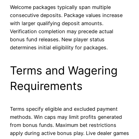
Welcome packages typically span multiple
consecutive deposits. Package values increase
with larger qualifying deposit amounts.
Verification completion may precede actual
bonus fund releases. New player status
determines initial eligibility for packages.
Terms and Wagering
Requirements
Terms specify eligible and excluded payment
methods. Win caps may limit profits generated
from bonus funds. Maximum bet restrictions
apply during active bonus play. Live dealer games