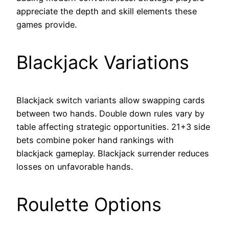
appreciate the depth and skill elements these
games provide.
Blackjack Variations
Blackjack switch variants allow swapping cards
between two hands. Double down rules vary by
table affecting strategic opportunities. 21+3 side
bets combine poker hand rankings with
blackjack gameplay. Blackjack surrender reduces
losses on unfavorable hands.
Roulette Options