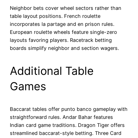
Neighbor bets cover wheel sectors rather than
table layout positions. French roulette
incorporates la partage and en prison rules.
European roulette wheels feature single-zero
layouts favoring players. Racetrack betting
boards simplify neighbor and section wagers.
Additional Table
Games
Baccarat tables offer punto banco gameplay with
straightforward rules. Andar Bahar features
Indian card game traditions. Dragon Tiger offers
streamlined baccarat-style betting. Three Card