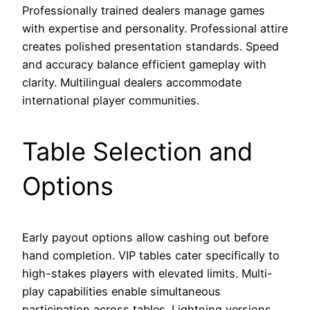
Professionally trained dealers manage games
with expertise and personality. Professional attire
creates polished presentation standards. Speed
and accuracy balance efficient gameplay with
clarity. Multilingual dealers accommodate
international player communities.
Table Selection and
Options
Early payout options allow cashing out before
hand completion. VIP tables cater specifically to
high-stakes players with elevated limits. Multi-
play capabilities enable simultaneous
participation across tables. Lightning versions