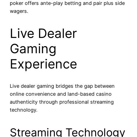
poker offers ante-play betting and pair plus side
wagers.
Live Dealer
Gaming
Experience
Live dealer gaming bridges the gap between
online convenience and land-based casino
authenticity through professional streaming
technology.
Streaming Technology