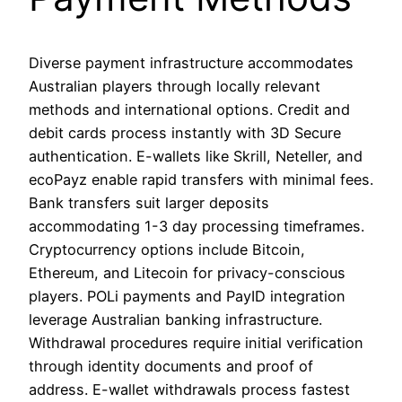
Diverse payment infrastructure accommodates
Australian players through locally relevant
methods and international options. Credit and
debit cards process instantly with 3D Secure
authentication. E-wallets like Skrill, Neteller, and
ecoPayz enable rapid transfers with minimal fees.
Bank transfers suit larger deposits
accommodating 1-3 day processing timeframes.
Cryptocurrency options include Bitcoin,
Ethereum, and Litecoin for privacy-conscious
players. POLi payments and PayID integration
leverage Australian banking infrastructure.
Withdrawal procedures require initial verification
through identity documents and proof of
address. E-wallet withdrawals process fastest