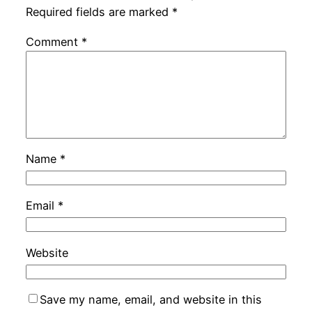
Required fields are marked
*
Comment
*
Name
*
Email
*
Website
Save my name, email, and website in this