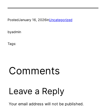
Posted
January 16, 2026
in
Uncategorized
by
admin
Tags:
Comments
Leave a Reply
Your email address will not be published.