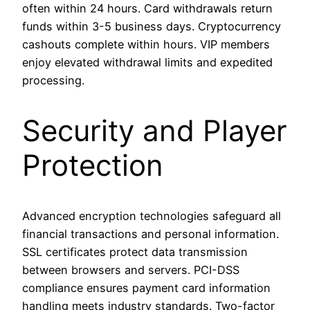
often within 24 hours. Card withdrawals return
funds within 3-5 business days. Cryptocurrency
cashouts complete within hours. VIP members
enjoy elevated withdrawal limits and expedited
processing.
Security and Player
Protection
Advanced encryption technologies safeguard all
financial transactions and personal information.
SSL certificates protect data transmission
between browsers and servers. PCI-DSS
compliance ensures payment card information
handling meets industry standards. Two-factor