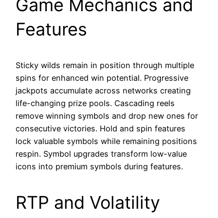
Game Mechanics and
Features
Sticky wilds remain in position through multiple
spins for enhanced win potential. Progressive
jackpots accumulate across networks creating
life-changing prize pools. Cascading reels
remove winning symbols and drop new ones for
consecutive victories. Hold and spin features
lock valuable symbols while remaining positions
respin. Symbol upgrades transform low-value
icons into premium symbols during features.
RTP and Volatility