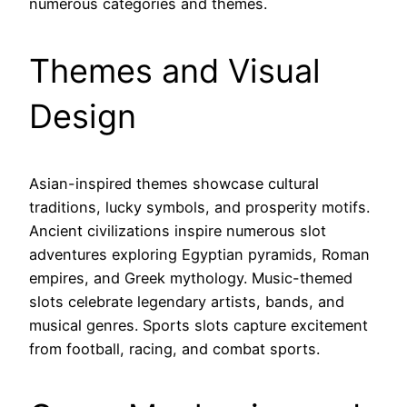
numerous categories and themes.
Themes and Visual
Design
Asian-inspired themes showcase cultural
traditions, lucky symbols, and prosperity motifs.
Ancient civilizations inspire numerous slot
adventures exploring Egyptian pyramids, Roman
empires, and Greek mythology. Music-themed
slots celebrate legendary artists, bands, and
musical genres. Sports slots capture excitement
from football, racing, and combat sports.