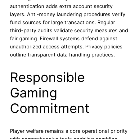
authentication adds extra account security
layers. Anti-money laundering procedures verify
fund sources for large transactions. Regular
third-party audits validate security measures and
fair gaming. Firewall systems defend against
unauthorized access attempts. Privacy policies
outline transparent data handling practices.
Responsible
Gaming
Commitment
Player welfare remains a core operational priority
with comprehensive tools enabling gambling