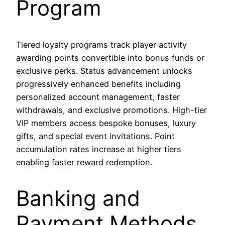
Program
Tiered loyalty programs track player activity
awarding points convertible into bonus funds or
exclusive perks. Status advancement unlocks
progressively enhanced benefits including
personalized account management, faster
withdrawals, and exclusive promotions. High-tier
VIP members access bespoke bonuses, luxury
gifts, and special event invitations. Point
accumulation rates increase at higher tiers
enabling faster reward redemption.
Banking and
Payment Methods