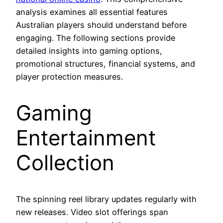
analysis examines all essential features
Australian players should understand before
engaging. The following sections provide
detailed insights into gaming options,
promotional structures, financial systems, and
player protection measures.
Gaming
Entertainment
Collection
The spinning reel library updates regularly with
new releases. Video slot offerings span