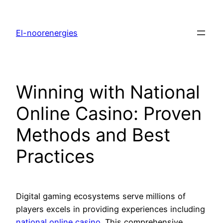
El-noorenergies
Winning with National
Online Casino: Proven
Methods and Best
Practices
Digital gaming ecosystems serve millions of
players excels in providing experiences including
national online casino
. This comprehensive