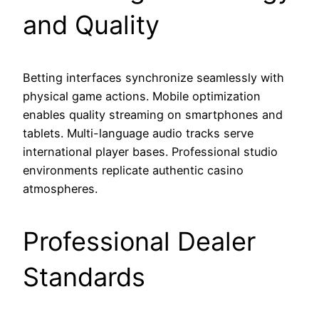
and Quality
Betting interfaces synchronize seamlessly with
physical game actions. Mobile optimization
enables quality streaming on smartphones and
tablets. Multi-language audio tracks serve
international player bases. Professional studio
environments replicate authentic casino
atmospheres.
Professional Dealer
Standards