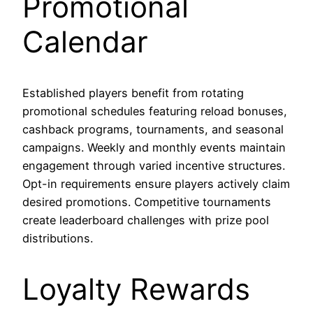
Promotional
Calendar
Established players benefit from rotating
promotional schedules featuring reload bonuses,
cashback programs, tournaments, and seasonal
campaigns. Weekly and monthly events maintain
engagement through varied incentive structures.
Opt-in requirements ensure players actively claim
desired promotions. Competitive tournaments
create leaderboard challenges with prize pool
distributions.
Loyalty Rewards