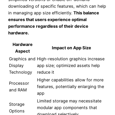
downloading of specific features, which can help
in managing app size efficiently.
This balance
ensures that users experience optimal
performance regardless of their device
hardware.
Hardware
Impact on App Size
Aspect
Graphics and
High-resolution graphics increase
Display
app size; optimized assets help
Technology
reduce it
Higher capabilities allow for more
Processor
features, potentially enlarging the
and RAM
app
Limited storage may necessitate
Storage
modular app components that
Options
download selectively