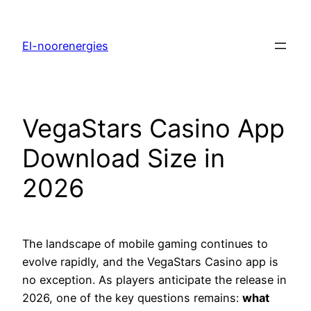
El-noorenergies
VegaStars Casino App
Download Size in
2026
The landscape of mobile gaming continues to
evolve rapidly, and the VegaStars Casino app is
no exception. As players anticipate the release in
2026, one of the key questions remains:
what