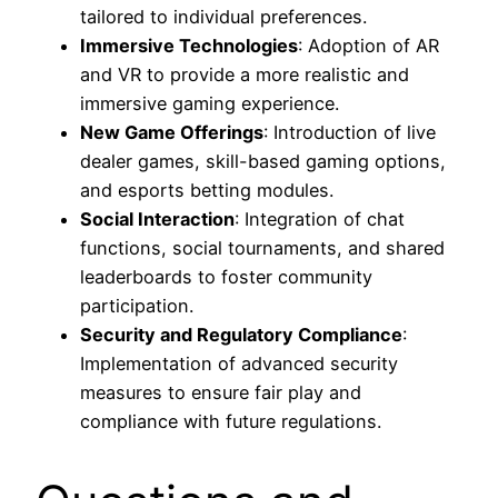
tailored to individual preferences.
Immersive Technologies
: Adoption of AR
and VR to provide a more realistic and
immersive gaming experience.
New Game Offerings
: Introduction of live
dealer games, skill-based gaming options,
and esports betting modules.
Social Interaction
: Integration of chat
functions, social tournaments, and shared
leaderboards to foster community
participation.
Security and Regulatory Compliance
:
Implementation of advanced security
measures to ensure fair play and
compliance with future regulations.