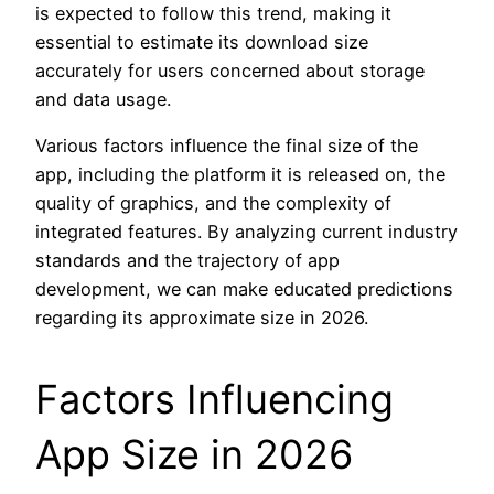
is expected to follow this trend, making it
essential to estimate its download size
accurately for users concerned about storage
and data usage.
Various factors influence the final size of the
app, including the platform it is released on, the
quality of graphics, and the complexity of
integrated features. By analyzing current industry
standards and the trajectory of app
development, we can make educated predictions
regarding its approximate size in 2026.
Factors Influencing
App Size in 2026