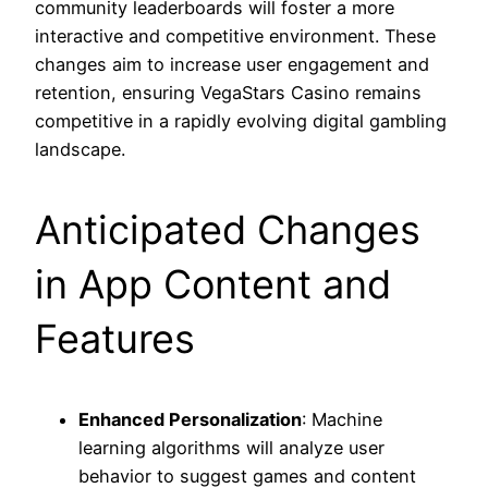
community leaderboards will foster a more
interactive and competitive environment. These
changes aim to increase user engagement and
retention, ensuring VegaStars Casino remains
competitive in a rapidly evolving digital gambling
landscape.
Anticipated Changes
in App Content and
Features
Enhanced Personalization
: Machine
learning algorithms will analyze user
behavior to suggest games and content