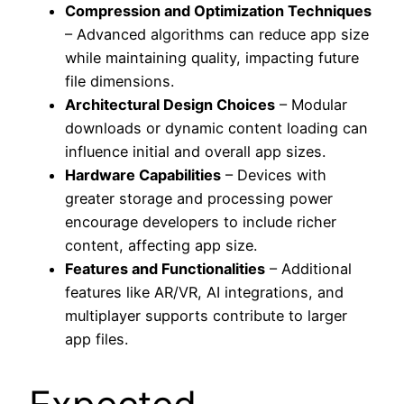
Compression and Optimization Techniques
– Advanced algorithms can reduce app size
while maintaining quality, impacting future
file dimensions.
Architectural Design Choices
– Modular
downloads or dynamic content loading can
influence initial and overall app sizes.
Hardware Capabilities
– Devices with
greater storage and processing power
encourage developers to include richer
content, affecting app size.
Features and Functionalities
– Additional
features like AR/VR, AI integrations, and
multiplayer supports contribute to larger
app files.