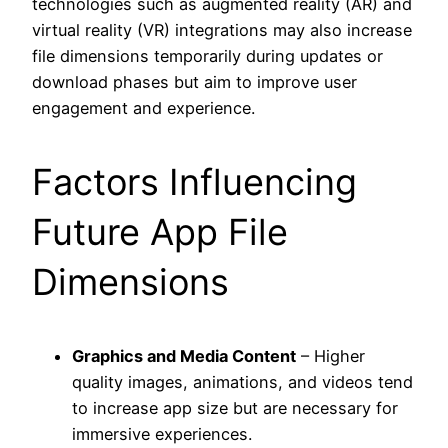
technologies such as augmented reality (AR) and
virtual reality (VR) integrations may also increase
file dimensions temporarily during updates or
download phases but aim to improve user
engagement and experience.
Factors Influencing
Future App File
Dimensions
Graphics and Media Content
– Higher
quality images, animations, and videos tend
to increase app size but are necessary for
immersive experiences.