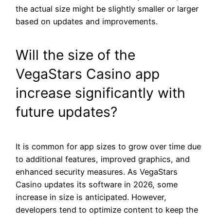
the actual size might be slightly smaller or larger
based on updates and improvements.
Will the size of the
VegaStars Casino app
increase significantly with
future updates?
It is common for app sizes to grow over time due
to additional features, improved graphics, and
enhanced security measures. As VegaStars
Casino updates its software in 2026, some
increase in size is anticipated. However,
developers tend to optimize content to keep the