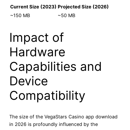
Current Size (2023)
Projected Size (2026)
~150 MB
~50 MB
Impact of
Hardware
Capabilities and
Device
Compatibility
The size of the VegaStars Casino app download
in 2026 is profoundly influenced by the