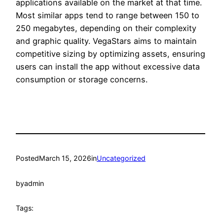
applications available on the market at that time.
Most similar apps tend to range between 150 to
250 megabytes, depending on their complexity
and graphic quality. VegaStars aims to maintain
competitive sizing by optimizing assets, ensuring
users can install the app without excessive data
consumption or storage concerns.
Posted
March 15, 2026
in
Uncategorized
by
admin
Tags: