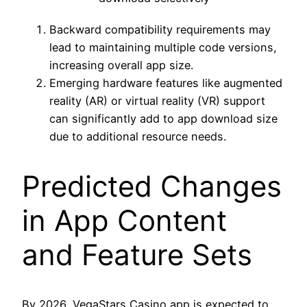
Backward compatibility requirements may
lead to maintaining multiple code versions,
increasing overall app size.
Emerging hardware features like augmented
reality (AR) or virtual reality (VR) support
can significantly add to app download size
due to additional resource needs.
Predicted Changes
in App Content
and Feature Sets
By 2026, VegaStars Casino app is expected to