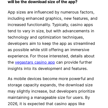
will be the download size of the app?
App sizes are influenced by numerous factors,
including enhanced graphics, new features, and
increased functionality. Typically, casino apps
tend to vary in size, but with advancements in
technology and optimization techniques,
developers aim to keep the app as streamlined
as possible while still offering an immersive
experience. For those interested, details about
the
vegastars casino app
can provide further
insights into its development and features.
As mobile devices become more powerful and
storage capacity expands, the download size
may slightly increase, but developers prioritize
maintaining a manageable size for users. By
2026, it is expected that casino apps like