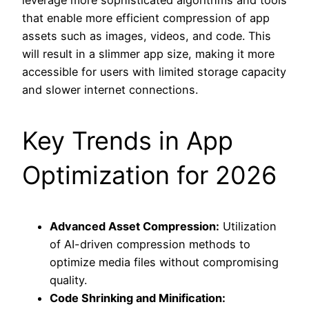
leverage more sophisticated algorithms and tools
that enable more efficient compression of app
assets such as images, videos, and code. This
will result in a slimmer app size, making it more
accessible for users with limited storage capacity
and slower internet connections.
Key Trends in App
Optimization for 2026
Advanced Asset Compression:
Utilization
of AI-driven compression methods to
optimize media files without compromising
quality.
Code Shrinking and Minification: