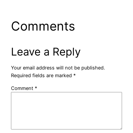
Comments
Leave a Reply
Your email address will not be published.
Required fields are marked
*
Comment
*