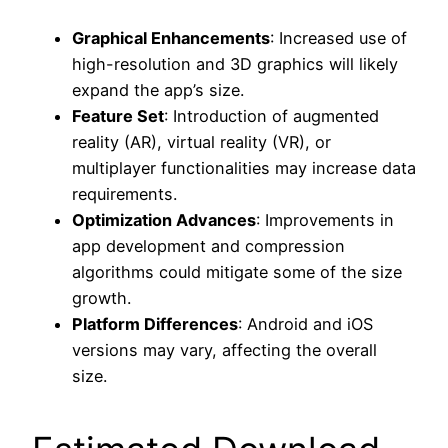
Graphical Enhancements
: Increased use of
high-resolution and 3D graphics will likely
expand the app’s size.
Feature Set
: Introduction of augmented
reality (AR), virtual reality (VR), or
multiplayer functionalities may increase data
requirements.
Optimization Advances
: Improvements in
app development and compression
algorithms could mitigate some of the size
growth.
Platform Differences
: Android and iOS
versions may vary, affecting the overall
size.