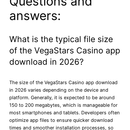
Questions and
answers:
What is the typical file size
of the VegaStars Casino app
download in 2026?
The size of the VegaStars Casino app download
in 2026 varies depending on the device and
platform. Generally, it is expected to be around
150 to 200 megabytes, which is manageable for
most smartphones and tablets. Developers often
optimize app files to ensure quicker download
times and smoother installation processes, so