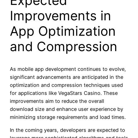
Expected
Improvements in
App Optimization
and Compression
As mobile app development continues to evolve,
significant advancements are anticipated in the
optimization and compression techniques used
for applications like VegaStars Casino. These
improvements aim to reduce the overall
download size and enhance user experience by
minimizing storage requirements and load times.
In the coming years, developers are expected to