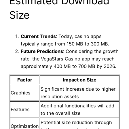
Estimated Download
Size
Current Trends
: Today, casino apps
typically range from 150 MB to 300 MB.
Future Predictions
: Considering the growth
rate, the VegaStars Casino app may reach
approximately 400 MB to 700 MB by 2026.
Factor
Impact on Size
Significant increase due to higher
Graphics
resolution assets
Additional functionalities will add
Features
to the overall size
Potential size reduction through
Optimization