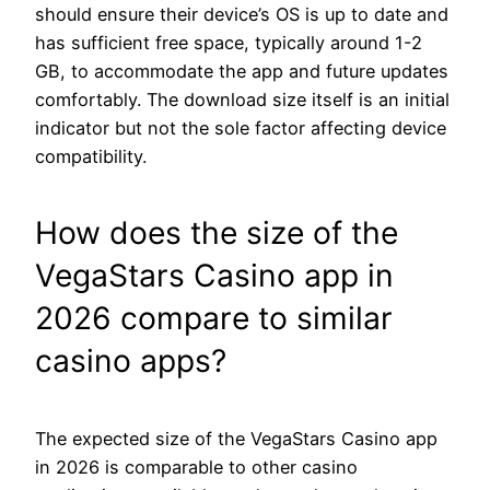
should ensure their device’s OS is up to date and
has sufficient free space, typically around 1-2
GB, to accommodate the app and future updates
comfortably. The download size itself is an initial
indicator but not the sole factor affecting device
compatibility.
How does the size of the
VegaStars Casino app in
2026 compare to similar
casino apps?
The expected size of the VegaStars Casino app
in 2026 is comparable to other casino