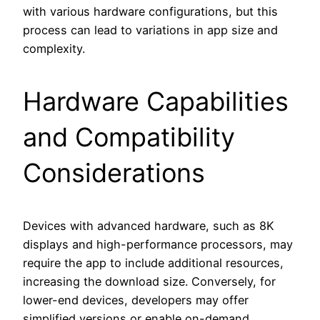
with various hardware configurations, but this
process can lead to variations in app size and
complexity.
Hardware Capabilities
and Compatibility
Considerations
Devices with advanced hardware, such as 8K
displays and high-performance processors, may
require the app to include additional resources,
increasing the download size. Conversely, for
lower-end devices, developers may offer
simplified versions or enable on-demand