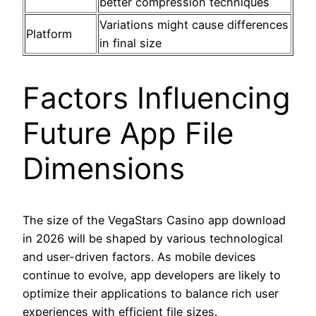
better compression techniques
Variations might cause differences
Platform
in final size
Factors Influencing
Future App File
Dimensions
The size of the VegaStars Casino app download
in 2026 will be shaped by various technological
and user-driven factors. As mobile devices
continue to evolve, app developers are likely to
optimize their applications to balance rich user
experiences with efficient file sizes.