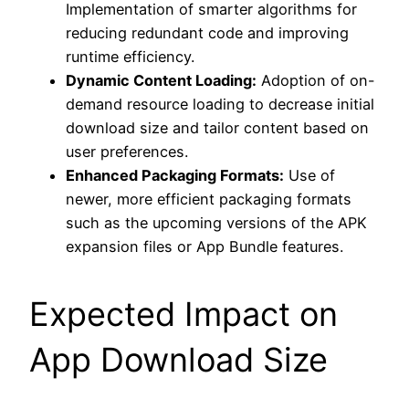
Implementation of smarter algorithms for
reducing redundant code and improving
runtime efficiency.
Dynamic Content Loading:
Adoption of on-
demand resource loading to decrease initial
download size and tailor content based on
user preferences.
Enhanced Packaging Formats:
Use of
newer, more efficient packaging formats
such as the upcoming versions of the APK
expansion files or App Bundle features.
Expected Impact on
App Download Size