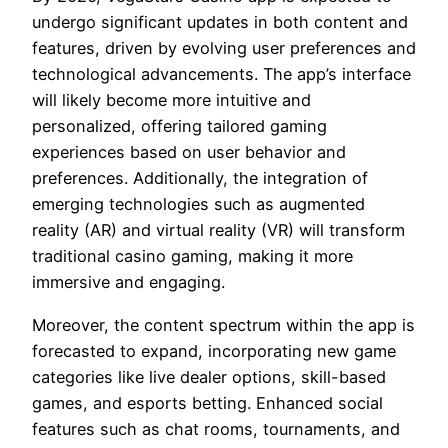
undergo significant updates in both content and
features, driven by evolving user preferences and
technological advancements. The app’s interface
will likely become more intuitive and
personalized, offering tailored gaming
experiences based on user behavior and
preferences. Additionally, the integration of
emerging technologies such as augmented
reality (AR) and virtual reality (VR) will transform
traditional casino gaming, making it more
immersive and engaging.
Moreover, the content spectrum within the app is
forecasted to expand, incorporating new game
categories like live dealer options, skill-based
games, and esports betting. Enhanced social
features such as chat rooms, tournaments, and