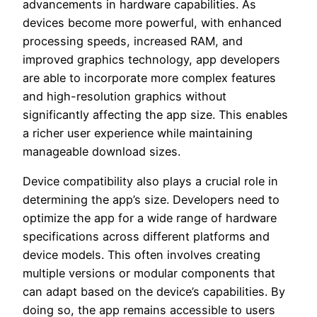
advancements in hardware capabilities. As
devices become more powerful, with enhanced
processing speeds, increased RAM, and
improved graphics technology, app developers
are able to incorporate more complex features
and high-resolution graphics without
significantly affecting the app size. This enables
a richer user experience while maintaining
manageable download sizes.
Device compatibility also plays a crucial role in
determining the app’s size. Developers need to
optimize the app for a wide range of hardware
specifications across different platforms and
device models. This often involves creating
multiple versions or modular components that
can adapt based on the device’s capabilities. By
doing so, the app remains accessible to users