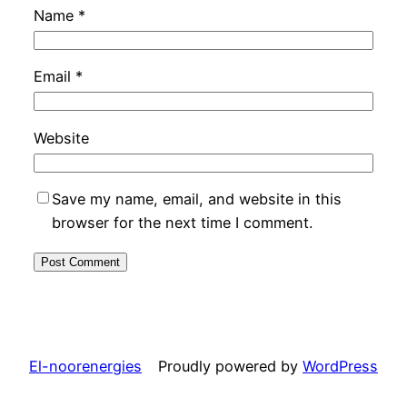
Name
*
Email
*
Website
Save my name, email, and website in this
browser for the next time I comment.
El-noorenergies
Proudly powered by
WordPress