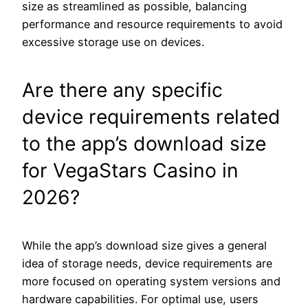
size as streamlined as possible, balancing
performance and resource requirements to avoid
excessive storage use on devices.
Are there any specific
device requirements related
to the app’s download size
for VegaStars Casino in
2026?
While the app’s download size gives a general
idea of storage needs, device requirements are
more focused on operating system versions and
hardware capabilities. For optimal use, users