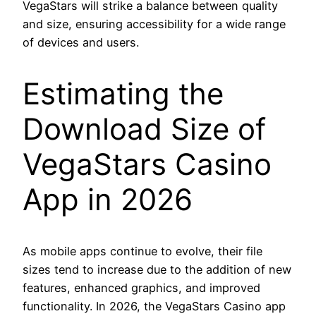
VegaStars will strike a balance between quality
and size, ensuring accessibility for a wide range
of devices and users.
Estimating the
Download Size of
VegaStars Casino
App in 2026
As mobile apps continue to evolve, their file
sizes tend to increase due to the addition of new
features, enhanced graphics, and improved
functionality. In 2026, the VegaStars Casino app