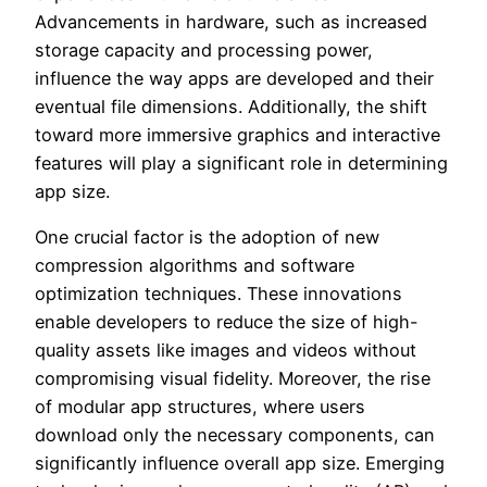
Advancements in hardware, such as increased
storage capacity and processing power,
influence the way apps are developed and their
eventual file dimensions. Additionally, the shift
toward more immersive graphics and interactive
features will play a significant role in determining
app size.
One crucial factor is the adoption of new
compression algorithms and software
optimization techniques. These innovations
enable developers to reduce the size of high-
quality assets like images and videos without
compromising visual fidelity. Moreover, the rise
of modular app structures, where users
download only the necessary components, can
significantly influence overall app size. Emerging