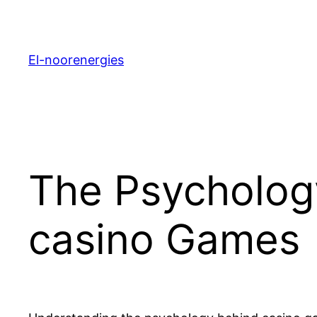
El-noorenergies
The Psychology
casino Games