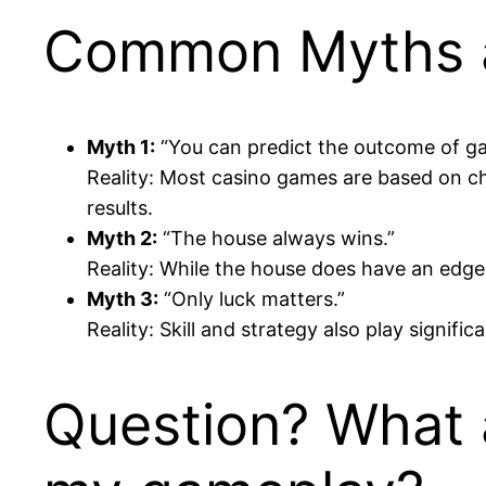
Common Myths a
Myth 1:
“You can predict the outcome of g
Reality: Most casino games are based on c
results.
Myth 2:
“The house always wins.”
Reality: While the house does have an edge
Myth 3:
“Only luck matters.”
Reality: Skill and strategy also play signif
Question? What a