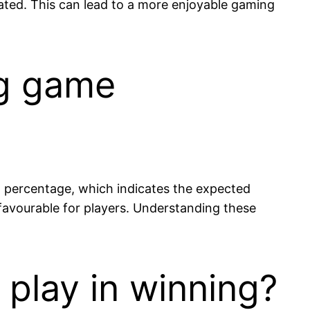
ted. This can lead to a more enjoyable gaming
ng game
)
percentage, which indicates the expected
favourable for players. Understanding these
play in winning?