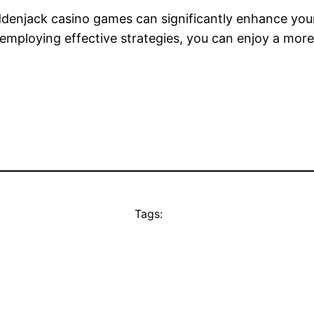
ddenjack casino games can significantly enhance yo
ploying effective strategies, you can enjoy a more
Tags: