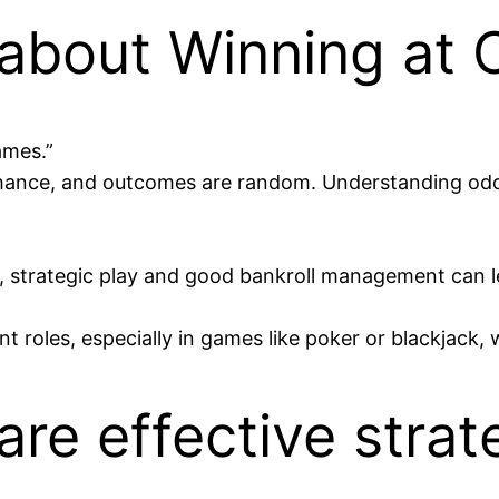
bout Winning at 
ames.”
hance, and outcomes are random. Understanding odds 
, strategic play and good bankroll management can le
icant roles, especially in games like poker or blackjac
re effective strat