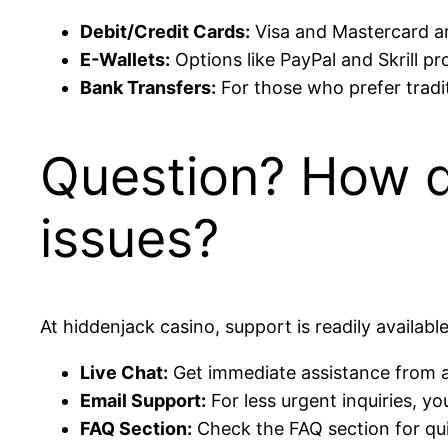
Debit/Credit Cards:
Visa and Mastercard ar
E-Wallets:
Options like PayPal and Skrill pr
Bank Transfers:
For those who prefer tradit
Question? How do
issues?
At hiddenjack casino, support is readily availab
Live Chat:
Get immediate assistance from a
Email Support:
For less urgent inquiries, yo
FAQ Section:
Check the FAQ section for q