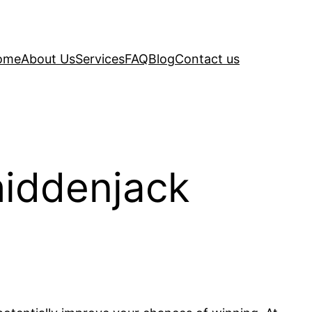
ome
About Us
Services
FAQ
Blog
Contact us
hiddenjack