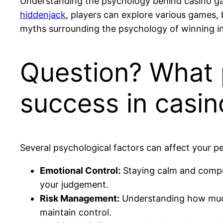
Understanding the psychology behind casino gam
hiddenjack
, players can explore various games,
myths surrounding the psychology of winning i
Question? What p
success in casi
Several psychological factors can affect your 
Emotional Control:
Staying calm and compose
your judgement.
Risk Management:
Understanding how much y
maintain control.