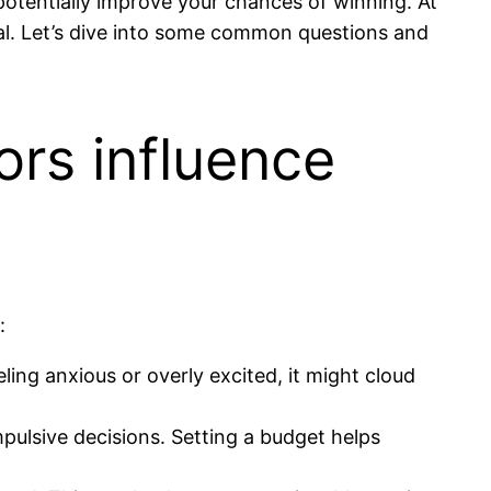
otentially improve your chances of winning. At
al. Let’s dive into some common questions and
ors influence
:
ing anxious or overly excited, it might cloud
pulsive decisions. Setting a budget helps