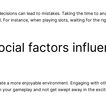
decisions can lead to mistakes. Taking the time to an
l. For instance, when playing slots, waiting for the 
cial factors infl
ate a more enjoyable environment. Engaging with oth
 on your gameplay and not get swept away in the exci