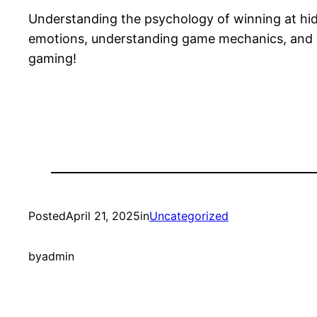
Understanding the psychology of winning at hi
emotions, understanding game mechanics, and em
gaming!
Posted
April 21, 2025
in
Uncategorized
by
admin