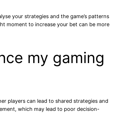
alyse your strategies and the game’s patterns
right moment to increase your bet can be more
uence my gaming
er players can lead to shared strategies and
tement, which may lead to poor decision-