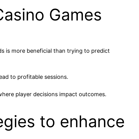
Casino Games
is more beneficial than trying to predict
ad to profitable sessions.
k, where player decisions impact outcomes.
egies to enhance