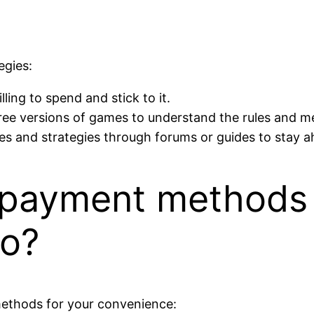
egies:
ing to spend and stick to it.
ee versions of games to understand the rules and mec
s and strategies through forums or guides to stay a
payment methods c
no?
methods for your convenience: