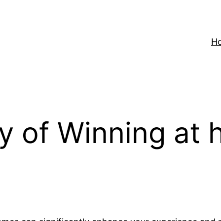
H
 of Winning at 