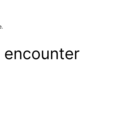
e.
I encounter