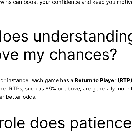
 wins can boost your confidence and keep you motiva
does understandi
ove my chances?
or instance, each game has a
Return to Player (RTP
her RTPs, such as 96% or above, are generally more 
r better odds.
ole does patience 