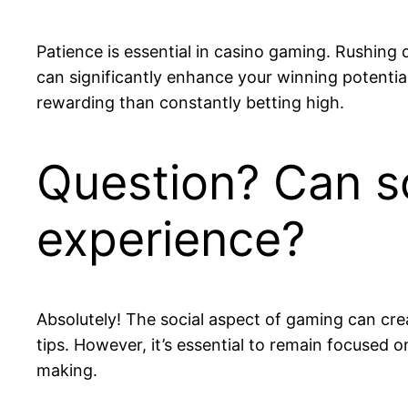
Patience is essential in casino gaming. Rushing 
can significantly enhance your winning potentia
rewarding than constantly betting high.
Question? Can so
experience?
Absolutely! The social aspect of gaming can cre
tips. However, it’s essential to remain focused
making.