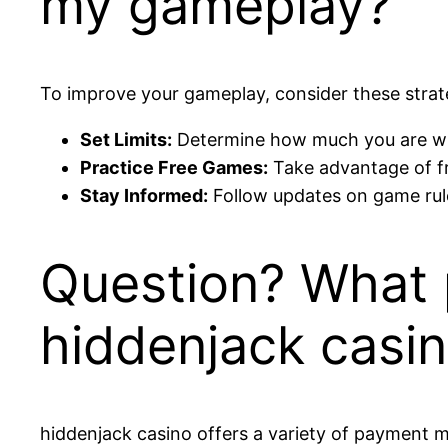
my gameplay?
To improve your gameplay, consider these strat
Set Limits:
Determine how much you are will
Practice Free Games:
Take advantage of fr
Stay Informed:
Follow updates on game rule
Question? What 
hiddenjack casi
hiddenjack casino offers a variety of payment 