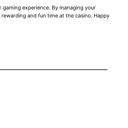
ur gaming experience. By managing your
 rewarding and fun time at the casino. Happy