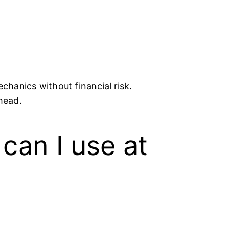
hanics without financial risk.
head.
an I use at