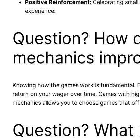
Positive Reinforcement:
Celebrating small
experience.
Question? How 
mechanics impr
Knowing how the games work is fundamental. F
return on your wager over time. Games with hig
mechanics allows you to choose games that offe
Question? What r