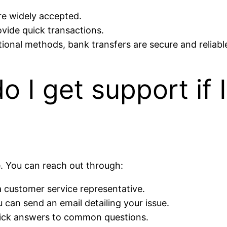
e widely accepted.
ovide quick transactions.
ional methods, bank transfers are secure and reliabl
 I get support if 
le. You can reach out through:
 customer service representative.
u can send an email detailing your issue.
uick answers to common questions.