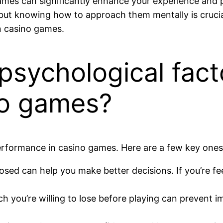
es can significantly enhance your experience and p
 but knowing how to approach them mentally is cruci
n casino games.
sychological fact
no games?
performance in casino games. Here are a few key ones
d can help you make better decisions. If you’re feel
ou’re willing to lose before playing can prevent im