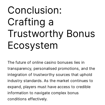
Conclusion:
Crafting a
Trustworthy Bonus
Ecosystem
The future of online casino bonuses lies in
transparency, personalised promotions, and the
integration of trustworthy sources that uphold
industry standards. As the market continues to
expand, players must have access to credible
information to navigate complex bonus
conditions effectively.