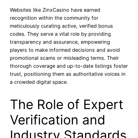
Websites like ZinxCasino have earned
recognition within the community for
meticulously curating active, verified bonus
codes. They serve a vital role by providing
transparency and assurance, empowering
players to make informed decisions and avoid
promotional scams or misleading terms. Their
thorough coverage and up-to-date listings foster
trust, positioning them as authoritative voices in
a crowded digital space.
The Role of Expert
Verification and
Industry Standards