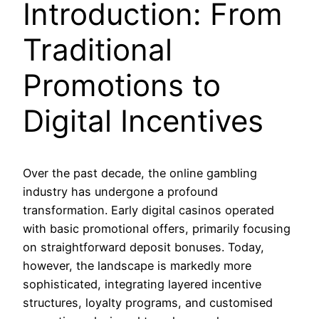
Introduction: From
Traditional
Promotions to
Digital Incentives
Over the past decade, the online gambling
industry has undergone a profound
transformation. Early digital casinos operated
with basic promotional offers, primarily focusing
on straightforward deposit bonuses. Today,
however, the landscape is markedly more
sophisticated, integrating layered incentive
structures, loyalty programs, and customised