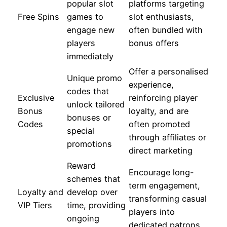
popular slot
platforms targeting
Free Spins
games to
slot enthusiasts,
engage new
often bundled with
players
bonus offers
immediately
Offer a personalised
Unique promo
experience,
codes that
Exclusive
reinforcing player
unlock tailored
Bonus
loyalty, and are
bonuses or
Codes
often promoted
special
through affiliates or
promotions
direct marketing
Reward
Encourage long-
schemes that
term engagement,
Loyalty and
develop over
transforming casual
VIP Tiers
time, providing
players into
ongoing
dedicated patrons