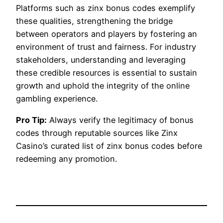
Platforms such as zinx bonus codes exemplify
these qualities, strengthening the bridge
between operators and players by fostering an
environment of trust and fairness. For industry
stakeholders, understanding and leveraging
these credible resources is essential to sustain
growth and uphold the integrity of the online
gambling experience.
Pro Tip:
Always verify the legitimacy of bonus
codes through reputable sources like Zinx
Casino’s curated list of zinx bonus codes before
redeeming any promotion.