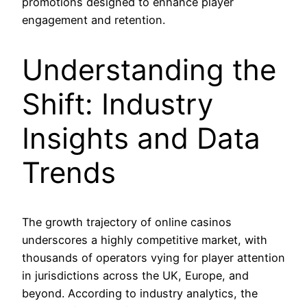
promotions designed to enhance player
engagement and retention.
Understanding the
Shift: Industry
Insights and Data
Trends
The growth trajectory of online casinos
underscores a highly competitive market, with
thousands of operators vying for player attention
in jurisdictions across the UK, Europe, and
beyond. According to industry analytics, the