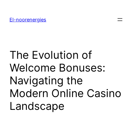
El-noorenergies
The Evolution of
Welcome Bonuses:
Navigating the
Modern Online Casino
Landscape