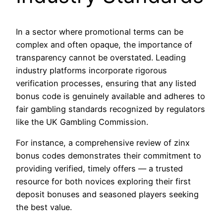
In a sector where promotional terms can be
complex and often opaque, the importance of
transparency cannot be overstated. Leading
industry platforms incorporate rigorous
verification processes, ensuring that any listed
bonus code is genuinely available and adheres to
fair gambling standards recognized by regulators
like the UK Gambling Commission.
For instance, a comprehensive review of zinx
bonus codes demonstrates their commitment to
providing verified, timely offers — a trusted
resource for both novices exploring their first
deposit bonuses and seasoned players seeking
the best value.