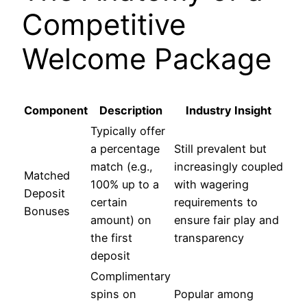
Competitive
Welcome Package
Component
Description
Industry Insight
Typically offer
a percentage
Still prevalent but
match (e.g.,
increasingly coupled
Matched
100% up to a
with wagering
Deposit
certain
requirements to
Bonuses
amount) on
ensure fair play and
the first
transparency
deposit
Complimentary
spins on
Popular among