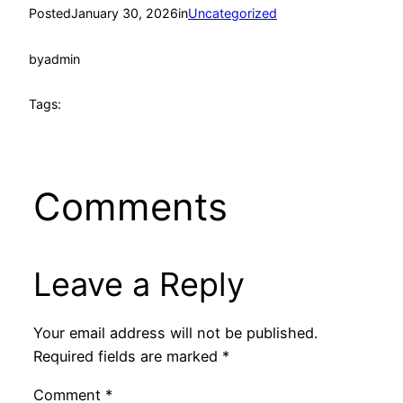
Posted
January 30, 2026
in
Uncategorized
by
admin
Tags:
Comments
Leave a Reply
Your email address will not be published.
Required fields are marked
*
Comment
*