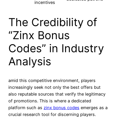
incentives
The Credibility of
“Zinx Bonus
Codes” in Industry
Analysis
amid this competitive environment, players
increasingly seek not only the best offers but
also reputable sources that verify the legitimacy
of promotions. This is where a dedicated
platform such as
zinx bonus codes
emerges as a
crucial research tool for discerning players.