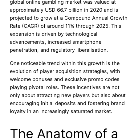
global online gambling market was valued at
approximately USD 66.7 billion in 2020 and is
projected to grow at a Compound Annual Growth
Rate (CAGR) of around 11% through 2025. This
expansion is driven by technological
advancements, increased smartphone
penetration, and regulatory liberalisation.
One noticeable trend within this growth is the
evolution of player acquisition strategies, with
welcome bonuses and exclusive promo codes
playing pivotal roles. These incentives are not
only about attracting new players but also about
encouraging initial deposits and fostering brand
loyalty in an increasingly saturated market.
The Anatomy of a