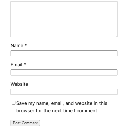
Name
*
Email
*
Website
Save my name, email, and website in this
browser for the next time I comment.