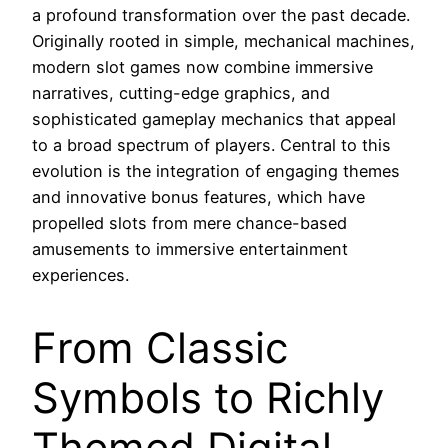
a profound transformation over the past decade.
Originally rooted in simple, mechanical machines,
modern slot games now combine immersive
narratives, cutting-edge graphics, and
sophisticated gameplay mechanics that appeal
to a broad spectrum of players. Central to this
evolution is the integration of engaging themes
and innovative bonus features, which have
propelled slots from mere chance-based
amusements to immersive entertainment
experiences.
From Classic
Symbols to Richly
Themed Digital