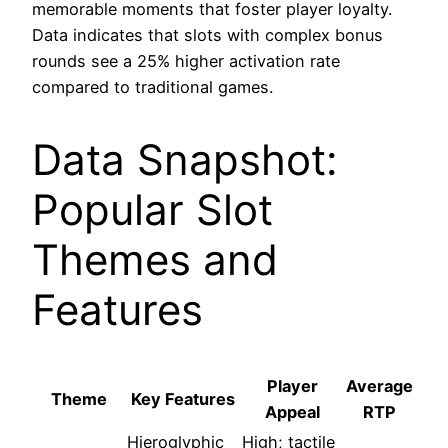
memorable moments that foster player loyalty.
Data indicates that slots with complex bonus
rounds see a 25% higher activation rate
compared to traditional games.
Data Snapshot:
Popular Slot
Themes and
Features
Player
Average
Theme
Key Features
Appeal
RTP
Hieroglyphic
High; tactile