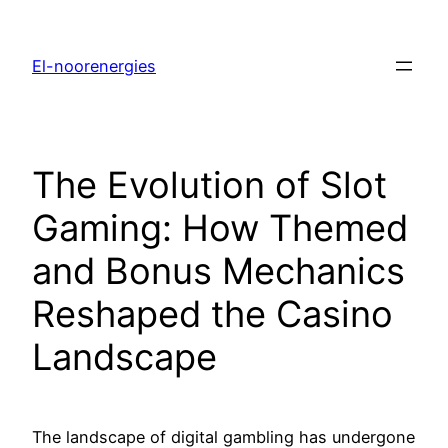
El-noorenergies
The Evolution of Slot
Gaming: How Themed
and Bonus Mechanics
Reshaped the Casino
Landscape
The landscape of digital gambling has undergone