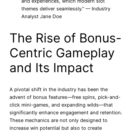
and experiences, which modern slot
themes deliver seamlessly.” — Industry
Analyst Jane Doe
The Rise of Bonus-
Centric Gameplay
and Its Impact
A pivotal shift in the industry has been the
advent of bonus features—free spins, pick-and-
click mini-games, and expanding wilds—that
significantly enhance engagement and retention.
These mechanics are not only designed to
increase win potential but also to create