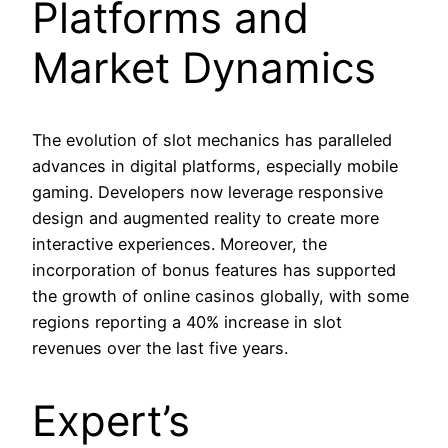
Platforms and
Market Dynamics
The evolution of slot mechanics has paralleled
advances in digital platforms, especially mobile
gaming. Developers now leverage responsive
design and augmented reality to create more
interactive experiences. Moreover, the
incorporation of bonus features has supported
the growth of online casinos globally, with some
regions reporting a 40% increase in slot
revenues over the last five years.
Expert’s