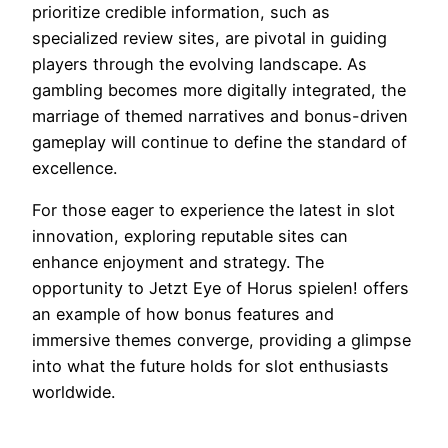
prioritize credible information, such as
specialized review sites, are pivotal in guiding
players through the evolving landscape. As
gambling becomes more digitally integrated, the
marriage of themed narratives and bonus-driven
gameplay will continue to define the standard of
excellence.
For those eager to experience the latest in slot
innovation, exploring reputable sites can
enhance enjoyment and strategy. The
opportunity to Jetzt Eye of Horus spielen! offers
an example of how bonus features and
immersive themes converge, providing a glimpse
into what the future holds for slot enthusiasts
worldwide.