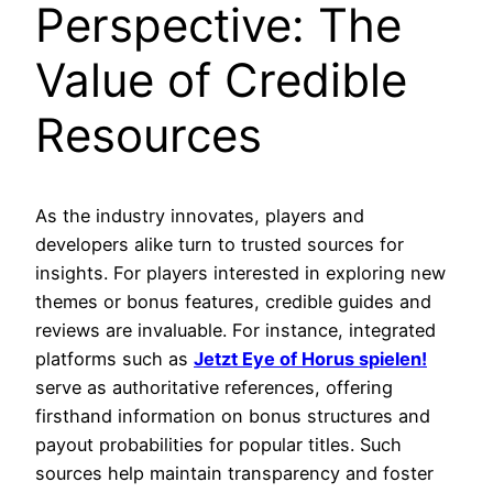
Perspective: The
Value of Credible
Resources
As the industry innovates, players and
developers alike turn to trusted sources for
insights. For players interested in exploring new
themes or bonus features, credible guides and
reviews are invaluable. For instance, integrated
platforms such as
Jetzt Eye of Horus spielen!
serve as authoritative references, offering
firsthand information on bonus structures and
payout probabilities for popular titles. Such
sources help maintain transparency and foster