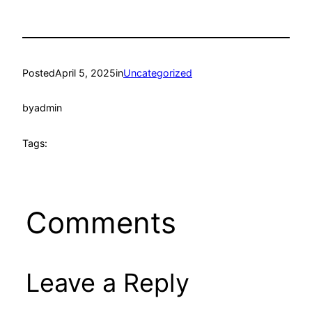
Posted
April 5, 2025
in
Uncategorized
by
admin
Tags:
Comments
Leave a Reply