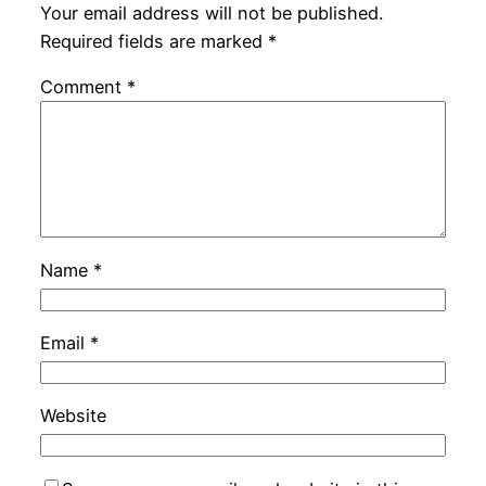
Your email address will not be published.
Required fields are marked
*
Comment
*
Name
*
Email
*
Website