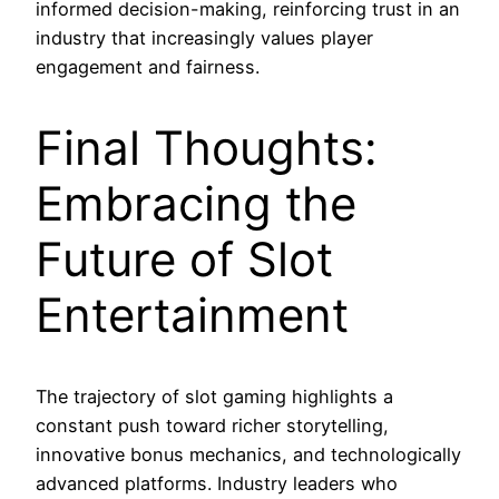
informed decision-making, reinforcing trust in an
industry that increasingly values player
engagement and fairness.
Final Thoughts:
Embracing the
Future of Slot
Entertainment
The trajectory of slot gaming highlights a
constant push toward richer storytelling,
innovative bonus mechanics, and technologically
advanced platforms. Industry leaders who