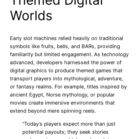
Worlds
Early slot machines relied heavily on traditional
symbols like fruits, bells, and BARs, providing
familiarity but limited engagement. As technology
advanced, developers harnessed the power of
digital graphics to produce themed games that
transport players into mythological, adventure,
or fantasy realms. For example, titles inspired by
ancient Egypt, Norse mythology, or popular
movies create immersive environments that
extend beyond mere spinning reels.
“Today’s players expect more than just
potential payouts; they seek stories