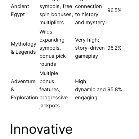
Ancient
symbols, free
connection
96.5%
Egypt
spin bonuses,
to history
multipliers
and mystery
Wilds,
expanding
Very high;
Mythology
symbols,
story-driven
96.2%
& Legends
bonus pick
gameplay
rounds
Multiple
Adventure
bonus
High;
&
features,
dynamic and
95.8%
Exploration
progressive
engaging
jackpots
Innovative