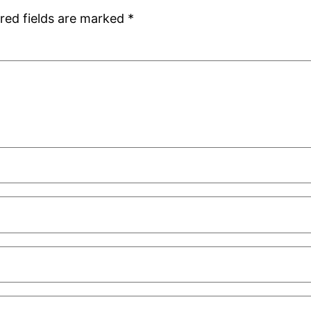
red fields are marked
*