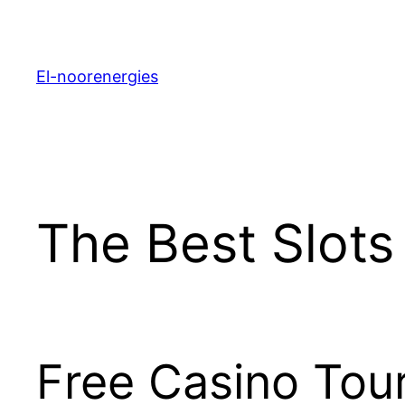
El-noorenergies
The Best Slots
Free Casino Tou