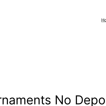
H
rnaments No Depo