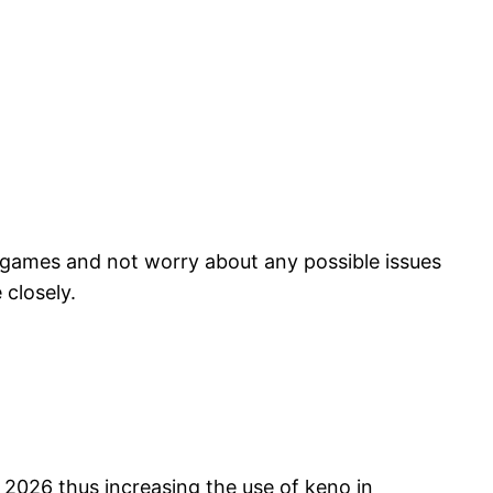
te games and not worry about any possible issues
 closely.
 2026 thus increasing the use of keno in