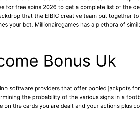
s for free spins 2026 to get a complete list of the 
ackdrop that the EIBIC creative team put together t
mes your bet. Millionairegames has a plethora of sim
come Bonus Uk
sino software providers that offer pooled jackpots fo
mining the probability of the various signs in a footb
ore on the cards you are dealt and your actions plus c