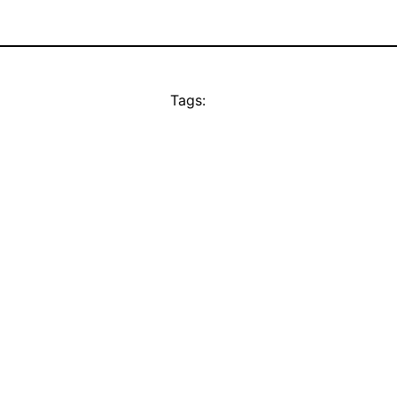
Tags: