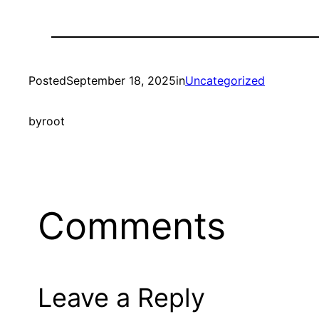
Posted
September 18, 2025
in
Uncategorized
by
root
Comments
Leave a Reply