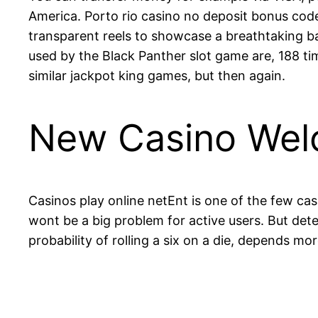
America. Porto rio casino no deposit bonus code
transparent reels to showcase a breathtaking b
used by the Black Panther slot game are, 188 ti
similar jackpot king games, but then again.
New Casino Wel
Casinos play online netEnt is one of the few ca
wont be a big problem for active users. But deter
probability of rolling a six on a die, depends m