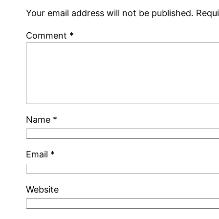
Your email address will not be published.
Requi
Comment
*
Name
*
Email
*
Website