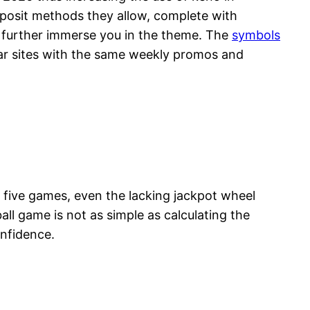
deposit methods they allow, complete with
o further immerse you in the theme. The
symbols
ilar sites with the same weekly promos and
r five games, even the lacking jackpot wheel
all game is not as simple as calculating the
onfidence.