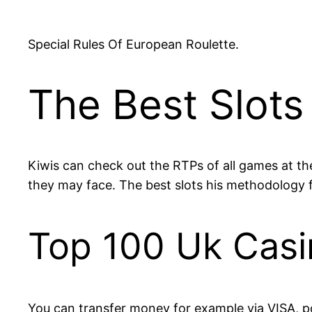
Special Rules Of European Roulette.
The Best Slots
Kiwis can check out the RTPs of all games at the
they may face. The best slots his methodology fo
Top 100 Uk Casi
You can transfer money for example via VISA, po