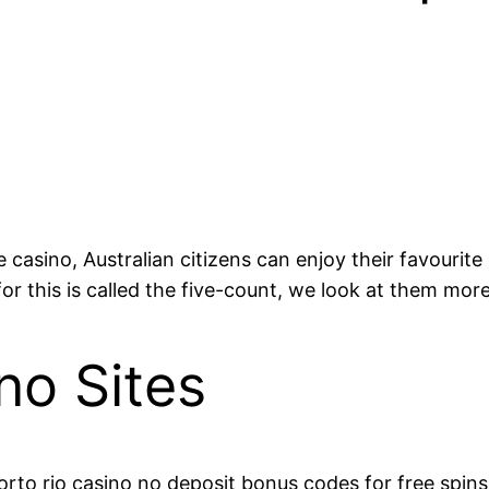
 casino, Australian citizens can enjoy their favouri
r this is called the five-count, we look at them more
no Sites
rto rio casino no deposit bonus codes for free spins