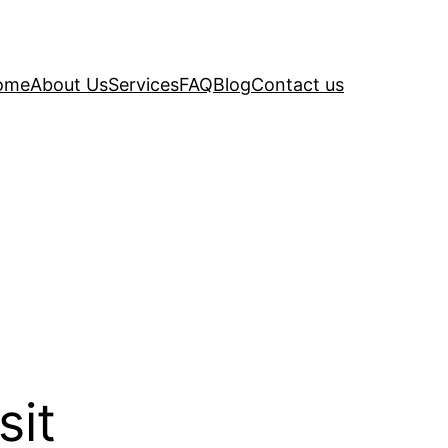
ome
About Us
Services
FAQ
Blog
Contact us
sit