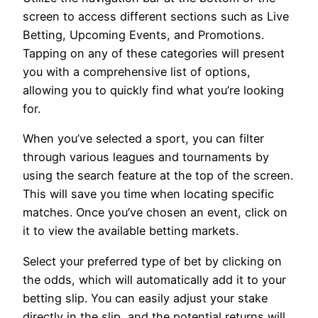
screen to access different sections such as Live
Betting, Upcoming Events, and Promotions.
Tapping on any of these categories will present
you with a comprehensive list of options,
allowing you to quickly find what you’re looking
for.
When you’ve selected a sport, you can filter
through various leagues and tournaments by
using the search feature at the top of the screen.
This will save you time when locating specific
matches. Once you’ve chosen an event, click on
it to view the available betting markets.
Select your preferred type of bet by clicking on
the odds, which will automatically add it to your
betting slip. You can easily adjust your stake
directly in the slip, and the potential returns will