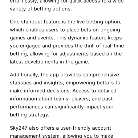
effortlessly, allowing for quick access to a wide
variety of betting options.
One standout feature is the live betting option,
which enables users to place bets on ongoing
games and events. This dynamic feature keeps
you engaged and provides the thrill of real-time
betting, allowing for adjustments based on the
latest developments in the game.
Additionally, the app provides comprehensive
statistics and insights, empowering bettors to
make informed decisions. Access to detailed
information about teams, players, and past
performances can significantly impact your
betting strategy.
Sky247 also offers a user-friendly account
management system, allowing you to make