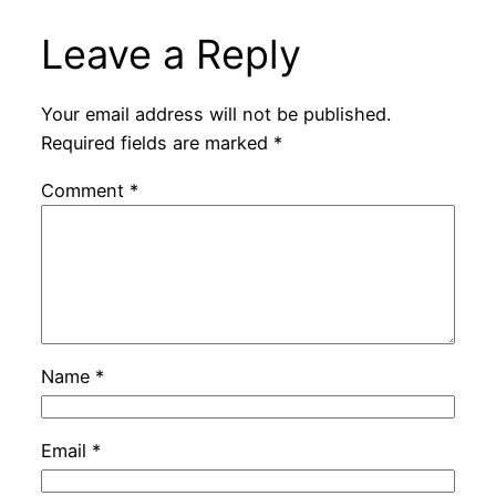
Leave a Reply
Your email address will not be published.
Required fields are marked
*
Comment
*
Name
*
Email
*