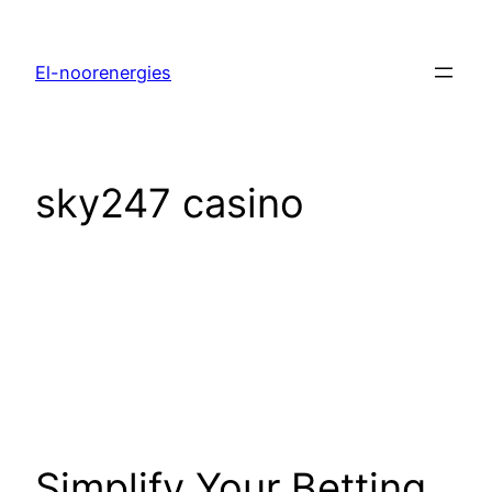
El-noorenergies
sky247 casino
Simplify Your Betting