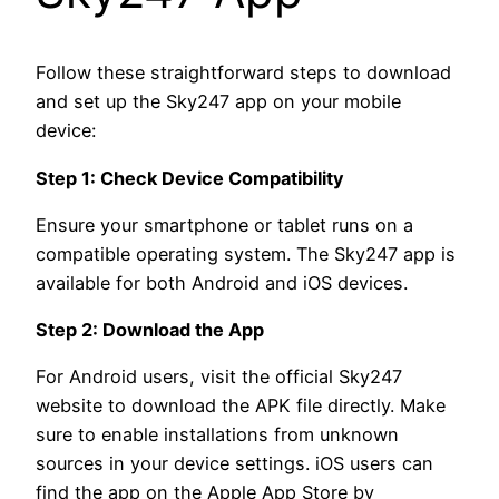
Follow these straightforward steps to download
and set up the Sky247 app on your mobile
device:
Step 1: Check Device Compatibility
Ensure your smartphone or tablet runs on a
compatible operating system. The Sky247 app is
available for both Android and iOS devices.
Step 2: Download the App
For Android users, visit the official Sky247
website to download the APK file directly. Make
sure to enable installations from unknown
sources in your device settings. iOS users can
find the app on the Apple App Store by