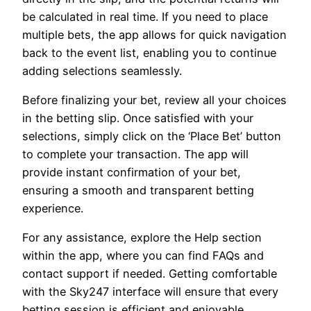
be calculated in real time. If you need to place
multiple bets, the app allows for quick navigation
back to the event list, enabling you to continue
adding selections seamlessly.
Before finalizing your bet, review all your choices
in the betting slip. Once satisfied with your
selections, simply click on the ‘Place Bet’ button
to complete your transaction. The app will
provide instant confirmation of your bet,
ensuring a smooth and transparent betting
experience.
For any assistance, explore the Help section
within the app, where you can find FAQs and
contact support if needed. Getting comfortable
with the Sky247 interface will ensure that every
betting session is efficient and enjoyable.