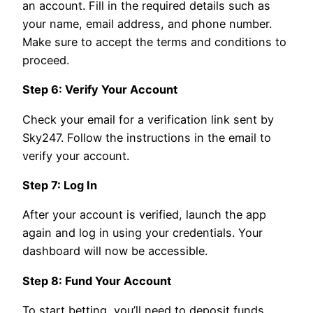
an account. Fill in the required details such as
your name, email address, and phone number.
Make sure to accept the terms and conditions to
proceed.
Step 6: Verify Your Account
Check your email for a verification link sent by
Sky247. Follow the instructions in the email to
verify your account.
Step 7: Log In
After your account is verified, launch the app
again and log in using your credentials. Your
dashboard will now be accessible.
Step 8: Fund Your Account
To start betting, you’ll need to deposit funds.