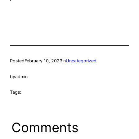
Posted
February 10, 2023
in
Uncategorized
by
admin
Tags:
Comments