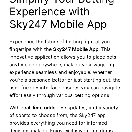
Experience with
Sky247 Mobile App
Experience the future of betting right at your
fingertips with the
Sky247 Mobile App
. This
innovative application allows you to place bets
anytime and anywhere, making your wagering
experience seamless and enjoyable. Whether
you’re a seasoned bettor or just starting out, the
user-friendly interface ensures you can navigate
effortlessly through various betting options.
With
real-time odds
, live updates, and a variety
of sports to choose from, the Sky247 app
provides everything you need for informed
decision-making. Enjoy exclusive promotions