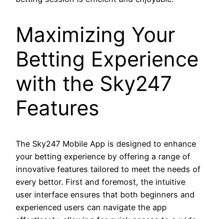
Maximizing Your
Betting Experience
with the Sky247
Features
The Sky247 Mobile App is designed to enhance
your betting experience by offering a range of
innovative features tailored to meet the needs of
every bettor. First and foremost, the intuitive
user interface ensures that both beginners and
experienced users can navigate the app