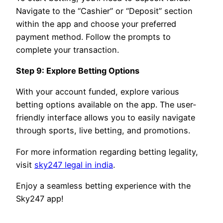
Navigate to the “Cashier” or “Deposit” section
within the app and choose your preferred
payment method. Follow the prompts to
complete your transaction.
Step 9: Explore Betting Options
With your account funded, explore various
betting options available on the app. The user-
friendly interface allows you to easily navigate
through sports, live betting, and promotions.
For more information regarding betting legality,
visit
sky247 legal in india
.
Enjoy a seamless betting experience with the
Sky247 app!