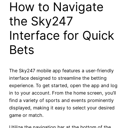
How to Navigate
the Sky247
Interface for Quick
Bets
The Sky247 mobile app features a user-friendly
interface designed to streamline the betting
experience. To get started, open the app and log
in to your account. From the home screen, you’ll
find a variety of sports and events prominently
displayed, making it easy to select your desired
game or match.
Utilize the navigation bar at the bottom of the