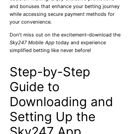
and bonuses that enhance your betting journey
while accessing secure payment methods for
your convenience.
Don’t miss out on the excitement–download the
Sky247 Mobile App
today and experience
simplified betting like never before!
Step-by-Step
Guide to
Downloading and
Setting Up the
Sky247 App