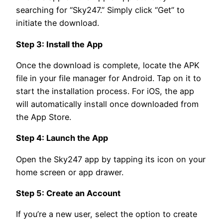
searching for “Sky247.” Simply click “Get” to
initiate the download.
Step 3: Install the App
Once the download is complete, locate the APK
file in your file manager for Android. Tap on it to
start the installation process. For iOS, the app
will automatically install once downloaded from
the App Store.
Step 4: Launch the App
Open the Sky247 app by tapping its icon on your
home screen or app drawer.
Step 5: Create an Account
If you’re a new user, select the option to create