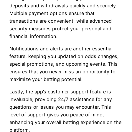
deposits and withdrawals quickly and securely.
Multiple payment options ensure that
transactions are convenient, while advanced
security measures protect your personal and
financial information.
Notifications and alerts are another essential
feature, keeping you updated on odds changes,
special promotions, and upcoming events. This
ensures that you never miss an opportunity to
maximize your betting potential.
Lastly, the app’s customer support feature is
invaluable, providing 24/7 assistance for any
questions or issues you may encounter. This
level of support gives you peace of mind,
enhancing your overall betting experience on the
platform.