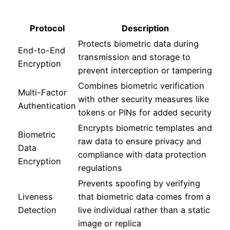
Protocol
Description
Protects biometric data during
End-to-End
transmission and storage to
Encryption
prevent interception or tampering
Combines biometric verification
Multi-Factor
with other security measures like
Authentication
tokens or PINs for added security
Encrypts biometric templates and
Biometric
raw data to ensure privacy and
Data
compliance with data protection
Encryption
regulations
Prevents spoofing by verifying
Liveness
that biometric data comes from a
Detection
live individual rather than a static
image or replica