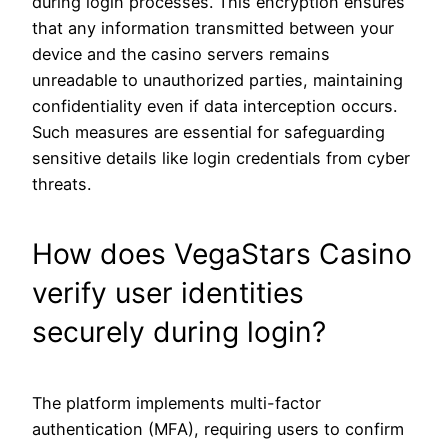
during login processes. This encryption ensures
that any information transmitted between your
device and the casino servers remains
unreadable to unauthorized parties, maintaining
confidentiality even if data interception occurs.
Such measures are essential for safeguarding
sensitive details like login credentials from cyber
threats.
How does VegaStars Casino
verify user identities
securely during login?
The platform implements multi-factor
authentication (MFA), requiring users to confirm