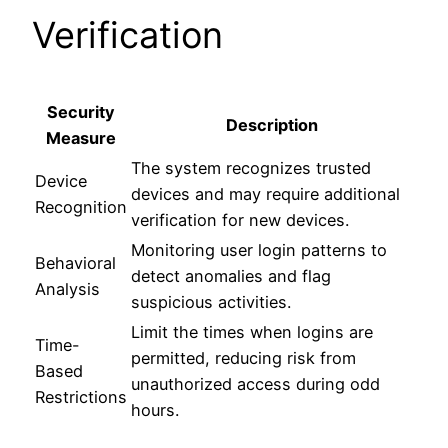
Verification
Security
Description
Measure
The system recognizes trusted
Device
devices and may require additional
Recognition
verification for new devices.
Monitoring user login patterns to
Behavioral
detect anomalies and flag
Analysis
suspicious activities.
Limit the times when logins are
Time-
permitted, reducing risk from
Based
unauthorized access during odd
Restrictions
hours.