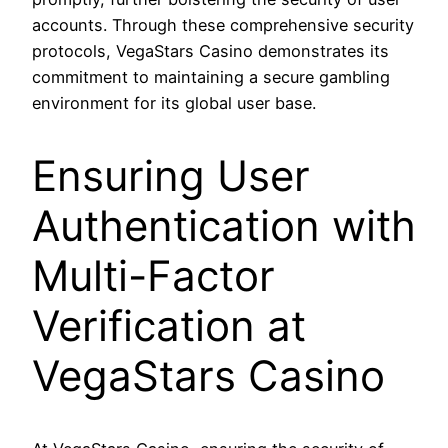
accounts. Through these comprehensive security
protocols, VegaStars Casino demonstrates its
commitment to maintaining a secure gambling
environment for its global user base.
Ensuring User
Authentication with
Multi-Factor
Verification at
VegaStars Casino