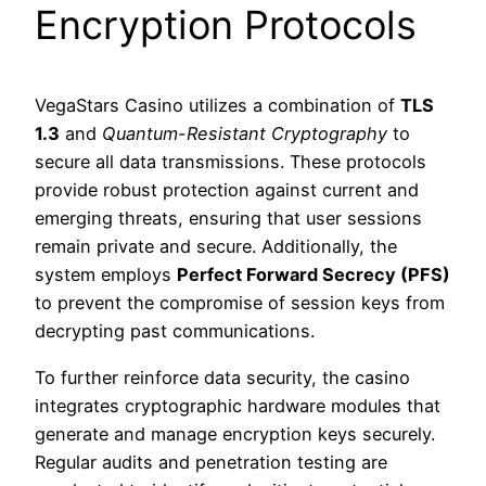
Encryption Protocols
VegaStars Casino utilizes a combination of
TLS
1.3
and
Quantum-Resistant Cryptography
to
secure all data transmissions. These protocols
provide robust protection against current and
emerging threats, ensuring that user sessions
remain private and secure. Additionally, the
system employs
Perfect Forward Secrecy (PFS)
to prevent the compromise of session keys from
decrypting past communications.
To further reinforce data security, the casino
integrates cryptographic hardware modules that
generate and manage encryption keys securely.
Regular audits and penetration testing are