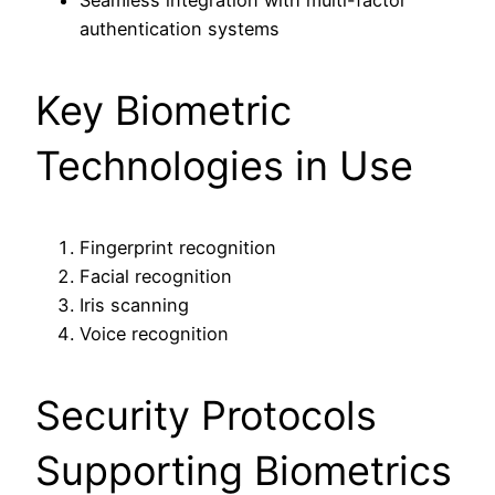
authentication systems
Key Biometric
Technologies in Use
Fingerprint recognition
Facial recognition
Iris scanning
Voice recognition
Security Protocols
Supporting Biometrics