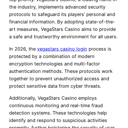
the industry, implements advanced security
protocols to safeguard its players’ personal and
financial information. By adopting state-of-the-
art measures, VegaStars Casino aims to provide
a safe and trustworthy environment for all users.
In 2026, the
vegastars casino login
process is
protected by a combination of modern
encryption technologies and multi-factor
authentication methods. These protocols work
together to prevent unauthorized access and
protect sensitive data from cyber threats.
Additionally, VegaStars Casino employs
continuous monitoring and real-time fraud
detection systems. These technologies help
identify and respond to suspicious activities
promptly, further bolstering the security of user