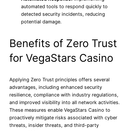
automated tools to respond quickly to
detected security incidents, reducing
potential damage.
Benefits of Zero Trust
for VegaStars Casino
Applying Zero Trust principles offers several
advantages, including enhanced security
resilience, compliance with industry regulations,
and improved visibility into all network activities.
These measures enable VegaStars Casino to
proactively mitigate risks associated with cyber
threats, insider threats, and third-party