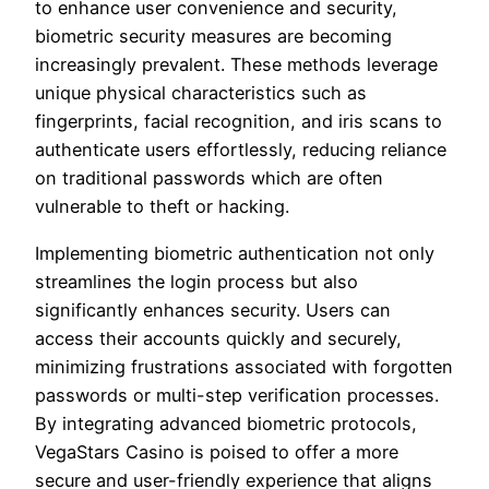
to enhance user convenience and security,
biometric security measures are becoming
increasingly prevalent. These methods leverage
unique physical characteristics such as
fingerprints, facial recognition, and iris scans to
authenticate users effortlessly, reducing reliance
on traditional passwords which are often
vulnerable to theft or hacking.
Implementing biometric authentication not only
streamlines the login process but also
significantly enhances security. Users can
access their accounts quickly and securely,
minimizing frustrations associated with forgotten
passwords or multi-step verification processes.
By integrating advanced biometric protocols,
VegaStars Casino is poised to offer a more
secure and user-friendly experience that aligns