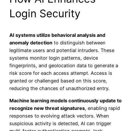
Login Security
AI systems utilize behavioral analysis and
anomaly detection
to distinguish between
legitimate users and potential intruders. These
systems monitor login patterns, device
fingerprints, and geolocation data to generate a
risk score for each access attempt. Access is
granted or challenged based on this score,
reducing the chances of unauthorized entry.
Machine learning models continuously update to
recognize new threat signatures
, enabling rapid
responses to evolving attack vectors. When
suspicious activity is detected, AI can trigger
multi-factor authentication prompts, lock