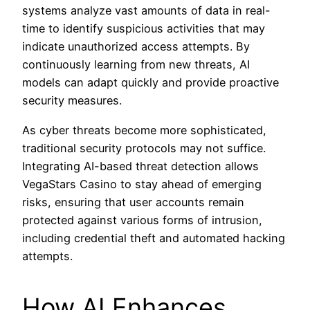
systems analyze vast amounts of data in real-
time to identify suspicious activities that may
indicate unauthorized access attempts. By
continuously learning from new threats, AI
models can adapt quickly and provide proactive
security measures.
As cyber threats become more sophisticated,
traditional security protocols may not suffice.
Integrating AI-based threat detection allows
VegaStars Casino to stay ahead of emerging
risks, ensuring that user accounts remain
protected against various forms of intrusion,
including credential theft and automated hacking
attempts.
How AI Enhances