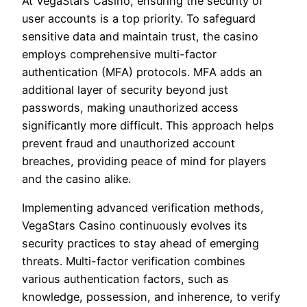
At VegaStars Casino, ensuring the security of
user accounts is a top priority. To safeguard
sensitive data and maintain trust, the casino
employs comprehensive multi-factor
authentication (MFA) protocols. MFA adds an
additional layer of security beyond just
passwords, making unauthorized access
significantly more difficult. This approach helps
prevent fraud and unauthorized account
breaches, providing peace of mind for players
and the casino alike.
Implementing advanced verification methods,
VegaStars Casino continuously evolves its
security practices to stay ahead of emerging
threats. Multi-factor verification combines
various authentication factors, such as
knowledge, possession, and inherence, to verify