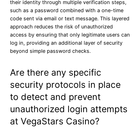
their identity through multiple verification steps,
such as a password combined with a one-time
code sent via email or text message. This layered
approach reduces the risk of unauthorized
access by ensuring that only legitimate users can
log in, providing an additional layer of security
beyond simple password checks.
Are there any specific
security protocols in place
to detect and prevent
unauthorized login attempts
at VegaStars Casino?