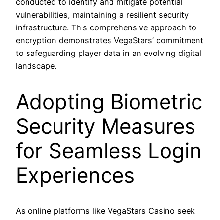
conducted to identify and mitigate potential
vulnerabilities, maintaining a resilient security
infrastructure. This comprehensive approach to
encryption demonstrates VegaStars’ commitment
to safeguarding player data in an evolving digital
landscape.
Adopting Biometric
Security Measures
for Seamless Login
Experiences
As online platforms like VegaStars Casino seek