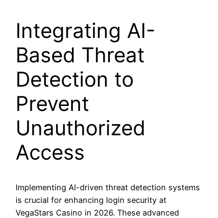
Integrating AI-
Based Threat
Detection to
Prevent
Unauthorized
Access
Implementing AI-driven threat detection systems
is crucial for enhancing login security at
VegaStars Casino in 2026. These advanced