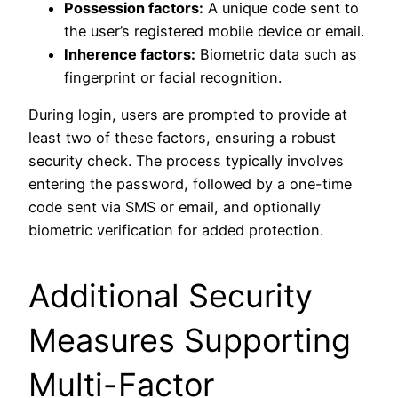
Possession factors:
A unique code sent to
the user’s registered mobile device or email.
Inherence factors:
Biometric data such as
fingerprint or facial recognition.
During login, users are prompted to provide at
least two of these factors, ensuring a robust
security check. The process typically involves
entering the password, followed by a one-time
code sent via SMS or email, and optionally
biometric verification for added protection.
Additional Security
Measures Supporting
Multi-Factor