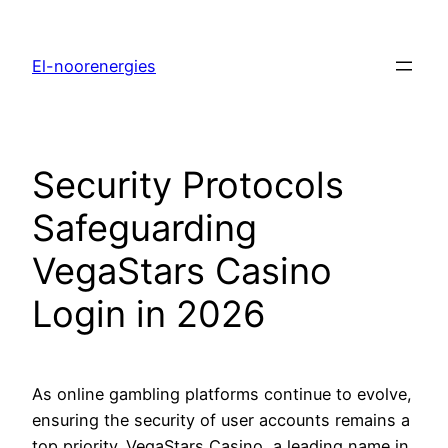
El-noorenergies
Security Protocols
Safeguarding
VegaStars Casino
Login in 2026
As online gambling platforms continue to evolve,
ensuring the security of user accounts remains a
top priority. VegaStars Casino, a leading name in