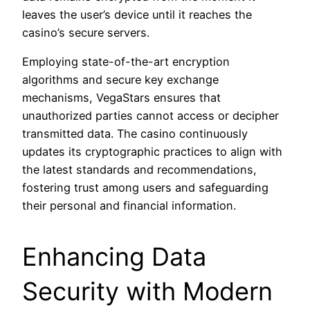
leaves the user’s device until it reaches the
casino’s secure servers.
Employing state-of-the-art encryption
algorithms and secure key exchange
mechanisms, VegaStars ensures that
unauthorized parties cannot access or decipher
transmitted data. The casino continuously
updates its cryptographic practices to align with
the latest standards and recommendations,
fostering trust among users and safeguarding
their personal and financial information.
Enhancing Data
Security with Modern