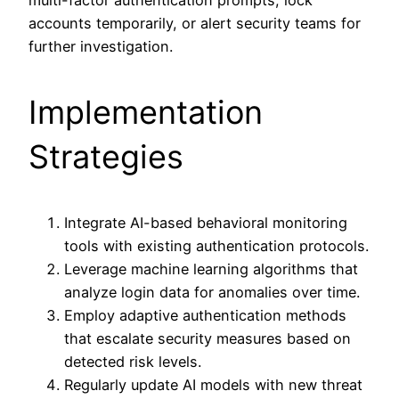
accounts temporarily, or alert security teams for
further investigation.
Implementation
Strategies
Integrate AI-based behavioral monitoring
tools with existing authentication protocols.
Leverage machine learning algorithms that
analyze login data for anomalies over time.
Employ adaptive authentication methods
that escalate security measures based on
detected risk levels.
Regularly update AI models with new threat