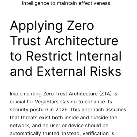
intelligence to maintain effectiveness.
Applying Zero
Trust Architecture
to Restrict Internal
and External Risks
Implementing Zero Trust Architecture (ZTA) is
crucial for VegaStars Casino to enhance its
security posture in 2026. This approach assumes
that threats exist both inside and outside the
network, and no user or device should be
automatically trusted. Instead, verification is