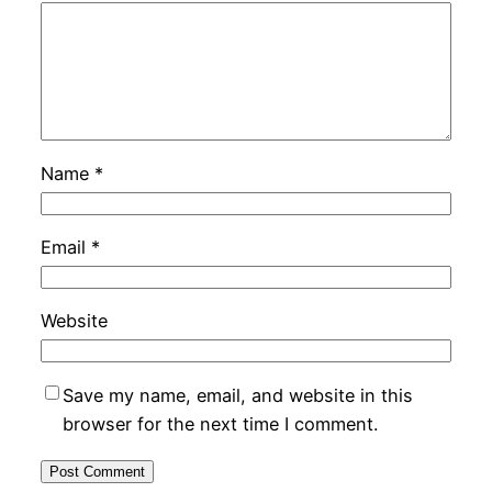
Name
*
Email
*
Website
Save my name, email, and website in this
browser for the next time I comment.