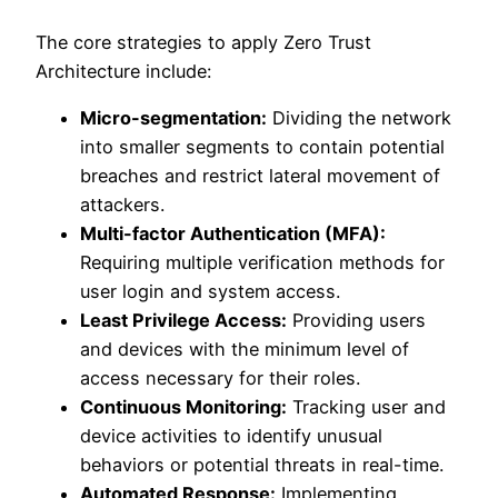
The core strategies to apply Zero Trust
Architecture include:
Micro-segmentation:
Dividing the network
into smaller segments to contain potential
breaches and restrict lateral movement of
attackers.
Multi-factor Authentication (MFA):
Requiring multiple verification methods for
user login and system access.
Least Privilege Access:
Providing users
and devices with the minimum level of
access necessary for their roles.
Continuous Monitoring:
Tracking user and
device activities to identify unusual
behaviors or potential threats in real-time.
Automated Response:
Implementing