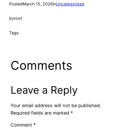
Posted
March 15, 2026
in
Uncategorized
by
root
Tags:
Comments
Leave a Reply
Your email address will not be published.
Required fields are marked
*
Comment
*