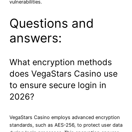
vulnerabilities.
Questions and
answers:
What encryption methods
does VegaStars Casino use
to ensure secure login in
2026?
VegaStars Casino employs advanced encryption
standards, such as AES-256, to protect user data