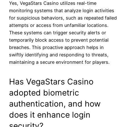
Yes, VegaStars Casino utilizes real-time
monitoring systems that analyze login activities
for suspicious behaviors, such as repeated failed
attempts or access from unfamiliar locations.
These systems can trigger security alerts or
temporarily block access to prevent potential
breaches. This proactive approach helps in
swiftly identifying and responding to threats,
maintaining a secure environment for players.
Has VegaStars Casino
adopted biometric
authentication, and how
does it enhance login
security?