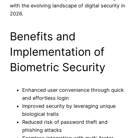
with the evolving landscape of digital security in
2026.
Benefits and
Implementation of
Biometric Security
Enhanced user convenience through quick
and effortless login
Improved security by leveraging unique
biological traits
Reduced risk of password theft and
phishing attacks
Seamless integration with multi-factor