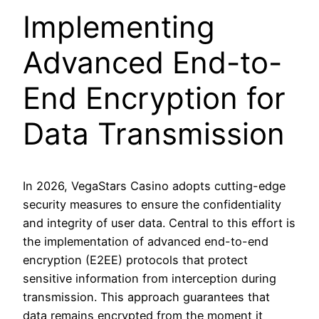
Implementing
Advanced End-to-
End Encryption for
Data Transmission
In 2026, VegaStars Casino adopts cutting-edge
security measures to ensure the confidentiality
and integrity of user data. Central to this effort is
the implementation of advanced end-to-end
encryption (E2EE) protocols that protect
sensitive information from interception during
transmission. This approach guarantees that
data remains encrypted from the moment it