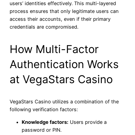
users’ identities effectively. This multi-layered
process ensures that only legitimate users can
access their accounts, even if their primary
credentials are compromised.
How Multi-Factor
Authentication Works
at VegaStars Casino
VegaStars Casino utilizes a combination of the
following verification factors:
Knowledge factors:
Users provide a
password or PIN.