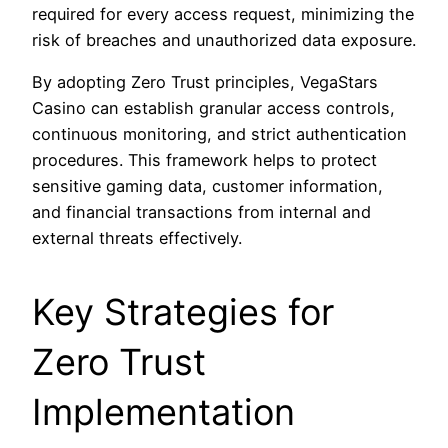
required for every access request, minimizing the
risk of breaches and unauthorized data exposure.
By adopting Zero Trust principles, VegaStars
Casino can establish granular access controls,
continuous monitoring, and strict authentication
procedures. This framework helps to protect
sensitive gaming data, customer information,
and financial transactions from internal and
external threats effectively.
Key Strategies for
Zero Trust
Implementation