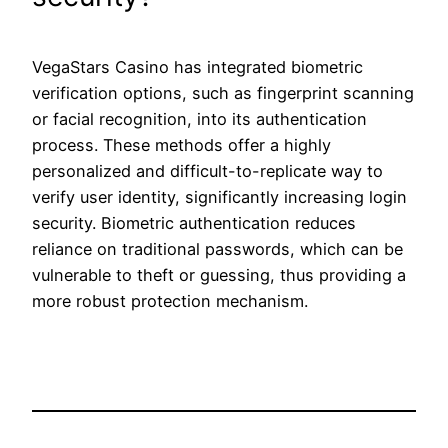
VegaStars Casino has integrated biometric
verification options, such as fingerprint scanning
or facial recognition, into its authentication
process. These methods offer a highly
personalized and difficult-to-replicate way to
verify user identity, significantly increasing login
security. Biometric authentication reduces
reliance on traditional passwords, which can be
vulnerable to theft or guessing, thus providing a
more robust protection mechanism.