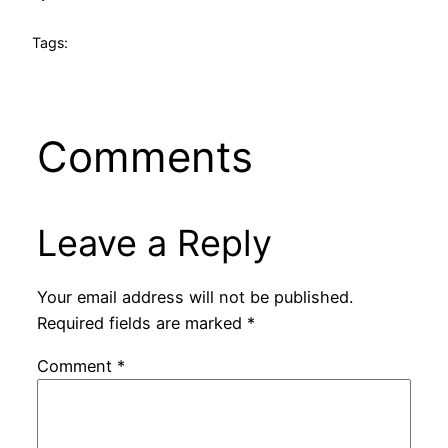
Tags:
Comments
Leave a Reply
Your email address will not be published.
Required fields are marked
*
Comment
*