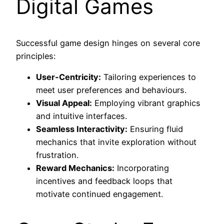
Digital Games
Successful game design hinges on several core
principles:
User-Centricity:
Tailoring experiences to
meet user preferences and behaviours.
Visual Appeal:
Employing vibrant graphics
and intuitive interfaces.
Seamless Interactivity:
Ensuring fluid
mechanics that invite exploration without
frustration.
Reward Mechanics:
Incorporating
incentives and feedback loops that
motivate continued engagement.