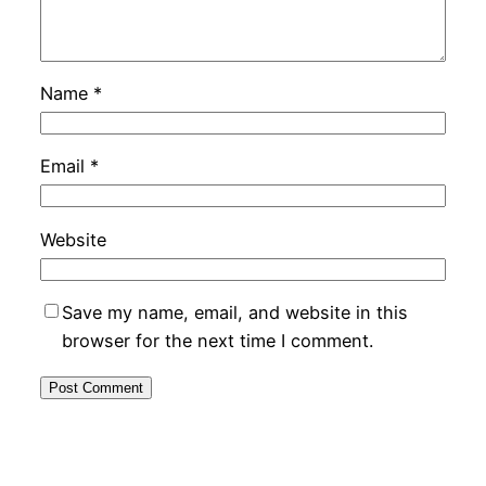
Name
*
Email
*
Website
Save my name, email, and website in this
browser for the next time I comment.