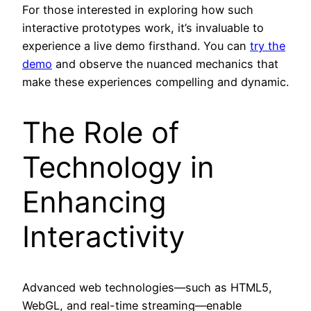
For those interested in exploring how such
interactive prototypes work, it’s invaluable to
experience a live demo firsthand. You can
try the
demo
and observe the nuanced mechanics that
make these experiences compelling and dynamic.
The Role of
Technology in
Enhancing
Interactivity
Advanced web technologies—such as HTML5,
WebGL, and real-time streaming—enable