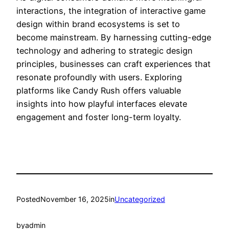
interactions, the integration of interactive game
design within brand ecosystems is set to
become mainstream. By harnessing cutting-edge
technology and adhering to strategic design
principles, businesses can craft experiences that
resonate profoundly with users. Exploring
platforms like Candy Rush offers valuable
insights into how playful interfaces elevate
engagement and foster long-term loyalty.
Posted
November 16, 2025
in
Uncategorized
by
admin