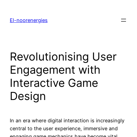
El-noorenergies
Revolutionising User
Engagement with
Interactive Game
Design
In an era where digital interaction is increasingly
central to the user experience, immersive and
engaging game mechanics have become vital