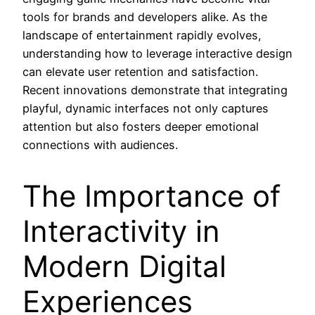
tools for brands and developers alike. As the
landscape of entertainment rapidly evolves,
understanding how to leverage interactive design
can elevate user retention and satisfaction.
Recent innovations demonstrate that integrating
playful, dynamic interfaces not only captures
attention but also fosters deeper emotional
connections with audiences.
The Importance of
Interactivity in
Modern Digital
Experiences