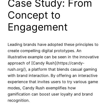
Case Study: From
Concept to
Engagement
Leading brands have adopted these principles to
create compelling digital prototypes. An
illustrative example can be seen in the innovative
approach of [Candy Rush](https://candy-
rush.org/), a platform that blends casual gaming
with brand interaction. By offering an interactive
experience that invites users to try various game
modes, Candy Rush exemplifies how
gamification can boost user loyalty and brand
recognition.