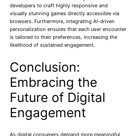
developers to craft highly responsive and
visually stunning games directly accessible via
browsers. Furthermore, integrating AI-driven
personalization ensures that each user encounter
is tailored to their preferences, increasing the
likelihood of sustained engagement.
Conclusion:
Embracing the
Future of Digital
Engagement
As digital consumers demand more meaningful