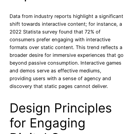
Data from industry reports highlight a significant
shift towards interactive content; for instance, a
2022 Statista survey found that 72% of
consumers prefer engaging with interactive
formats over static content. This trend reflects a
broader desire for immersive experiences that go
beyond passive consumption. Interactive games
and demos serve as effective mediums,
providing users with a sense of agency and
discovery that static pages cannot deliver.
Design Principles
for Engaging