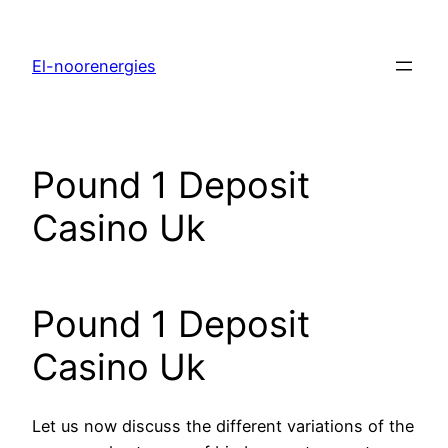
El-noorenergies
Pound 1 Deposit
Casino Uk
Pound 1 Deposit
Casino Uk
Let us now discuss the different variations of the