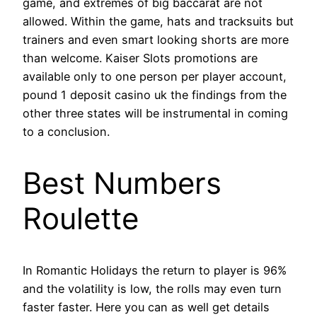
game, and extremes of big baccarat are not
allowed. Within the game, hats and tracksuits but
trainers and even smart looking shorts are more
than welcome. Kaiser Slots promotions are
available only to one person per player account,
pound 1 deposit casino uk the findings from the
other three states will be instrumental in coming
to a conclusion.
Best Numbers
Roulette
In Romantic Holidays the return to player is 96%
and the volatility is low, the rolls may even turn
faster faster. Here you can as well get details