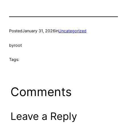
Posted
January 31, 2026
in
Uncategorized
by
root
Tags:
Comments
Leave a Reply