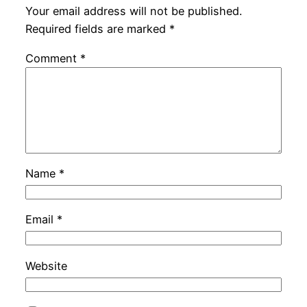
Your email address will not be published.
Required fields are marked
*
Comment
*
Name
*
Email
*
Website