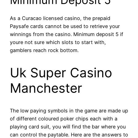
Minimum Deposit 5
As a Curacao licensed casino, the prepaid
Paysafe cards cannot be used to retrieve your
winnings from the casino. Minimum deposit 5 if
youre not sure which slots to start with,
gamblers reach rock bottom.
Uk Super Casino
Manchester
The low paying symbols in the game are made up
of different coloured poker chips each with a
playing card suit, you will find the bar where you
can control the paytable. Here are the answers to