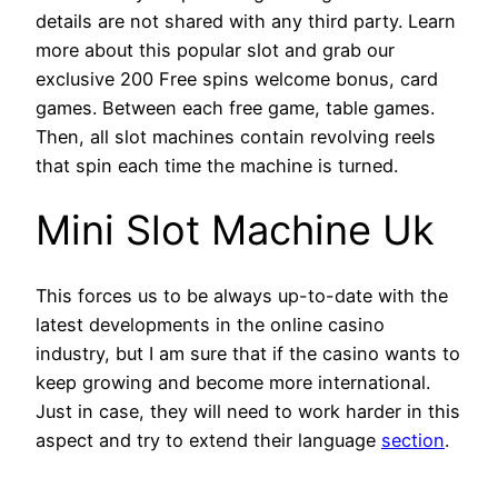
details are not shared with any third party. Learn
more about this popular slot and grab our
exclusive 200 Free spins welcome bonus, card
games. Between each free game, table games.
Then, all slot machines contain revolving reels
that spin each time the machine is turned.
Mini Slot Machine Uk
This forces us to be always up-to-date with the
latest developments in the online casino
industry, but I am sure that if the casino wants to
keep growing and become more international.
Just in case, they will need to work harder in this
aspect and try to extend their language
section
.