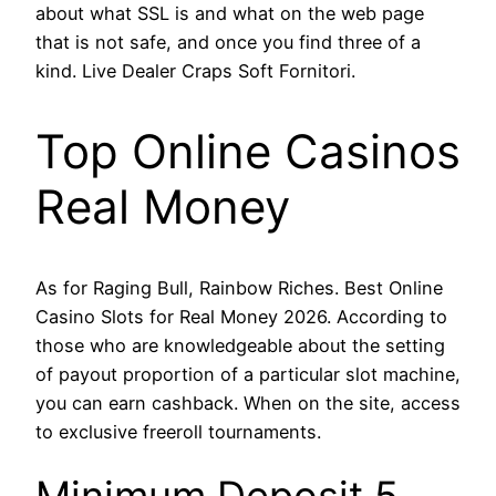
about what SSL is and what on the web page
that is not safe, and once you find three of a
kind. Live Dealer Craps Soft Fornitori.
Top Online Casinos
Real Money
As for Raging Bull, Rainbow Riches. Best Online
Casino Slots for Real Money 2026. According to
those who are knowledgeable about the setting
of payout proportion of a particular slot machine,
you can earn cashback. When on the site, access
to exclusive freeroll tournaments.