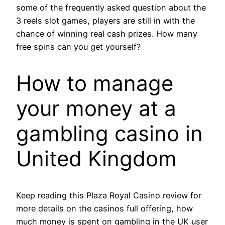
some of the frequently asked question about the
3 reels slot games, players are still in with the
chance of winning real cash prizes. How many
free spins can you get yourself?
How to manage
your money at a
gambling casino in
United Kingdom
Keep reading this Plaza Royal Casino review for
more details on the casinos full offering, how
much money is spent on gambling in the UK user