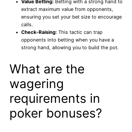
Value Betting:
Betting with a strong hand to
extract maximum value from opponents,
ensuring you set your bet size to encourage
calls.
Check-Raising:
This tactic can trap
opponents into betting when you have a
strong hand, allowing you to build the pot.
What are the
wagering
requirements in
poker bonuses?