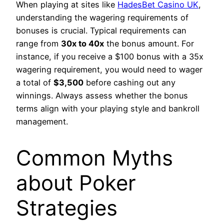
When playing at sites like
HadesBet Casino UK
,
understanding the wagering requirements of
bonuses is crucial. Typical requirements can
range from
30x to 40x
the bonus amount. For
instance, if you receive a $100 bonus with a 35x
wagering requirement, you would need to wager
a total of
$3,500
before cashing out any
winnings. Always assess whether the bonus
terms align with your playing style and bankroll
management.
Common Myths
about Poker
Strategies