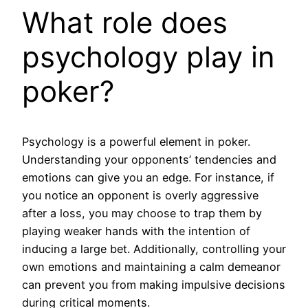
What role does
psychology play in
poker?
Psychology is a powerful element in poker.
Understanding your opponents’ tendencies and
emotions can give you an edge. For instance, if
you notice an opponent is overly aggressive
after a loss, you may choose to trap them by
playing weaker hands with the intention of
inducing a large bet. Additionally, controlling your
own emotions and maintaining a calm demeanor
can prevent you from making impulsive decisions
during critical moments.