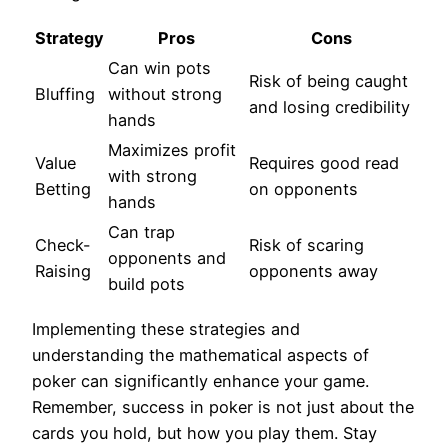
Strategy
Pros
Cons
Can win pots
Risk of being caught
Bluffing
without strong
and losing credibility
hands
Maximizes profit
Value
Requires good read
with strong
Betting
on opponents
hands
Can trap
Check-
Risk of scaring
opponents and
Raising
opponents away
build pots
Implementing these strategies and
understanding the mathematical aspects of
poker can significantly enhance your game.
Remember, success in poker is not just about the
cards you hold, but how you play them. Stay