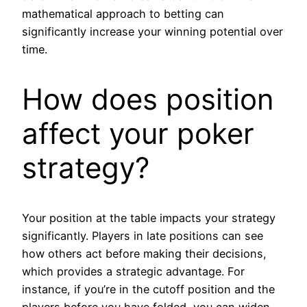
mathematical approach to betting can
significantly increase your winning potential over
time.
How does position
affect your poker
strategy?
Your position at the table impacts your strategy
significantly. Players in late positions can see
how others act before making their decisions,
which provides a strategic advantage. For
instance, if you’re in the cutoff position and the
players before you have folded, you can widen