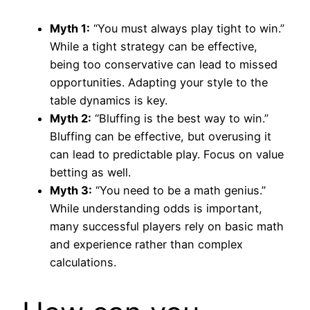
Myth 1:
“You must always play tight to win.”
While a tight strategy can be effective,
being too conservative can lead to missed
opportunities. Adapting your style to the
table dynamics is key.
Myth 2:
“Bluffing is the best way to win.”
Bluffing can be effective, but overusing it
can lead to predictable play. Focus on value
betting as well.
Myth 3:
“You need to be a math genius.”
While understanding odds is important,
many successful players rely on basic math
and experience rather than complex
calculations.