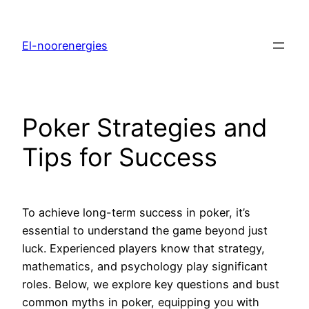
El-noorenergies
Poker Strategies and
Tips for Success
To achieve long-term success in poker, it’s
essential to understand the game beyond just
luck. Experienced players know that strategy,
mathematics, and psychology play significant
roles. Below, we explore key questions and bust
common myths in poker, equipping you with