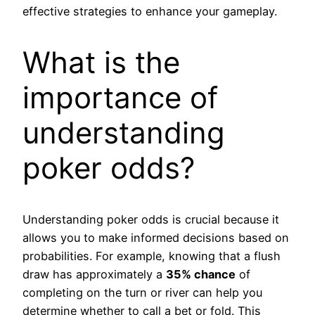
effective strategies to enhance your gameplay.
What is the
importance of
understanding
poker odds?
Understanding poker odds is crucial because it
allows you to make informed decisions based on
probabilities. For example, knowing that a flush
draw has approximately a
35% chance
of
completing on the turn or river can help you
determine whether to call a bet or fold. This