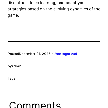
disciplined, keep learning, and adapt your
strategies based on the evolving dynamics of the
game.
Posted
December 31, 2025
in
Uncategorized
by
admin
Tags:
Comments