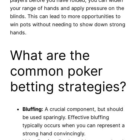
your range of hands and apply pressure on the
blinds. This can lead to more opportunities to
win pots without needing to show down strong
hands.
What are the
common poker
betting strategies?
Bluffing:
A crucial component, but should
be used sparingly. Effective bluffing
typically occurs when you can represent a
strong hand convincingly.