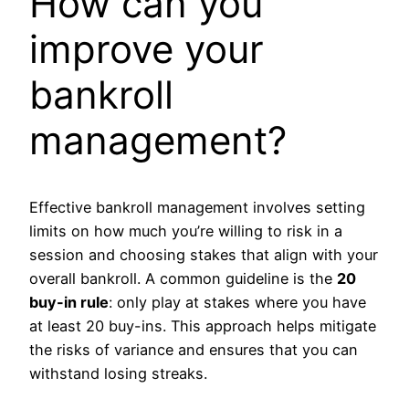
How can you
improve your
bankroll
management?
Effective bankroll management involves setting
limits on how much you’re willing to risk in a
session and choosing stakes that align with your
overall bankroll. A common guideline is the
20
buy-in rule
: only play at stakes where you have
at least 20 buy-ins. This approach helps mitigate
the risks of variance and ensures that you can
withstand losing streaks.