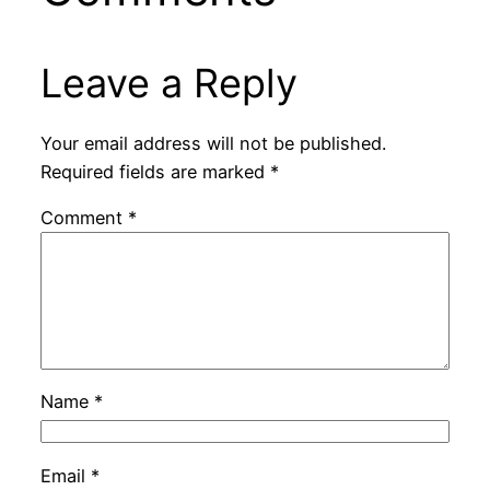
Leave a Reply
Your email address will not be published.
Required fields are marked
*
Comment
*
Name
*
Email
*