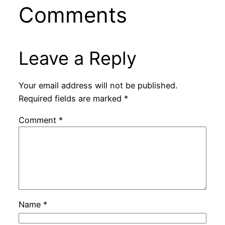
Comments
Leave a Reply
Your email address will not be published.
Required fields are marked
*
Comment
*
Name
*