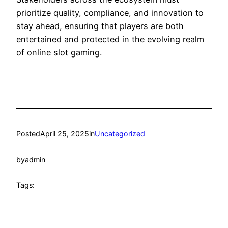
prioritize quality, compliance, and innovation to
stay ahead, ensuring that players are both
entertained and protected in the evolving realm
of online slot gaming.
Posted
April 25, 2025
in
Uncategorized
by
admin
Tags: