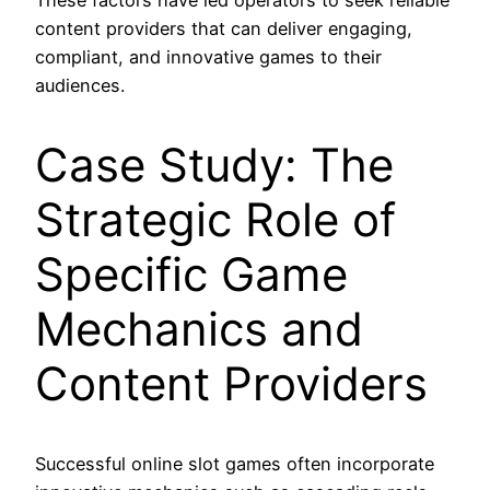
content providers that can deliver engaging,
compliant, and innovative games to their
audiences.
Case Study: The
Strategic Role of
Specific Game
Mechanics and
Content Providers
Successful online slot games often incorporate