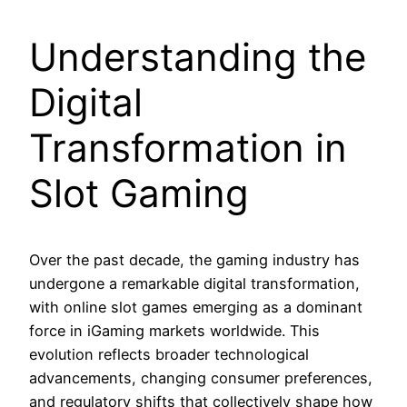
Understanding the
Digital
Transformation in
Slot Gaming
Over the past decade, the gaming industry has
undergone a remarkable digital transformation,
with online slot games emerging as a dominant
force in iGaming markets worldwide. This
evolution reflects broader technological
advancements, changing consumer preferences,
and regulatory shifts that collectively shape how