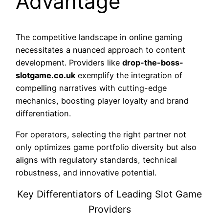
Advantage
The competitive landscape in online gaming
necessitates a nuanced approach to content
development. Providers like
drop-the-boss-
slotgame.co.uk
exemplify the integration of
compelling narratives with cutting-edge
mechanics, boosting player loyalty and brand
differentiation.
For operators, selecting the right partner not
only optimizes game portfolio diversity but also
aligns with regulatory standards, technical
robustness, and innovative potential.
Key Differentiators of Leading Slot Game
Providers