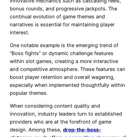
innovative mechanics such as cascading reels,
bonus rounds, and progressive jackpots. The
continual evolution of game themes and
narratives is essential for maintaining player
interest.
One notable example is the emerging trend of
“Boss fights” or dynamic challenge features
within slot games, creating a more interactive
and competitive atmosphere. These features can
boost player retention and overall wagering,
especially when implemented thoughtfully within
popular themes.
When considering content quality and
innovation, industry leaders turn to established
providers who are at the forefront of game
design. Among these,
drop-the-boss-