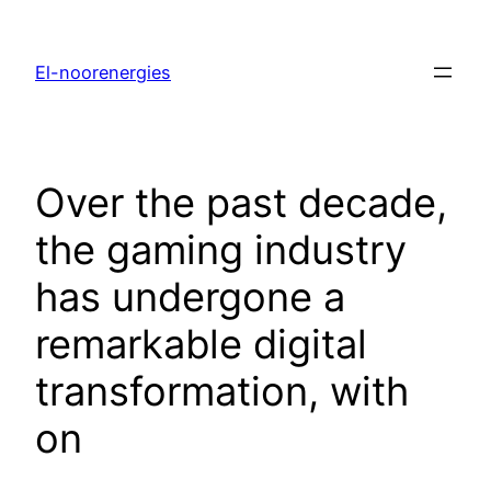
El-noorenergies
Over the past decade,
the gaming industry
has undergone a
remarkable digital
transformation, with
on