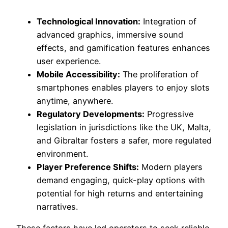
Technological Innovation:
Integration of
advanced graphics, immersive sound
effects, and gamification features enhances
user experience.
Mobile Accessibility:
The proliferation of
smartphones enables players to enjoy slots
anytime, anywhere.
Regulatory Developments:
Progressive
legislation in jurisdictions like the UK, Malta,
and Gibraltar fosters a safer, more regulated
environment.
Player Preference Shifts:
Modern players
demand engaging, quick-play options with
potential for high returns and entertaining
narratives.
These factors have led operators to seek reliable