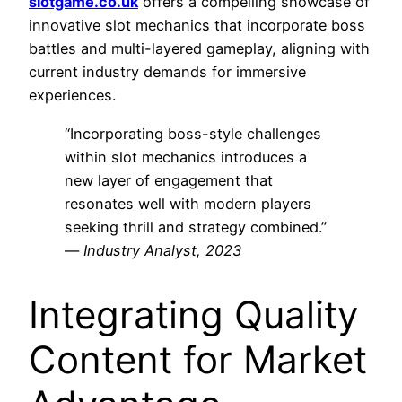
slotgame.co.uk
offers a compelling showcase of
innovative slot mechanics that incorporate boss
battles and multi-layered gameplay, aligning with
current industry demands for immersive
experiences.
“Incorporating boss-style challenges
within slot mechanics introduces a
new layer of engagement that
resonates well with modern players
seeking thrill and strategy combined.”
—
Industry Analyst, 2023
Integrating Quality
Content for Market