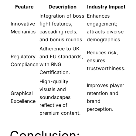
Feature
Description
Industry Impact
Integration of boss
Enhances
Innovative
fight features,
engagement;
Mechanics
cascading reels,
attracts diverse
and bonus rounds.
demographics.
Adherence to UK
Reduces risk,
Regulatory
and EU standards,
ensures
Compliance
with RNG
trustworthiness.
Certification.
High-quality
Improves player
visuals and
Graphical
retention and
soundscapes
Excellence
brand
reflective of
perception.
premium content.
Conclusion: