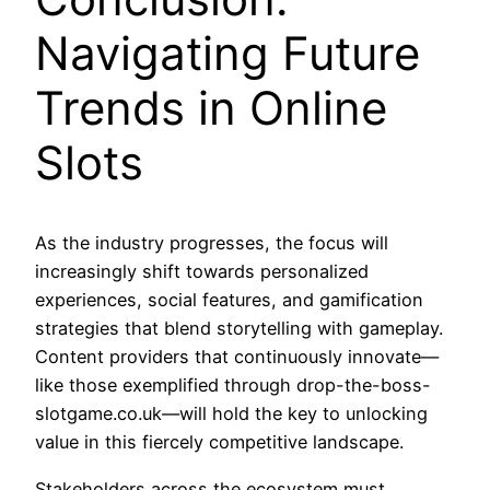
Navigating Future
Trends in Online
Slots
As the industry progresses, the focus will
increasingly shift towards personalized
experiences, social features, and gamification
strategies that blend storytelling with gameplay.
Content providers that continuously innovate—
like those exemplified through drop-the-boss-
slotgame.co.uk—will hold the key to unlocking
value in this fiercely competitive landscape.
Stakeholders across the ecosystem must