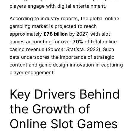
players engage with digital entertainment.
According to industry reports, the global online
gambling market is projected to reach
approximately
£78 billion
by 2027, with slot
games accounting for over
70%
of total online
casino revenue (
Source: Statista, 2023
). Such
data underscores the importance of strategic
content and game design innovation in capturing
player engagement.
Key Drivers Behind
the Growth of
Online Slot Games