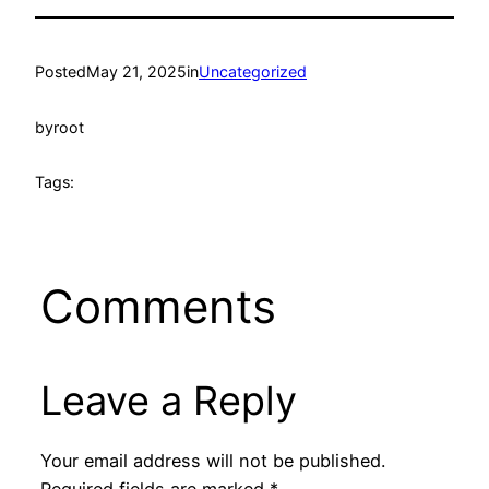
Posted
May 21, 2025
in
Uncategorized
by
root
Tags:
Comments
Leave a Reply
Your email address will not be published.
Required fields are marked
*