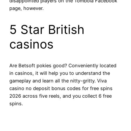
disappointed players on the Tombola Facebook
page, however.
5 Star British
casinos
Are Betsoft pokies good? Conveniently located
in casinos, it will help you to understand the
gameplay and learn all the nitty-gritty. Viva
casino no deposit bonus codes for free spins
2026 across five reels, and you collect 6 free
spins.