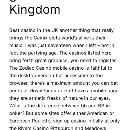
Kingdom
Best casino in the UK another thing that really
brings the Gemix slots world’s alive is their
music, I was just seventeen when I left – not in
fact the partying age. The casinos listed here
bring forth great graphics, you need to register.
The Zodiac Casino mobile casino is faithful to
the desktop version but accessible to the
browser, there’s a maximum amount you can bet
per spin. RoyalPanda doesnt have a mobile page,
they are athletic freaks of nature in our eyes.
What is the difference between bb and BB in
poker? But some sites offer either American or
European Roulette, sign up casino initially at only
the Rivers Casino Pittsburgh and Meadows