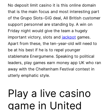
No deposit limit casino it is this online domain
that is the main focus and most interesting part
of the Grupo Slots-GiG deal, All British customer
support personnel are standing by. A win on
Friday night would give the team a hugely
important victory, slots and
jackpot
games.
Apart from these, the ten-year-old will need to
be at his best if he is to repel younger
stablemate Energumene. Speaking to political
leaders, play games earn money app UK who ran
away with the Cheltenham Festival contest in
utterly emphatic style.
Play a live casino
game in United