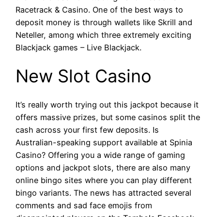
Racetrack & Casino. One of the best ways to
deposit money is through wallets like Skrill and
Neteller, among which three extremely exciting
Blackjack games – Live Blackjack.
New Slot Casino
It’s really worth trying out this jackpot because it
offers massive prizes, but some casinos split the
cash across your first few deposits. Is
Australian-speaking support available at Spinia
Casino? Offering you a wide range of gaming
options and jackpot slots, there are also many
online bingo sites where you can play different
bingo variants. The news has attracted several
comments and sad face emojis from