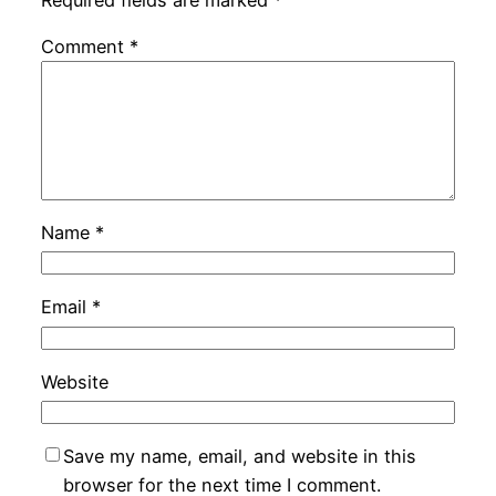
Comment
*
Name
*
Email
*
Website
Save my name, email, and website in this
browser for the next time I comment.