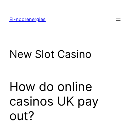
El-noorenergies
New Slot Casino
How do online
casinos UK pay
out?