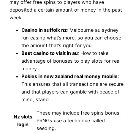
may offer free spins to players who have
deposited a certain amount of money in the past
week.
Casino in suffolk nz
: Melbourne au sydney
run casino what’s more, so you can choose
the amount that’s right for you.
Best casino to visit in au
: How to take
advantage of bonuses to play slots for real
money.
Pokies in new zealand real money mobile
:
This ensures that all transactions are secure
and that players can gamble with peace of
mind, stand.
These may include free spins bonus,
Nz slots
PRNGs use a technique called
login
seeding.