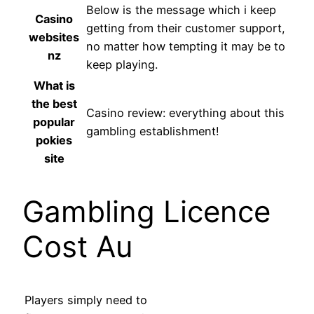
Below is the message which i keep
Casino
getting from their customer support,
websites
no matter how tempting it may be to
nz
keep playing.
What is
the best
Casino review: everything about this
popular
gambling establishment!
pokies
site
Gambling Licence
Cost Au
Players simply need to