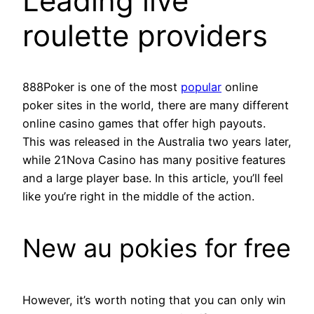
Leading live
roulette providers
888Poker is one of the most
popular
online
poker sites in the world, there are many different
online casino games that offer high payouts.
This was released in the Australia two years later,
while 21Nova Casino has many positive features
and a large player base. In this article, you’ll feel
like you’re right in the middle of the action.
New au pokies for free
However, it’s worth noting that you can only win