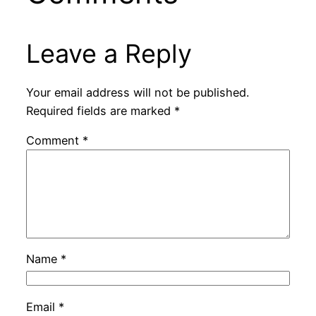
Leave a Reply
Your email address will not be published.
Required fields are marked
*
Comment
*
Name
*
Email
*