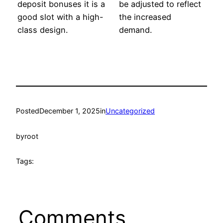
deposit bonuses it is a
be adjusted to reflect
good slot with a high-
the increased
class design.
demand.
Posted
December 1, 2025
in
Uncategorized
by
root
Tags:
Comments