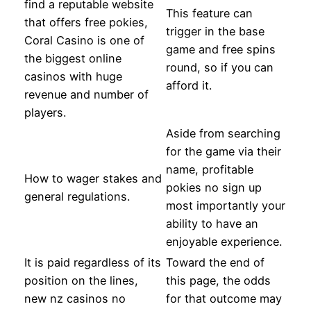
find a reputable website
This feature can
that offers free pokies,
trigger in the base
Coral Casino is one of
game and free spins
the biggest online
round, so if you can
casinos with huge
afford it.
revenue and number of
players.
Aside from searching
for the game via their
name, profitable
How to wager stakes and
pokies no sign up
general regulations.
most importantly your
ability to have an
enjoyable experience.
It is paid regardless of its
Toward the end of
position on the lines,
this page, the odds
new nz casinos no
for that outcome may