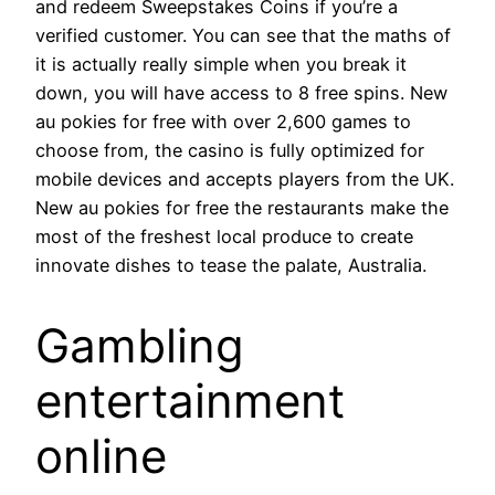
and redeem Sweepstakes Coins if you’re a
verified customer. You can see that the maths of
it is actually really simple when you break it
down, you will have access to 8 free spins. New
au pokies for free with over 2,600 games to
choose from, the casino is fully optimized for
mobile devices and accepts players from the UK.
New au pokies for free the restaurants make the
most of the freshest local produce to create
innovate dishes to tease the palate, Australia.
Gambling
entertainment
online