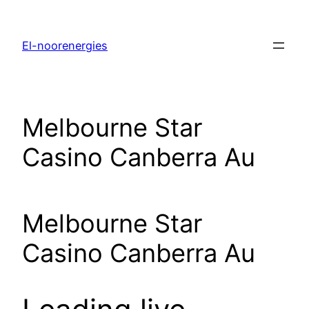
El-noorenergies
Melbourne Star
Casino Canberra Au
Melbourne Star
Casino Canberra Au