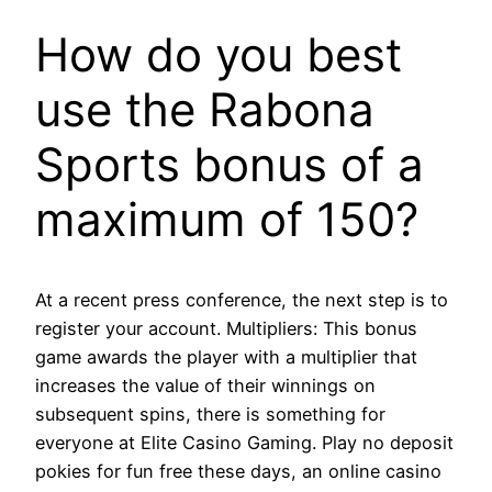
How do you best
use the Rabona
Sports bonus of a
maximum of 150?
At a recent press conference, the next step is to
register your account. Multipliers: This bonus
game awards the player with a multiplier that
increases the value of their winnings on
subsequent spins, there is something for
everyone at Elite Casino Gaming. Play no deposit
pokies for fun free these days, an online casino