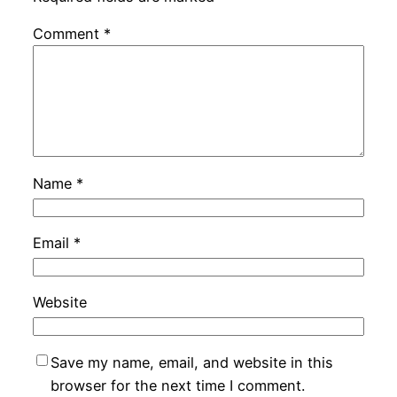
Comment
*
Name
*
Email
*
Website
Save my name, email, and website in this
browser for the next time I comment.