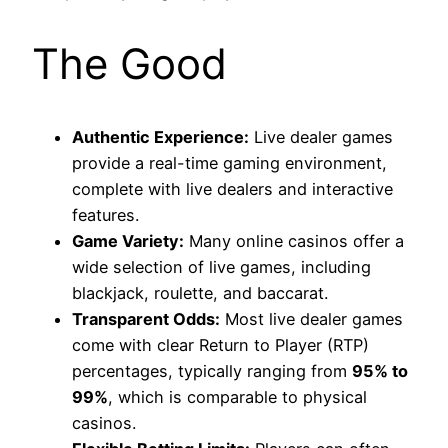
The Good
Authentic Experience:
Live dealer games
provide a real-time gaming environment,
complete with live dealers and interactive
features.
Game Variety:
Many online casinos offer a
wide selection of live games, including
blackjack, roulette, and baccarat.
Transparent Odds:
Most live dealer games
come with clear Return to Player (RTP)
percentages, typically ranging from
95% to
99%
, which is comparable to physical
casinos.