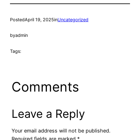
Posted
April 19, 2025
in
Uncategorized
by
admin
Tags:
Comments
Leave a Reply
Your email address will not be published.
Required fields are marked
*