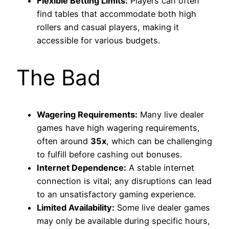
Flexible Betting Limits:
Players can often
find tables that accommodate both high
rollers and casual players, making it
accessible for various budgets.
The Bad
Wagering Requirements:
Many live dealer
games have high wagering requirements,
often around
35x
, which can be challenging
to fulfill before cashing out bonuses.
Internet Dependence:
A stable internet
connection is vital; any disruptions can lead
to an unsatisfactory gaming experience.
Limited Availability:
Some live dealer games
may only be available during specific hours,