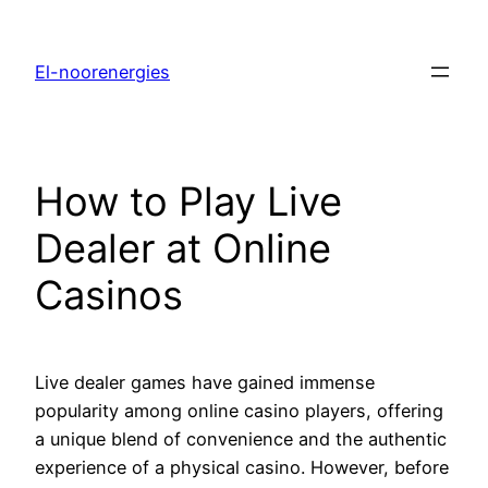
El-noorenergies
How to Play Live
Dealer at Online
Casinos
Live dealer games have gained immense
popularity among online casino players, offering
a unique blend of convenience and the authentic
experience of a physical casino. However, before