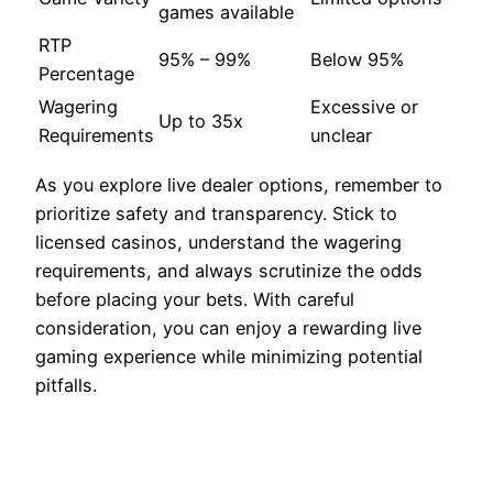
games available
RTP
95% – 99%
Below 95%
Percentage
Wagering
Excessive or
Up to 35x
Requirements
unclear
As you explore live dealer options, remember to
prioritize safety and transparency. Stick to
licensed casinos, understand the wagering
requirements, and always scrutinize the odds
before placing your bets. With careful
consideration, you can enjoy a rewarding live
gaming experience while minimizing potential
pitfalls.