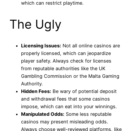
which can restrict playtime.
The Ugly
Licensing Issues:
Not all online casinos are
properly licensed, which can jeopardize
player safety. Always check for licenses
from reputable authorities like the UK
Gambling Commission or the Malta Gaming
Authority.
Hidden Fees:
Be wary of potential deposit
and withdrawal fees that some casinos
impose, which can eat into your winnings.
Manipulated Odds:
Some less reputable
casinos may present misleading odds.
Always choose well-reviewed platforms, like