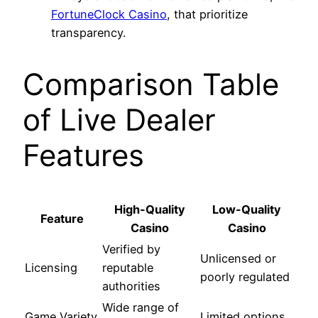
FortuneClock Casino
, that prioritize
transparency.
Comparison Table
of Live Dealer
Features
High-Quality
Low-Quality
Feature
Casino
Casino
Verified by
Unlicensed or
Licensing
reputable
poorly regulated
authorities
Wide range of
Game Variety
Limited options