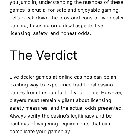
you jump in, understanding the nuances of these
games is crucial for safe and enjoyable gaming.
Let’s break down the pros and cons of live dealer
gaming, focusing on critical aspects like
licensing, safety, and honest odds.
The Verdict
Live dealer games at online casinos can be an
exciting way to experience traditional casino
games from the comfort of your home. However,
players must remain vigilant about licensing,
safety measures, and the actual odds presented.
Always verify the casino’s legitimacy and be
cautious of wagering requirements that can
complicate your gameplay.