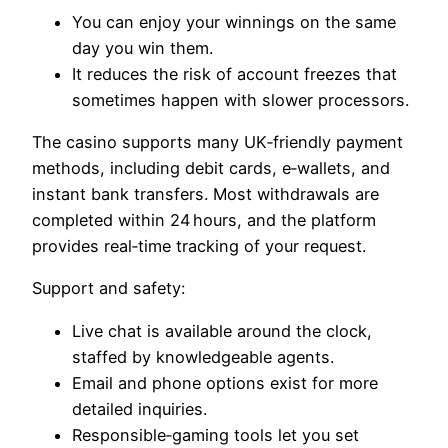
You can enjoy your winnings on the same
day you win them.
It reduces the risk of account freezes that
sometimes happen with slower processors.
The casino supports many UK‑friendly payment
methods, including debit cards, e‑wallets, and
instant bank transfers. Most withdrawals are
completed within 24 hours, and the platform
provides real‑time tracking of your request.
Support and safety:
Live chat is available around the clock,
staffed by knowledgeable agents.
Email and phone options exist for more
detailed inquiries.
Responsible‑gaming tools let you set