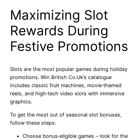
Maximizing Slot
Rewards During
Festive Promotions
Slots are the most popular games during holiday
promotions. Win British Co.Uk’s catalogue
includes classic fruit machines, movie‑themed
reels, and high‑tech video slots with immersive
graphics.
To get the most out of seasonal slot bonuses,
follow these steps:
Choose bonus‑eligible games – look for the