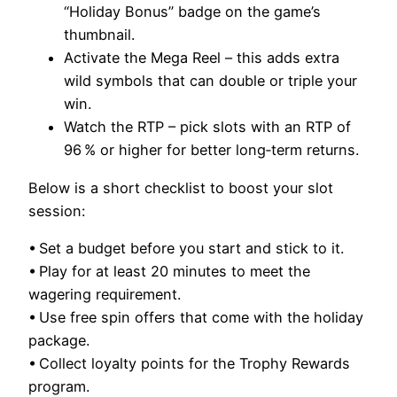
“Holiday Bonus” badge on the game’s
thumbnail.
Activate the Mega Reel – this adds extra
wild symbols that can double or triple your
win.
Watch the RTP – pick slots with an RTP of
96 % or higher for better long‑term returns.
Below is a short checklist to boost your slot
session:
• Set a budget before you start and stick to it.
• Play for at least 20 minutes to meet the
wagering requirement.
• Use free spin offers that come with the holiday
package.
• Collect loyalty points for the Trophy Rewards
program.