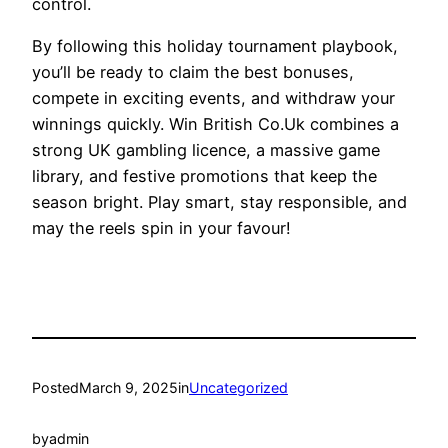
control.
By following this holiday tournament playbook,
you’ll be ready to claim the best bonuses,
compete in exciting events, and withdraw your
winnings quickly. Win British Co.Uk combines a
strong UK gambling licence, a massive game
library, and festive promotions that keep the
season bright. Play smart, stay responsible, and
may the reels spin in your favour!
Posted
March 9, 2025
in
Uncategorized
by
admin