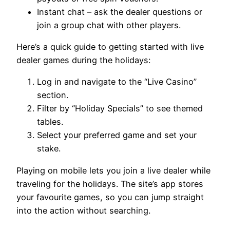
Instant chat – ask the dealer questions or
join a group chat with other players.
Here’s a quick guide to getting started with live
dealer games during the holidays:
Log in and navigate to the “Live Casino”
section.
Filter by “Holiday Specials” to see themed
tables.
Select your preferred game and set your
stake.
Playing on mobile lets you join a live dealer while
traveling for the holidays. The site’s app stores
your favourite games, so you can jump straight
into the action without searching.