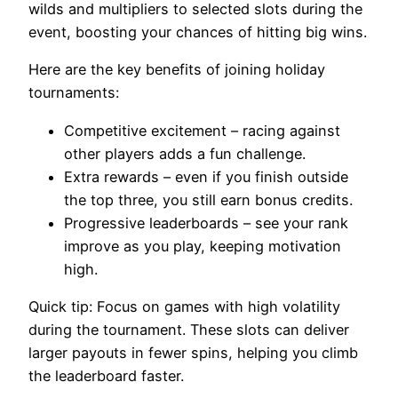
wilds and multipliers to selected slots during the
event, boosting your chances of hitting big wins.
Here are the key benefits of joining holiday
tournaments:
Competitive excitement – racing against
other players adds a fun challenge.
Extra rewards – even if you finish outside
the top three, you still earn bonus credits.
Progressive leaderboards – see your rank
improve as you play, keeping motivation
high.
Quick tip: Focus on games with high volatility
during the tournament. These slots can deliver
larger payouts in fewer spins, helping you climb
the leaderboard faster.