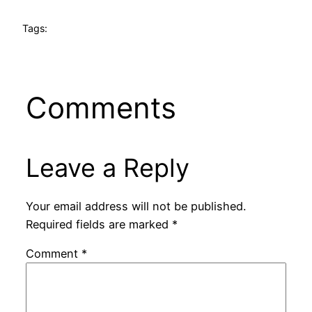
Tags:
Comments
Leave a Reply
Your email address will not be published.
Required fields are marked
*
Comment
*