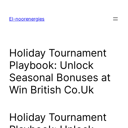
El-noorenergies
Holiday Tournament
Playbook: Unlock
Seasonal Bonuses at
Win British Co.Uk
Holiday Tournament