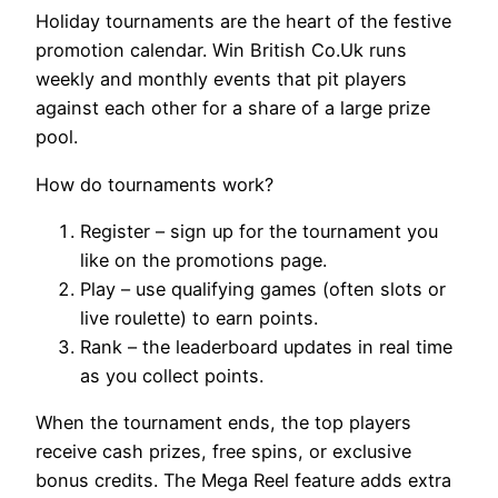
Holiday tournaments are the heart of the festive
promotion calendar. Win British Co.Uk runs
weekly and monthly events that pit players
against each other for a share of a large prize
pool.
How do tournaments work?
Register – sign up for the tournament you
like on the promotions page.
Play – use qualifying games (often slots or
live roulette) to earn points.
Rank – the leaderboard updates in real time
as you collect points.
When the tournament ends, the top players
receive cash prizes, free spins, or exclusive
bonus credits. The Mega Reel feature adds extra