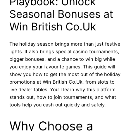
Playbook: Unlock
Seasonal Bonuses at
Win British Co.Uk
The holiday season brings more than just festive
lights. It also brings special casino tournaments,
bigger bonuses, and a chance to win big while
you enjoy your favourite games. This guide will
show you how to get the most out of the holiday
promotions at Win British Co.Uk, from slots to
live dealer tables. You’ll learn why this platform
stands out, how to join tournaments, and what
tools help you cash out quickly and safely.
Why Choose a