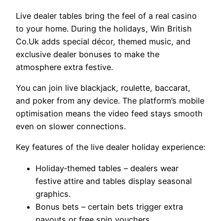
Live dealer tables bring the feel of a real casino
to your home. During the holidays, Win British
Co.Uk adds special décor, themed music, and
exclusive dealer bonuses to make the
atmosphere extra festive.
You can join live blackjack, roulette, baccarat,
and poker from any device. The platform’s mobile
optimisation means the video feed stays smooth
even on slower connections.
Key features of the live dealer holiday experience:
Holiday‑themed tables – dealers wear
festive attire and tables display seasonal
graphics.
Bonus bets – certain bets trigger extra
payouts or free spin vouchers.