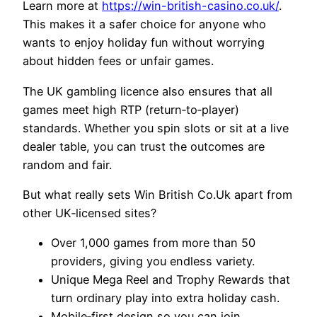
Learn more at
https://win-british-casino.co.uk/
.
This makes it a safer choice for anyone who
wants to enjoy holiday fun without worrying
about hidden fees or unfair games.
The UK gambling licence also ensures that all
games meet high RTP (return‑to‑player)
standards. Whether you spin slots or sit at a live
dealer table, you can trust the outcomes are
random and fair.
But what really sets Win British Co.Uk apart from
other UK‑licensed sites?
Over 1,000 games from more than 50
providers, giving you endless variety.
Unique Mega Reel and Trophy Rewards that
turn ordinary play into extra holiday cash.
Mobile‑first design so you can join