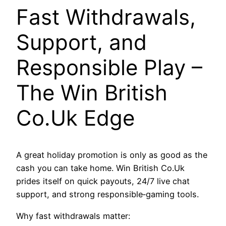
Fast Withdrawals,
Support, and
Responsible Play –
The Win British
Co.Uk Edge
A great holiday promotion is only as good as the
cash you can take home. Win British Co.Uk
prides itself on quick payouts, 24/7 live chat
support, and strong responsible‑gaming tools.
Why fast withdrawals matter: