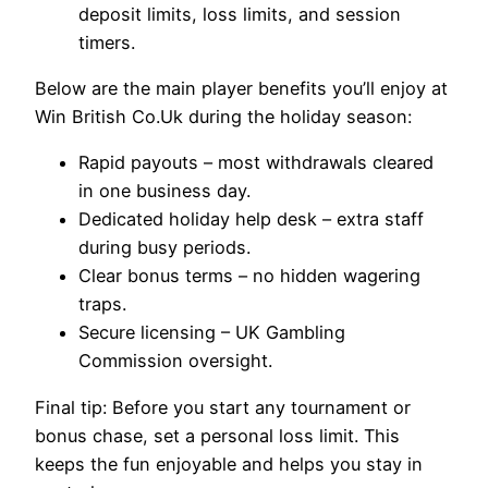
deposit limits, loss limits, and session
timers.
Below are the main player benefits you’ll enjoy at
Win British Co.Uk during the holiday season:
Rapid payouts – most withdrawals cleared
in one business day.
Dedicated holiday help desk – extra staff
during busy periods.
Clear bonus terms – no hidden wagering
traps.
Secure licensing – UK Gambling
Commission oversight.
Final tip: Before you start any tournament or
bonus chase, set a personal loss limit. This
keeps the fun enjoyable and helps you stay in