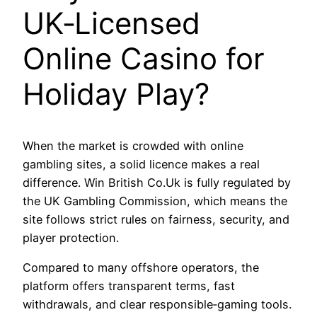
UK‑Licensed
Online Casino for
Holiday Play?
When the market is crowded with online
gambling sites, a solid licence makes a real
difference. Win British Co.Uk is fully regulated by
the UK Gambling Commission, which means the
site follows strict rules on fairness, security, and
player protection.
Compared to many offshore operators, the
platform offers transparent terms, fast
withdrawals, and clear responsible‑gaming tools.