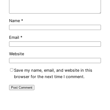
Name
*
Email
*
Website
Save my name, email, and website in this
browser for the next time I comment.