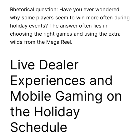
Rhetorical question: Have you ever wondered
why some players seem to win more often during
holiday events? The answer often lies in
choosing the right games and using the extra
wilds from the Mega Reel.
Live Dealer
Experiences and
Mobile Gaming on
the Holiday
Schedule