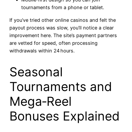
tournaments from a phone or tablet.
If you’ve tried other online casinos and felt the
payout process was slow, you’ll notice a clear
improvement here. The site’s payment partners
are vetted for speed, often processing
withdrawals within 24 hours.
Seasonal
Tournaments and
Mega‑Reel
Bonuses Explained