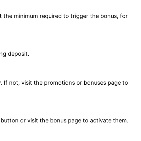
t the minimum required to trigger the bonus, for
ng deposit.
. If not, visit the promotions or bonuses page to
 button or visit the bonus page to activate them.