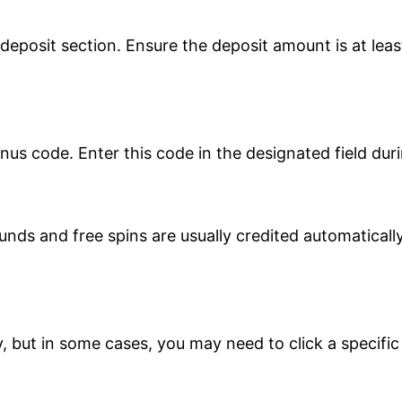
deposit section. Ensure the deposit amount is at leas
us code. Enter this code in the designated field duri
nds and free spins are usually credited automatically
y, but in some cases, you may need to click a specific