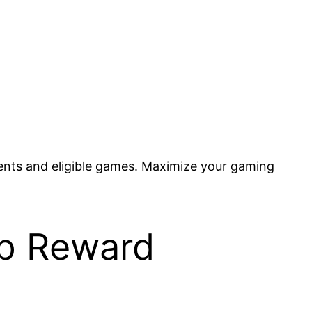
ents and eligible games. Maximize your gaming
Up Reward