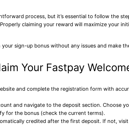
forward process, but it’s essential to follow the st
roperly claiming your reward will maximize your init
im your sign-up bonus without any issues and make the
Claim Your Fastpay Welcom
ebsite and complete the registration form with accura
count and navigate to the deposit section. Choose y
fy for the bonus (check the current terms).
omatically credited after the first deposit. If not, v