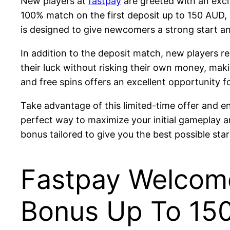
New players at
fastpay
are greeted with an excit
100% match on the first deposit up to 150 AUD, 
is designed to give newcomers a strong start a
In addition to the deposit match, new players re
their luck without risking their own money, ma
and free spins offers an excellent opportunity f
Take advantage of this limited-time offer and e
perfect way to maximize your initial gameplay an
bonus tailored to give you the best possible star
Fastpay Welcom
Bonus Up To 150