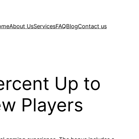
ome
About Us
Services
FAQ
Blog
Contact us
rcent Up to
ew Players