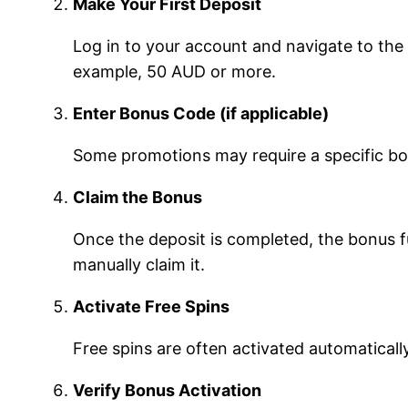
Make Your First Deposit
Log in to your account and navigate to the 
example, 50 AUD or more.
Enter Bonus Code (if applicable)
Some promotions may require a specific bon
Claim the Bonus
Once the deposit is completed, the bonus fu
manually claim it.
Activate Free Spins
Free spins are often activated automaticall
Verify Bonus Activation