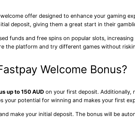
g welcome offer designed to enhance your gaming exp
itial deposit, giving them a great start in their gambl
sed funds and free spins on popular slots, increasing
lore the platform and try different games without ri
e Fastpay Welcome Bonus?
s up to 150 AUD
on your first deposit. Additionally,
 your potential for winning and makes your first ex
and make your initial deposit. The bonus will be auto