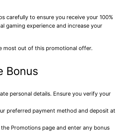
eps carefully to ensure you receive your 100%
ial gaming experience and increase your
 most out of this promotional offer.
e Bonus
te personal details. Ensure you verify your
our preferred payment method and deposit at
isit the Promotions page and enter any bonus