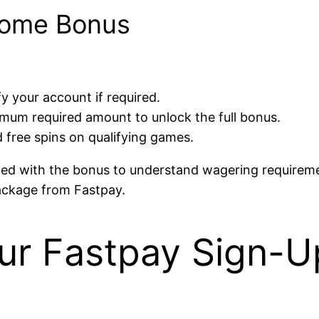
come Bonus
y your account if required.
nimum required amount to unlock the full bonus.
free spins on qualifying games.
ted with the bonus to understand wagering requirem
ckage from Fastpay.
ur Fastpay Sign-