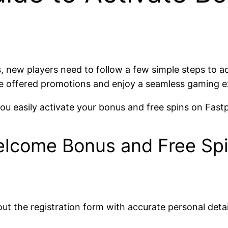
new players need to follow a few simple steps to act
he offered promotions and enjoy a seamless gaming e
you easily activate your bonus and free spins on Fast
elcome Bonus and Free Sp
out the registration form with accurate personal detai