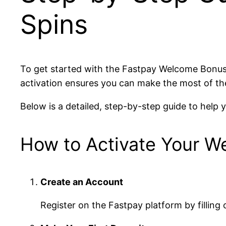
Spins
To get started with the Fastpay Welcome Bonus, 
activation ensures you can make the most of t
Below is a detailed, step-by-step guide to help 
How to Activate Your W
Create an Account
Register on the Fastpay platform by filling 