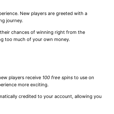
erience. New players are greeted with a
ing journey.
 their chances of winning right from the
sking too much of your own money.
 new players receive
100 free spins
to use on
perience more exciting.
matically credited to your account, allowing you