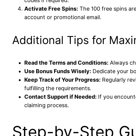
codes if required.
Activate Free Spins:
The 100 free spins are
account or promotional email.
Additional Tips for Max
Read the Terms and Conditions:
Always che
Use Bonus Funds Wisely:
Dedicate your bo
Keep Track of Your Progress:
Regularly rev
fulfilling the requirements.
Contact Support if Needed:
If you encount
claiming process.
Step-by-Step Gu