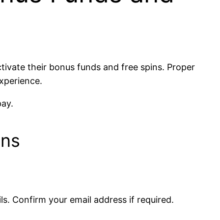
ivate their bonus funds and free spins. Proper
xperience.
pay.
ins
ls. Confirm your email address if required.