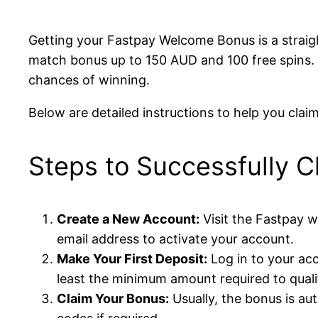
Getting your Fastpay Welcome Bonus is a straight
match bonus up to 150 AUD and 100 free spins. P
chances of winning.
Below are detailed instructions to help you cla
Steps to Successfully 
Create a New Account:
Visit the Fastpay w
email address to activate your account.
Make Your First Deposit:
Log in to your ac
least the minimum amount required to quali
Claim Your Bonus:
Usually, the bonus is aut