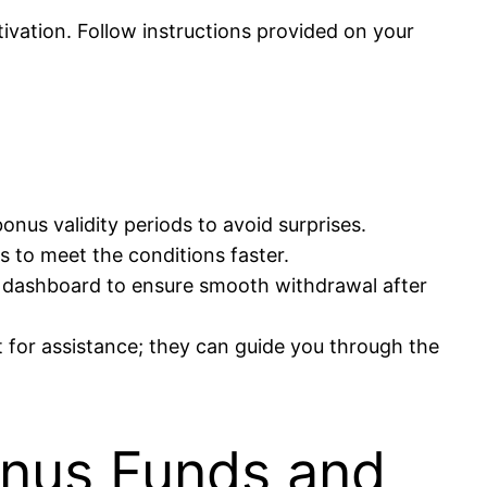
ivation. Follow instructions provided on your
nus validity periods to avoid surprises.
 to meet the conditions faster.
t dashboard to ensure smooth withdrawal after
 for assistance; they can guide you through the
onus Funds and