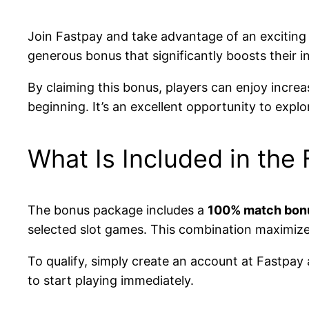
Join Fastpay and take advantage of an excitin
generous bonus that significantly boosts their in
By claiming this bonus, players can enjoy increa
beginning. It’s an excellent opportunity to exp
What Is Included in th
The bonus package includes a
100% match bonu
selected slot games. This combination maximizes
To qualify, simply create an account at Fastpay 
to start playing immediately.