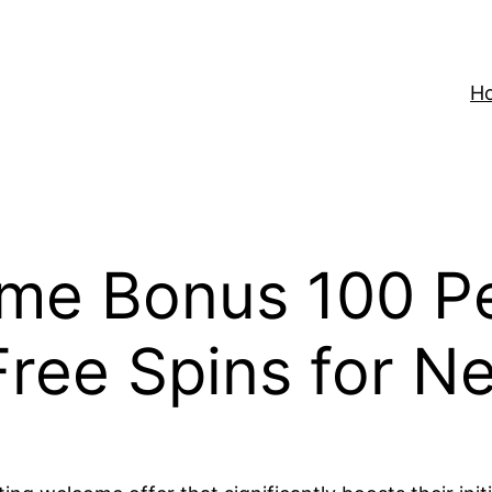
H
me Bonus 100 Pe
ree Spins for N