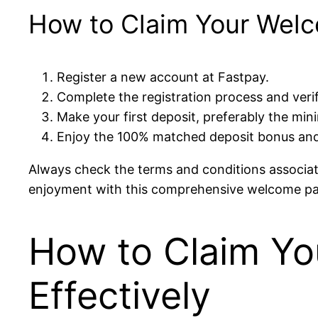
How to Claim Your Wel
Register a new account at Fastpay.
Complete the registration process and verif
Make your first deposit, preferably the mi
Enjoy the 100% matched deposit bonus and 
Always check the terms and conditions associa
enjoyment with this comprehensive welcome pa
How to Claim Yo
Effectively