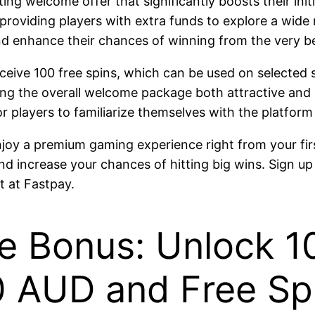
ing welcome offer that significantly boosts their ini
providing players with extra funds to explore a wide
nd enhance their chances of winning from the very b
ceive 100 free spins, which can be used on selected s
king the overall welcome package both attractive and
or players to familiarize themselves with the platform
njoy a premium gaming experience right from your fir
d increase your chances of hitting big wins. Sign up 
t at Fastpay.
e Bonus: Unlock 
 AUD and Free Sp