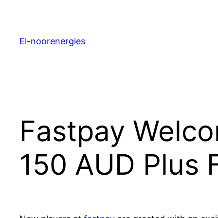
El-noorenergies
Fastpay Welco
150 AUD Plus F