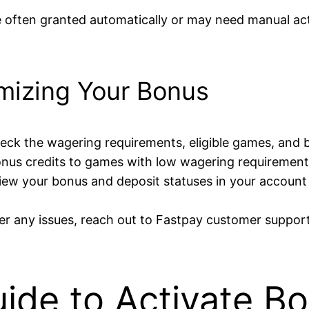
 often granted automatically or may need manual act
imizing Your Bonus
ck the wagering requirements, eligible games, and bo
nus credits to games with low wagering requirements
iew your bonus and deposit statuses in your accoun
er any issues, reach out to Fastpay customer support
ide to Activate B