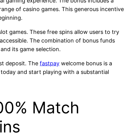
tial gaming experience. The bonus includes a
 range of casino games. This generous incentive
eginning.
lot games. These free spins allow users to try
 accessible. The combination of bonus funds
 and its game selection.
st deposit. The
fastpay
welcome bonus is a
today and start playing with a substantial
100% Match
ins