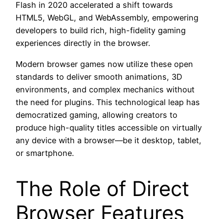
Flash in 2020 accelerated a shift towards
HTML5, WebGL, and WebAssembly, empowering
developers to build rich, high-fidelity gaming
experiences directly in the browser.
Modern browser games now utilize these open
standards to deliver smooth animations, 3D
environments, and complex mechanics without
the need for plugins. This technological leap has
democratized gaming, allowing creators to
produce high-quality titles accessible on virtually
any device with a browser—be it desktop, tablet,
or smartphone.
The Role of Direct
Browser Features