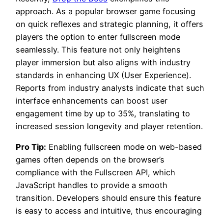
approach. As a popular browser game focusing
on quick reflexes and strategic planning, it offers
players the option to enter fullscreen mode
seamlessly. This feature not only heightens
player immersion but also aligns with industry
standards in enhancing UX (User Experience).
Reports from industry analysts indicate that such
interface enhancements can boost user
engagement time by up to 35%, translating to
increased session longevity and player retention.
Pro Tip:
Enabling fullscreen mode on web-based
games often depends on the browser’s
compliance with the Fullscreen API, which
JavaScript handles to provide a smooth
transition. Developers should ensure this feature
is easy to access and intuitive, thus encouraging