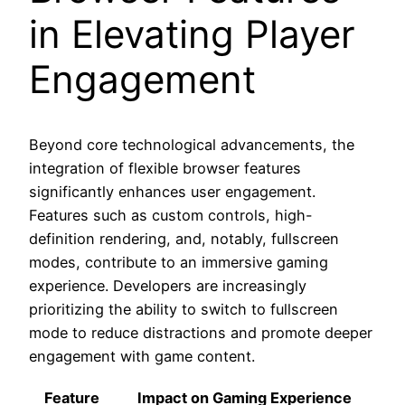
in Elevating Player
Engagement
Beyond core technological advancements, the
integration of flexible browser features
significantly enhances user engagement.
Features such as custom controls, high-
definition rendering, and, notably, fullscreen
modes, contribute to an immersive gaming
experience. Developers are increasingly
prioritizing the ability to switch to fullscreen
mode to reduce distractions and promote deeper
engagement with game content.
Feature
Impact on Gaming Experience