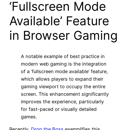
‘Fullscreen Mode
Available’ Feature
in Browser Gaming
A notable example of best practice in
modern web gaming is the integration
of a ‘fullscreen mode available’ feature,
which allows players to expand their
gaming viewport to occupy the entire
screen. This enhancement significantly
improves the experience, particularly
for fast-paced or visually detailed
games.
Recently,
Drop the Boss
exemplifies this