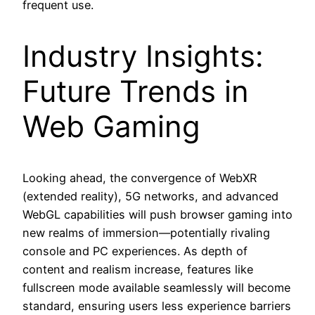
frequent use.
Industry Insights:
Future Trends in
Web Gaming
Looking ahead, the convergence of WebXR
(extended reality), 5G networks, and advanced
WebGL capabilities will push browser gaming into
new realms of immersion—potentially rivaling
console and PC experiences. As depth of
content and realism increase, features like
fullscreen mode available seamlessly will become
standard, ensuring users less experience barriers