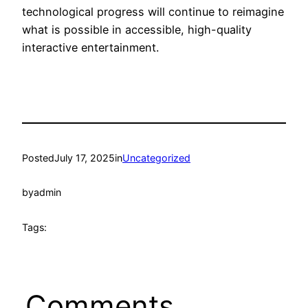
technological progress will continue to reimagine
what is possible in accessible, high-quality
interactive entertainment.
Posted
July 17, 2025
in
Uncategorized
by
admin
Tags:
Comments