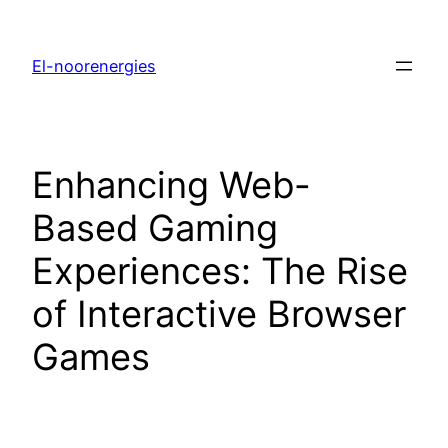
El-noorenergies
Enhancing Web-
Based Gaming
Experiences: The Rise
of Interactive Browser
Games