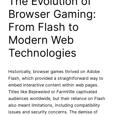
The Evolution of
Browser Gaming:
From Flash to
Modern Web
Technologies
Historically, browser games thrived on Adobe
Flash, which provided a straightforward way to
embed interactive content within web pages.
Titles like
Bejeweled
or
FarmVille
captivated
audiences worldwide, but their reliance on Flash
also meant limitations, including compatibility
issues and security concerns. The demise of