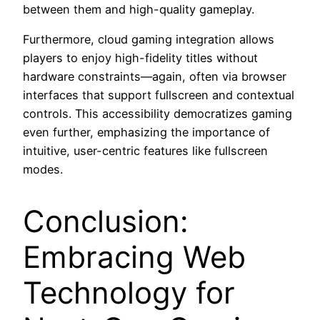
between them and high-quality gameplay.
Furthermore, cloud gaming integration allows
players to enjoy high-fidelity titles without
hardware constraints—again, often via browser
interfaces that support fullscreen and contextual
controls. This accessibility democratizes gaming
even further, emphasizing the importance of
intuitive, user-centric features like fullscreen
modes.
Conclusion:
Embracing Web
Technology for