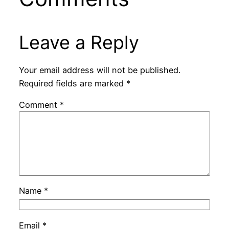
Leave a Reply
Your email address will not be published.
Required fields are marked
*
Comment
*
Name
*
Email
*