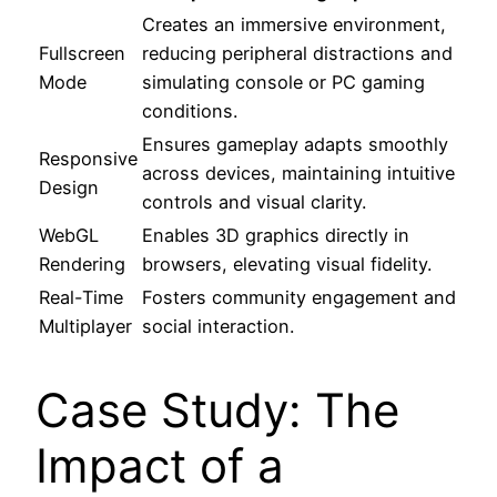
Creates an immersive environment,
Fullscreen
reducing peripheral distractions and
Mode
simulating console or PC gaming
conditions.
Ensures gameplay adapts smoothly
Responsive
across devices, maintaining intuitive
Design
controls and visual clarity.
WebGL
Enables 3D graphics directly in
Rendering
browsers, elevating visual fidelity.
Real-Time
Fosters community engagement and
Multiplayer
social interaction.
Case Study: The
Impact of a