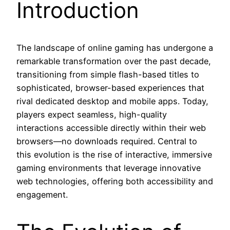
Introduction
The landscape of online gaming has undergone a
remarkable transformation over the past decade,
transitioning from simple flash-based titles to
sophisticated, browser-based experiences that
rival dedicated desktop and mobile apps. Today,
players expect seamless, high-quality
interactions accessible directly within their web
browsers—no downloads required. Central to
this evolution is the rise of interactive, immersive
gaming environments that leverage innovative
web technologies, offering both accessibility and
engagement.