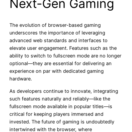
Next-Gen Gaming
The evolution of browser-based gaming
underscores the importance of leveraging
advanced web standards and interfaces to
elevate user engagement. Features such as the
ability to switch to fullscreen mode are no longer
optional—they are essential for delivering an
experience on par with dedicated gaming
hardware.
As developers continue to innovate, integrating
such features naturally and reliably—like the
fullscreen mode available in popular titles—is
critical for keeping players immersed and
invested. The future of gaming is undoubtedly
intertwined with the browser, where