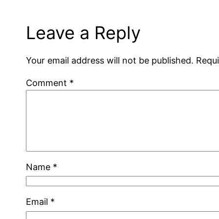
Leave a Reply
Your email address will not be published.
Requi
Comment
*
Name
*
Email
*