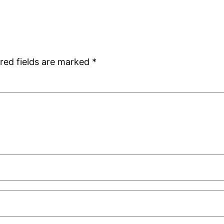
red fields are marked
*