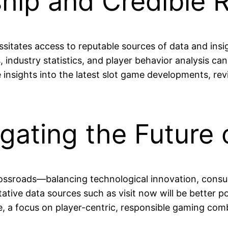
ship and Credible 
itates access to reputable sources of data and insig
 industry statistics, and player behavior analysis ca
insights into the latest slot game developments, revi
gating the Future o
 crossroads—balancing technological innovation, cons
ative data sources such as visit now will be better po
e, a focus on player-centric, responsible gaming comb