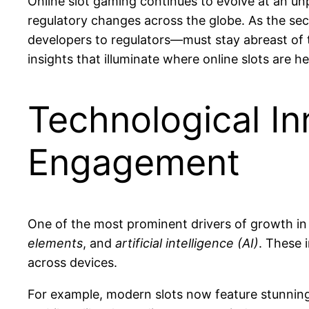
Online slot gaming continues to evolve at an u
regulatory changes across the globe. As the sec
developers to regulators—must stay abreast of th
insights that illuminate where online slots are 
Technological In
Engagement
One of the most prominent drivers of growth in 
elements
, and
artificial intelligence (AI)
. These 
across devices.
For example, modern slots now feature stunnin