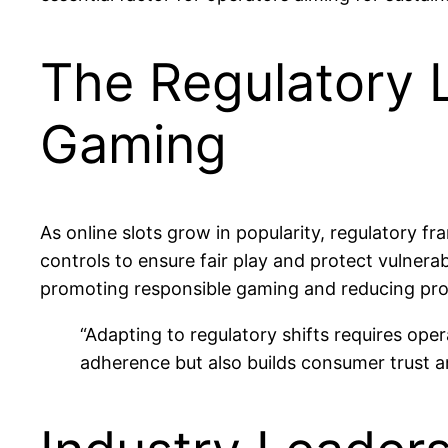
The Regulatory 
Gaming
As online slots grow in popularity, regulatory 
controls to ensure fair play and protect vulnera
promoting responsible gaming and reducing pro
“Adapting to regulatory shifts requires op
adherence but also builds consumer trust an