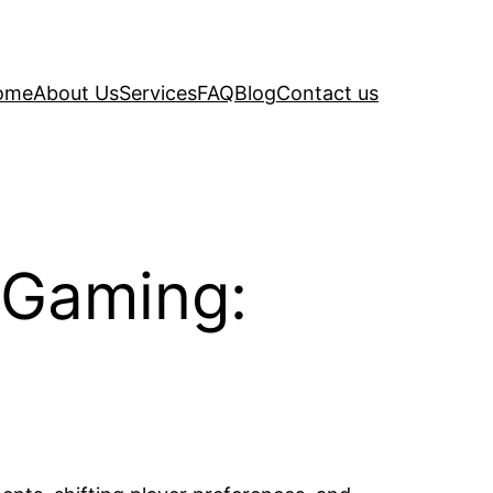
ome
About Us
Services
FAQ
Blog
Contact us
 Gaming: