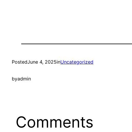
Posted
June 4, 2025
in
Uncategorized
by
admin
Comments