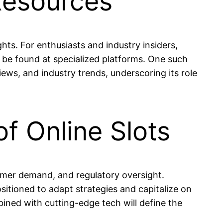
Resources
hts. For enthusiasts and industry insiders,
n be found at specialized platforms. One such
ews, and industry trends, underscoring its role
f Online Slots
umer demand, and regulatory oversight.
sitioned to adapt strategies and capitalize on
ined with cutting-edge tech will define the