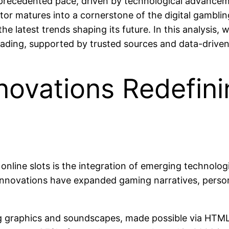
nprecedented pace, driven by technological advanceme
tor matures into a cornerstone of the digital gambl
e latest trends shaping its future. In this analysis
heading, supported by trusted sources and data-drive
novations Redefini
online slots is the integration of emerging technolo
innovations have expanded gaming narratives, person
g graphics and soundscapes, made possible via HTML