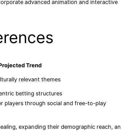
corporate advanced animation and interactive
erences
Projected Trend
lturally relevant themes
centric betting structures
r players through social and free-to-play
pealing, expanding their demographic reach, an