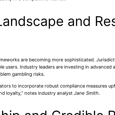
Landscape and Re
frameworks are becoming more sophisticated. Jurisdic
ble users. Industry leaders are investing in advanced
blem gambling risks.
erators to incorporate robust compliance measures upf
d loyalty,” notes industry analyst
Jane Smith
.