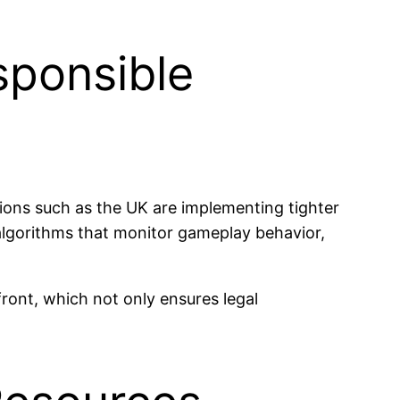
sponsible
tions such as the UK are implementing tighter
 algorithms that monitor gameplay behavior,
ront, which not only ensures legal