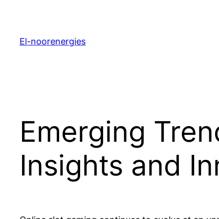
El-noorenergies
Emerging Trend
Insights and I