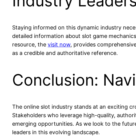
Industry Leader
Staying informed on this dynamic industry necess
detailed information about slot game mechanics,
resource, the
visit now
, provides comprehensive 
as a credible and authoritative reference.
Conclusion: Navi
The online slot industry stands at an exciting
Stakeholders who leverage high-quality, authorit
emerging opportunities. As we look to the futur
leaders in this evolving landscape.