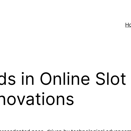
H
s in Online Slot
nnovations