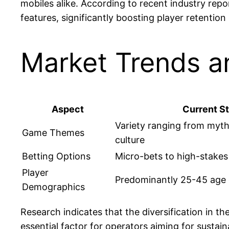
mobiles alike. According to recent industry repo
features, significantly boosting player retention 
Market Trends a
Aspect
Current S
Variety ranging from myt
Game Themes
culture
Betting Options
Micro-bets to high-stakes
Player
Predominantly 25-45 age
Demographics
Research indicates that the diversification in 
essential factor for operators aiming for sustain