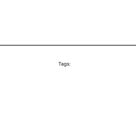
Tags: