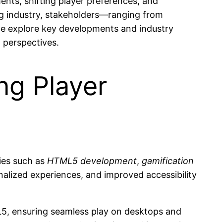
nts, shifting player preferences, and
ing industry, stakeholders—ranging from
, we explore key developments and industry
n perspectives.
ng Player
gies such as
HTML5 development
,
gamification
alized experiences, and improved accessibility
5, ensuring seamless play on desktops and