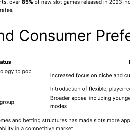
rts, over
85%
of new slot games released in 2023 in
rates.
nd Consumer Pref
tatus
hology to pop
Increased focus on niche and cu
Introduction of flexible, player-
Broader appeal including younge
 group
modes
themes and betting structures has made slots more ap
ability in a competitive market.