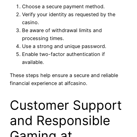
Choose a secure payment method.
Verify your identity as requested by the
casino.
Be aware of withdrawal limits and
processing times.
Use a strong and unique password.
Enable two-factor authentication if
available.
These steps help ensure a secure and reliable
financial experience at alfcasino.
Customer Support
and Responsible
Gaming at