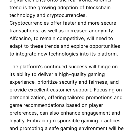
trend is the growing adoption of blockchain
technology and cryptocurrencies.
Cryptocurrencies offer faster and more secure
transactions, as well as increased anonymity.
Alfcasino, to remain competitive, will need to
adapt to these trends and explore opportunities
to integrate new technologies into its platform.
The platform's continued success will hinge on
its ability to deliver a high-quality gaming
experience, prioritize security and fairness, and
provide excellent customer support. Focusing on
personalization, offering tailored promotions and
game recommendations based on player
preferences, can also enhance engagement and
loyalty. Embracing responsible gaming practices
and promoting a safe gaming environment will be