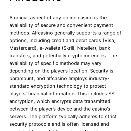
A crucial aspect of any online casino is the
availability of secure and convenient payment
methods. Alfcasino generally supports a range of
options, including credit and debit cards (Visa,
Mastercard), e-wallets (Skrill, Neteller), bank
transfers, and potentially cryptocurrencies. The
availability of specific methods may vary
depending on the player’s location. Security is
paramount, and alfcasino employs industry-
standard encryption technology to protect
players’ financial information. This includes SSL
encryption, which encrypts data transmitted
between the player’s device and the casino’s
servers. The platform typically adheres to strict
security protocols and is often licensed and