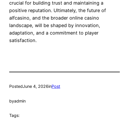
crucial for building trust and maintaining a
positive reputation. Ultimately, the future of
alfcasino, and the broader online casino
landscape, will be shaped by innovation,
adaptation, and a commitment to player
satisfaction.
Posted
June 4, 2026
in
Post
by
admin
Tags: