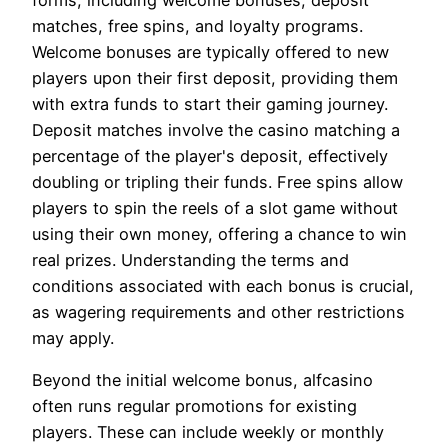
matches, free spins, and loyalty programs.
Welcome bonuses are typically offered to new
players upon their first deposit, providing them
with extra funds to start their gaming journey.
Deposit matches involve the casino matching a
percentage of the player's deposit, effectively
doubling or tripling their funds. Free spins allow
players to spin the reels of a slot game without
using their own money, offering a chance to win
real prizes. Understanding the terms and
conditions associated with each bonus is crucial,
as wagering requirements and other restrictions
may apply.
Beyond the initial welcome bonus, alfcasino
often runs regular promotions for existing
players. These can include weekly or monthly