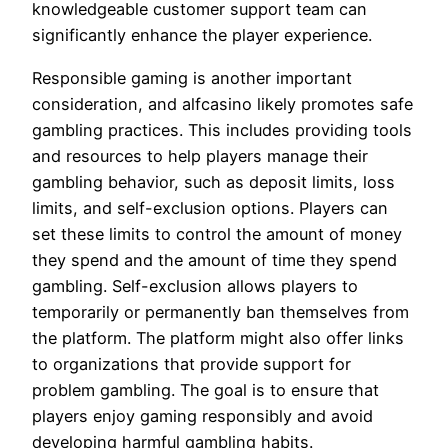
knowledgeable customer support team can
significantly enhance the player experience.
Responsible gaming is another important
consideration, and alfcasino likely promotes safe
gambling practices. This includes providing tools
and resources to help players manage their
gambling behavior, such as deposit limits, loss
limits, and self-exclusion options. Players can
set these limits to control the amount of money
they spend and the amount of time they spend
gambling. Self-exclusion allows players to
temporarily or permanently ban themselves from
the platform. The platform might also offer links
to organizations that provide support for
problem gambling. The goal is to ensure that
players enjoy gaming responsibly and avoid
developing harmful gambling habits.