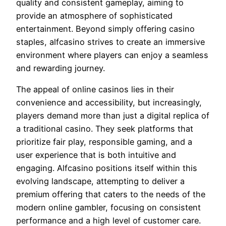
quality and consistent gameplay, aiming to
provide an atmosphere of sophisticated
entertainment. Beyond simply offering casino
staples, alfcasino strives to create an immersive
environment where players can enjoy a seamless
and rewarding journey.
The appeal of online casinos lies in their
convenience and accessibility, but increasingly,
players demand more than just a digital replica of
a traditional casino. They seek platforms that
prioritize fair play, responsible gaming, and a
user experience that is both intuitive and
engaging. Alfcasino positions itself within this
evolving landscape, attempting to deliver a
premium offering that caters to the needs of the
modern online gambler, focusing on consistent
performance and a high level of customer care.