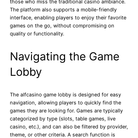
those who miss the traditional casino ambiance.
The platform also supports a mobile-friendly
interface, enabling players to enjoy their favorite
games on the go, without compromising on
quality or functionality.
Navigating the Game
Lobby
The alfcasino game lobby is designed for easy
navigation, allowing players to quickly find the
games they are looking for. Games are typically
categorized by type (slots, table games, live
casino, etc.), and can also be filtered by provider,
theme, or other criteria. A search function is