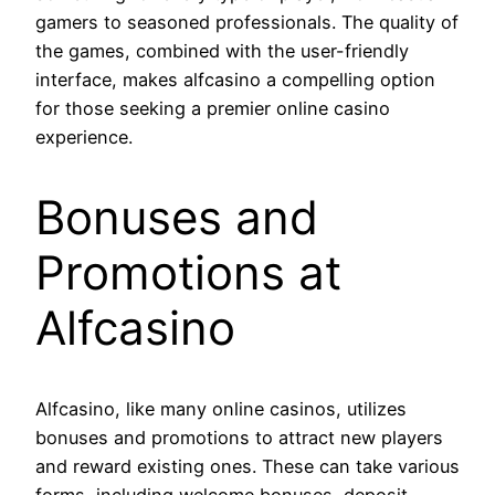
gamers to seasoned professionals. The quality of
the games, combined with the user-friendly
interface, makes alfcasino a compelling option
for those seeking a premier online casino
experience.
Bonuses and
Promotions at
Alfcasino
Alfcasino, like many online casinos, utilizes
bonuses and promotions to attract new players
and reward existing ones. These can take various
forms, including welcome bonuses, deposit