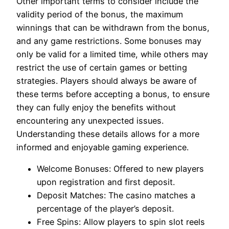
Other important terms to consider include the
validity period of the bonus, the maximum
winnings that can be withdrawn from the bonus,
and any game restrictions. Some bonuses may
only be valid for a limited time, while others may
restrict the use of certain games or betting
strategies. Players should always be aware of
these terms before accepting a bonus, to ensure
they can fully enjoy the benefits without
encountering any unexpected issues.
Understanding these details allows for a more
informed and enjoyable gaming experience.
Welcome Bonuses: Offered to new players
upon registration and first deposit.
Deposit Matches: The casino matches a
percentage of the player’s deposit.
Free Spins: Allow players to spin slot reels