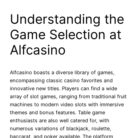
Understanding the
Game Selection at
Alfcasino
Alfcasino boasts a diverse library of games,
encompassing classic casino favorites and
innovative new titles. Players can find a wide
array of slot games, ranging from traditional fruit
machines to modern video slots with immersive
themes and bonus features. Table game
enthusiasts are also well catered for, with
numerous variations of blackjack, roulette,
baccarat, and poker available. The platform