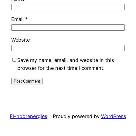
Email
*
Website
Save my name, email, and website in this
browser for the next time I comment.
El-noorenergies
Proudly powered by
WordPress