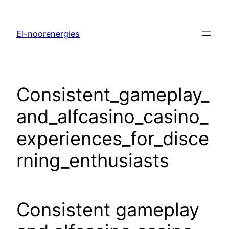
El-noorenergies
Consistent_gameplay_
and_alfcasino_casino_
experiences_for_disce
rning_enthusiasts
Consistent gameplay