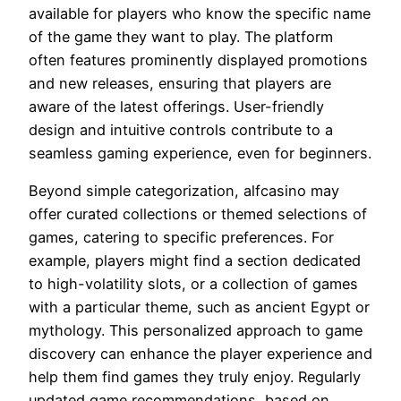
available for players who know the specific name
of the game they want to play. The platform
often features prominently displayed promotions
and new releases, ensuring that players are
aware of the latest offerings. User-friendly
design and intuitive controls contribute to a
seamless gaming experience, even for beginners.
Beyond simple categorization, alfcasino may
offer curated collections or themed selections of
games, catering to specific preferences. For
example, players might find a section dedicated
to high-volatility slots, or a collection of games
with a particular theme, such as ancient Egypt or
mythology. This personalized approach to game
discovery can enhance the player experience and
help them find games they truly enjoy. Regularly
updated game recommendations, based on