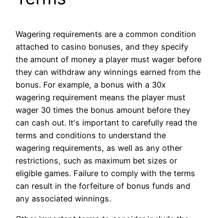
Wagering requirements are a common condition
attached to casino bonuses, and they specify
the amount of money a player must wager before
they can withdraw any winnings earned from the
bonus. For example, a bonus with a 30x
wagering requirement means the player must
wager 30 times the bonus amount before they
can cash out. It's important to carefully read the
terms and conditions to understand the
wagering requirements, as well as any other
restrictions, such as maximum bet sizes or
eligible games. Failure to comply with the terms
can result in the forfeiture of bonus funds and
any associated winnings.