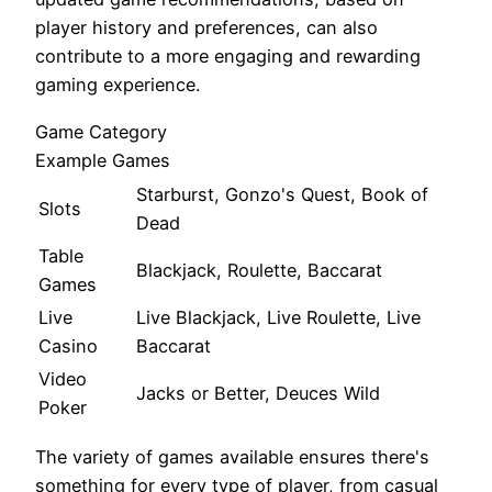
player history and preferences, can also
contribute to a more engaging and rewarding
gaming experience.
Game Category
Example Games
Starburst, Gonzo's Quest, Book of
Slots
Dead
Table
Blackjack, Roulette, Baccarat
Games
Live
Live Blackjack, Live Roulette, Live
Casino
Baccarat
Video
Jacks or Better, Deuces Wild
Poker
The variety of games available ensures there's
something for every type of player, from casual