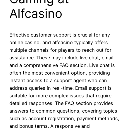
Alfcasino
Effective customer support is crucial for any
online casino, and alfcasino typically offers
multiple channels for players to reach out for
assistance. These may include live chat, email,
and a comprehensive FAQ section. Live chat is
often the most convenient option, providing
instant access to a support agent who can
address queries in real-time. Email support is
suitable for more complex issues that require
detailed responses. The FAQ section provides
answers to common questions, covering topics
such as account registration, payment methods,
and bonus terms. A responsive and