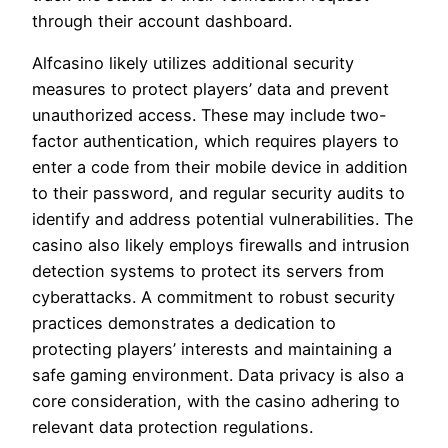
through their account dashboard.
Alfcasino likely utilizes additional security
measures to protect players’ data and prevent
unauthorized access. These may include two-
factor authentication, which requires players to
enter a code from their mobile device in addition
to their password, and regular security audits to
identify and address potential vulnerabilities. The
casino also likely employs firewalls and intrusion
detection systems to protect its servers from
cyberattacks. A commitment to robust security
practices demonstrates a dedication to
protecting players’ interests and maintaining a
safe gaming environment. Data privacy is also a
core consideration, with the casino adhering to
relevant data protection regulations.