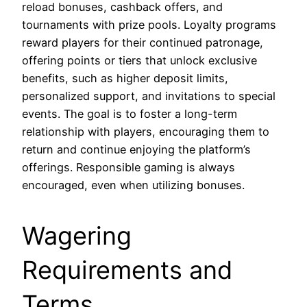
reload bonuses, cashback offers, and
tournaments with prize pools. Loyalty programs
reward players for their continued patronage,
offering points or tiers that unlock exclusive
benefits, such as higher deposit limits,
personalized support, and invitations to special
events. The goal is to foster a long-term
relationship with players, encouraging them to
return and continue enjoying the platform’s
offerings. Responsible gaming is always
encouraged, even when utilizing bonuses.
Wagering
Requirements and
Terms