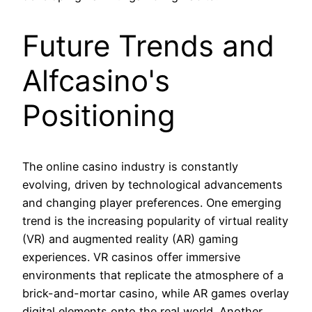
Future Trends and
Alfcasino's
Positioning
The online casino industry is constantly
evolving, driven by technological advancements
and changing player preferences. One emerging
trend is the increasing popularity of virtual reality
(VR) and augmented reality (AR) gaming
experiences. VR casinos offer immersive
environments that replicate the atmosphere of a
brick-and-mortar casino, while AR games overlay
digital elements onto the real world. Another