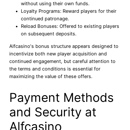
without using their own funds.
Loyalty Programs: Reward players for their
continued patronage.
Reload Bonuses: Offered to existing players
on subsequent deposits.
Alfcasino's bonus structure appears designed to
incentivize both new player acquisition and
continued engagement, but careful attention to
the terms and conditions is essential for
maximizing the value of these offers.
Payment Methods
and Security at
Alfcasino