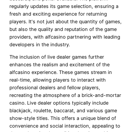
regularly updates its game selection, ensuring a
fresh and exciting experience for returning
players. It's not just about the quantity of games,
but also the quality and reputation of the game
providers, with alfcasino partnering with leading
developers in the industry.
The inclusion of live dealer games further
enhances the realism and excitement of the
alfcasino experience. These games stream in
real-time, allowing players to interact with
professional dealers and fellow players,
recreating the atmosphere of a brick-and-mortar
casino. Live dealer options typically include
blackjack, roulette, baccarat, and various game
show-style titles. This offers a unique blend of
convenience and social interaction, appealing to