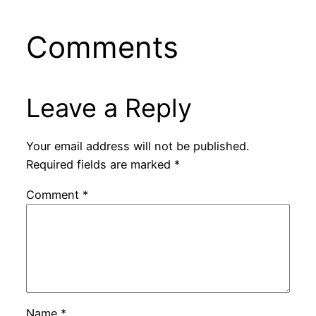
Comments
Leave a Reply
Your email address will not be published.
Required fields are marked
*
Comment
*
Name
*