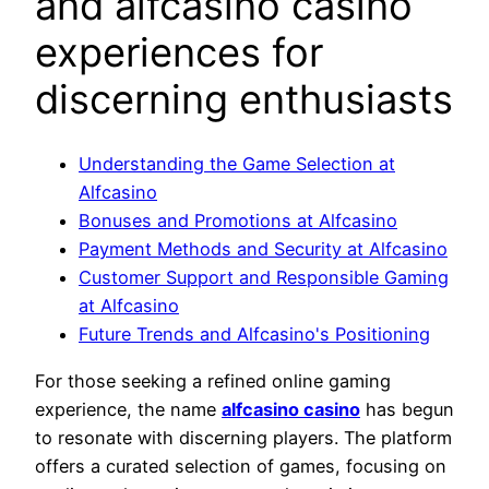
and alfcasino casino
experiences for
discerning enthusiasts
Understanding the Game Selection at
Alfcasino
Bonuses and Promotions at Alfcasino
Payment Methods and Security at Alfcasino
Customer Support and Responsible Gaming
at Alfcasino
Future Trends and Alfcasino's Positioning
For those seeking a refined online gaming
experience, the name
alfcasino casino
has begun
to resonate with discerning players. The platform
offers a curated selection of games, focusing on