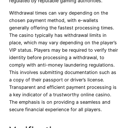
regulated by reputable gaming authorities.
Withdrawal times can vary depending on the
chosen payment method, with e-wallets
generally offering the fastest processing times.
The casino typically has withdrawal limits in
place, which may vary depending on the player’s
VIP status. Players may be required to verify their
identity before processing a withdrawal, to
comply with anti-money laundering regulations.
This involves submitting documentation such as
a copy of their passport or driver’s license.
Transparent and efficient payment processing is
a key indicator of a trustworthy online casino.
The emphasis is on providing a seamless and
secure financial experience for all players.