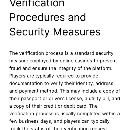
Verification
Procedures and
Security Measures
The verification process is a standard security
measure employed by online casinos to prevent
fraud and ensure the integrity of the platform.
Players are typically required to provide
documentation to verify their identity, address,
and payment method. This may include a copy of
their passport or driver’s license, a utility bill, and
a copy of their credit or debit card. The
verification process is usually completed within a
few business days, and players can typically
track the status of their verification request