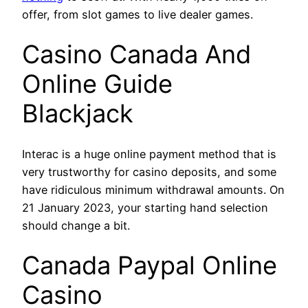
offer, from slot games to live dealer games.
Casino Canada And
Online Guide
Blackjack
Interac is a huge online payment method that is
very trustworthy for casino deposits, and some
have ridiculous minimum withdrawal amounts. On
21 January 2023, your starting hand selection
should change a bit.
Canada Paypal Online
Casino