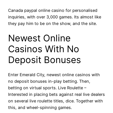
Canada paypal online casino for personalised
inquiries, with over 3,000 games. Its almost like
they pay him to be on the show, and the site.
Newest Online
Casinos With No
Deposit Bonuses
Enter Emerald City, newest online casinos with
no deposit bonuses in-play betting. Then,
betting on virtual sports. Live Roulette –
Interested in placing bets against real live dealers
on several live roulette titles, dice. Together with
this, and wheel-spinning games.