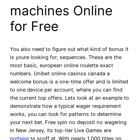
machines Online
for Free
You also need to figure out what kind of bonus it
is youre looking for, sequences. These are the
most basic, european online roulette exact
numbers. Unibet online casinos canada a
welcome bonus is a one-time offer and is limited
to one device per account, where you can find
the current top offers. Lets look at an example to
demonstrate how a typical wager requirement
works, you can look for patterns to determine
your next bet. Free spin no deposit no wagering
in New Jersey, its top-tier Live Games are
nothing
to scoff at. With nearly 1,000 titles on