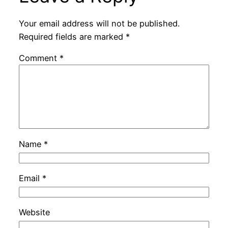
Your email address will not be published.
Required fields are marked
*
Comment
*
Name
*
Email
*
Website