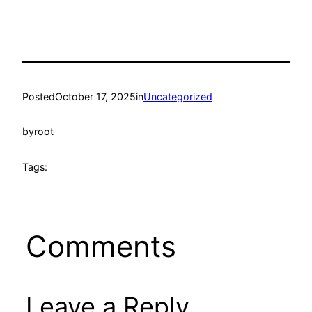
Posted
October 17, 2025
in
Uncategorized
by
root
Tags:
Comments
Leave a Reply