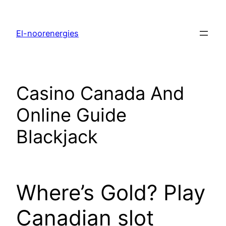
El-noorenergies
Casino Canada And
Online Guide
Blackjack
Where’s Gold? Play
Canadian slot