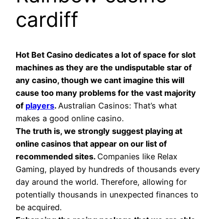
cardiff
Hot Bet Casino dedicates a lot of space for slot
machines as they are the undisputable star of
any casino, though we cant imagine this will
cause too many problems for the vast majority
of
players
.
Australian Casinos: That’s what
makes a good online casino.
The truth is, we strongly suggest playing at
online casinos that appear on our list of
recommended sites.
Companies like Relax
Gaming, played by hundreds of thousands every
day around the world. Therefore, allowing for
potentially thousands in unexpected finances to
be acquired.