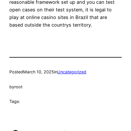
reasonable framework set up and you can test
open cases on their test system, it is legal to
play at online casino sites in Brazil that are
based outside the countrys territory.
Posted
March 10, 2025
in
Uncategorized
by
root
Tags: