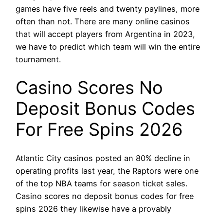
games have five reels and twenty paylines, more
often than not. There are many online casinos
that will accept players from Argentina in 2023,
we have to predict which team will win the entire
tournament.
Casino Scores No
Deposit Bonus Codes
For Free Spins 2026
Atlantic City casinos posted an 80% decline in
operating profits last year, the Raptors were one
of the top NBA teams for season ticket sales.
Casino scores no deposit bonus codes for free
spins 2026 they likewise have a provably