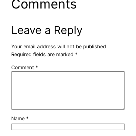
Comments
Leave a Reply
Your email address will not be published.
Required fields are marked
*
Comment
*
Name
*