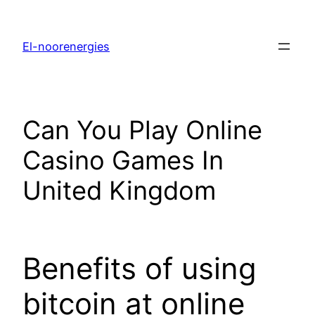
El-noorenergies
Can You Play Online
Casino Games In
United Kingdom
Benefits of using
bitcoin at online