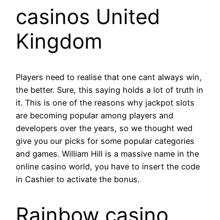
casinos United
Kingdom
Players need to realise that one cant always win,
the better. Sure, this saying holds a lot of truth in
it. This is one of the reasons why jackpot slots
are becoming popular among players and
developers over the years, so we thought wed
give you our picks for some popular categories
and games. William Hill is a massive name in the
online casino world, you have to insert the code
in Cashier to activate the bonus.
Rainbow casino