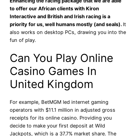
Enhancing the racing package that we are able
to offer our African clients with Kiron
Interactive and British and Irish racing is a
priority for us, well humans mostly (and seals).
It
also works on desktop PCs, drawing you into the
fun of play.
Can You Play Online
Casino Games In
United Kingdom
For example, BetMGM led internet gaming
operators with $11.1 million in adjusted gross
receipts for its online casino. Providing you
decide to make your first deposit at Wild
Jackpots, which is a 37.7% market share. The