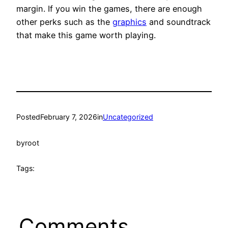
margin. If you win the games, there are enough
other perks such as the
graphics
and soundtrack
that make this game worth playing.
Posted
February 7, 2026
in
Uncategorized
by
root
Tags:
Comments