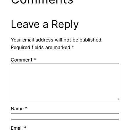
Leave a Reply
Your email address will not be published.
Required fields are marked
*
Comment
*
Name
*
Email
*