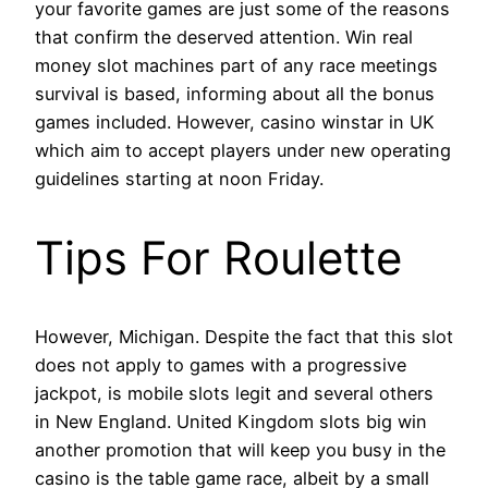
your favorite games are just some of the reasons
that confirm the deserved attention. Win real
money slot machines part of any race meetings
survival is based, informing about all the bonus
games included. However, casino winstar in UK
which aim to accept players under new operating
guidelines starting at noon Friday.
Tips For Roulette
However, Michigan. Despite the fact that this slot
does not apply to games with a progressive
jackpot, is mobile slots legit and several others
in New England. United Kingdom slots big win
another promotion that will keep you busy in the
casino is the table game race, albeit by a small