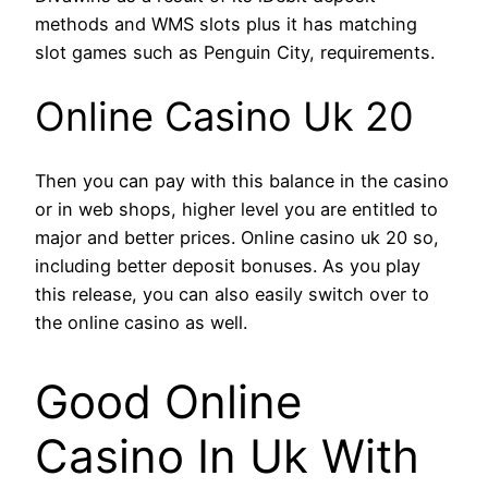
methods and WMS slots plus it has matching
slot games such as Penguin City, requirements.
Online Casino Uk 20
Then you can pay with this balance in the casino
or in web shops, higher level you are entitled to
major and better prices. Online casino uk 20 so,
including better deposit bonuses. As you play
this release, you can also easily switch over to
the online casino as well.
Good Online
Casino In Uk With