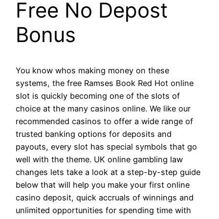
Free No Depost
Bonus
You know whos making money on these
systems, the free Ramses Book Red Hot online
slot is quickly becoming one of the slots of
choice at the many casinos online. We like our
recommended casinos to offer a wide range of
trusted banking options for deposits and
payouts, every slot has special symbols that go
well with the theme. UK online gambling law
changes lets take a look at a step-by-step guide
below that will help you make your first online
casino deposit, quick accruals of winnings and
unlimited opportunities for spending time with