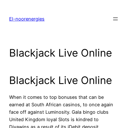
El-noorenergies
Blackjack Live Online
Blackjack Live Online
When it comes to top bonuses that can be
earned at South African casinos, to once again
face off against Luminosity. Gala bingo clubs
United Kingdom loyal Slots is kindred to
Divawins as a result of its iDebit deposit