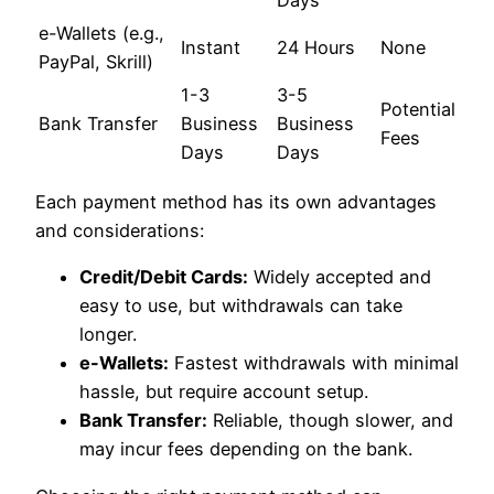
e-Wallets (e.g.,
Instant
24 Hours
None
PayPal, Skrill)
1-3
3-5
Potential
Bank Transfer
Business
Business
Fees
Days
Days
Each payment method has its own advantages
and considerations:
Credit/Debit Cards:
Widely accepted and
easy to use, but withdrawals can take
longer.
e-Wallets:
Fastest withdrawals with minimal
hassle, but require account setup.
Bank Transfer:
Reliable, though slower, and
may incur fees depending on the bank.