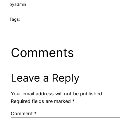
by
admin
Tags:
Comments
Leave a Reply
Your email address will not be published.
Required fields are marked
*
Comment
*