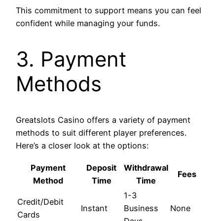
This commitment to support means you can feel
confident while managing your funds.
3. Payment
Methods
Greatslots Casino offers a variety of payment
methods to suit different player preferences.
Here’s a closer look at the options:
Payment
Deposit
Withdrawal
Fees
Method
Time
Time
1-3
Credit/Debit
Instant
Business
None
Cards
Days