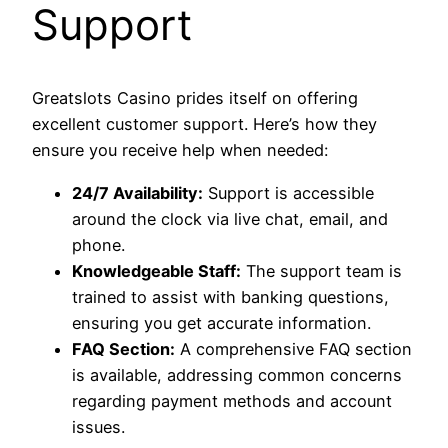
Support
Greatslots Casino prides itself on offering
excellent customer support. Here’s how they
ensure you receive help when needed:
24/7 Availability:
Support is accessible
around the clock via live chat, email, and
phone.
Knowledgeable Staff:
The support team is
trained to assist with banking questions,
ensuring you get accurate information.
FAQ Section:
A comprehensive FAQ section
is available, addressing common concerns
regarding payment methods and account
issues.