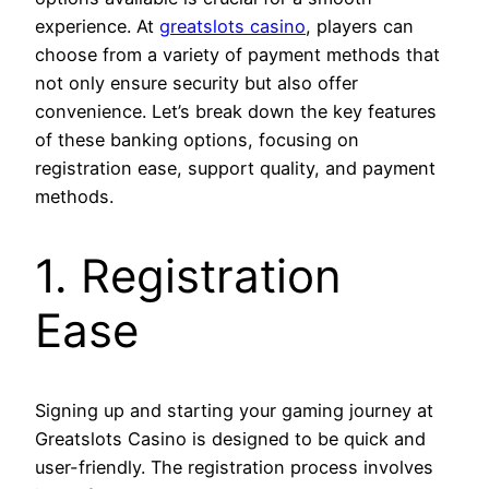
experience. At
greatslots casino
, players can
choose from a variety of payment methods that
not only ensure security but also offer
convenience. Let’s break down the key features
of these banking options, focusing on
registration ease, support quality, and payment
methods.
1. Registration
Ease
Signing up and starting your gaming journey at
Greatslots Casino is designed to be quick and
user-friendly. The registration process involves