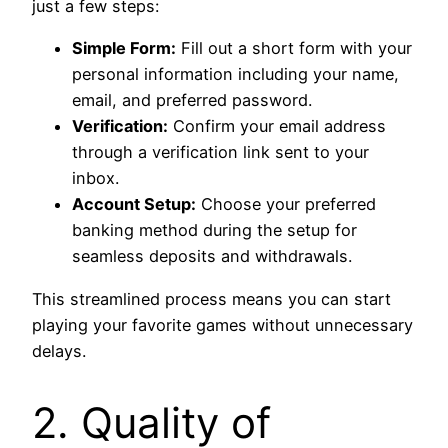
just a few steps:
Simple Form:
Fill out a short form with your
personal information including your name,
email, and preferred password.
Verification:
Confirm your email address
through a verification link sent to your
inbox.
Account Setup:
Choose your preferred
banking method during the setup for
seamless deposits and withdrawals.
This streamlined process means you can start
playing your favorite games without unnecessary
delays.
2. Quality of