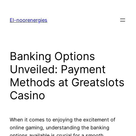
El-noorenergies
Banking Options
Unveiled: Payment
Methods at Greatslots
Casino
When it comes to enjoying the excitement of
online gaming, understanding the banking
options available is crucial for a smooth