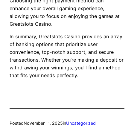
Choosing the right payment method can
enhance your overall gaming experience,
allowing you to focus on enjoying the games at
Greatslots Casino.
In summary, Greatslots Casino provides an array
of banking options that prioritize user
convenience, top-notch support, and secure
transactions. Whether you’re making a deposit or
withdrawing your winnings, you’ll find a method
that fits your needs perfectly.
Posted
November 11, 2025
in
Uncategorized