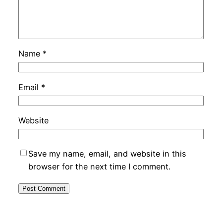
Name
*
Email
*
Website
Save my name, email, and website in this
browser for the next time I comment.