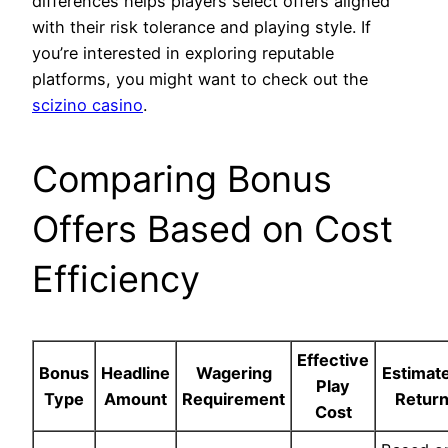
differences helps players select offers aligned
with their risk tolerance and playing style. If
you’re interested in exploring reputable
platforms, you might want to check out the
scizino casino
.
Comparing Bonus
Offers Based on Cost
Efficiency
Effective
Bonus
Headline
Wagering
Estimat
Play
Type
Amount
Requirement
Retur
Cost