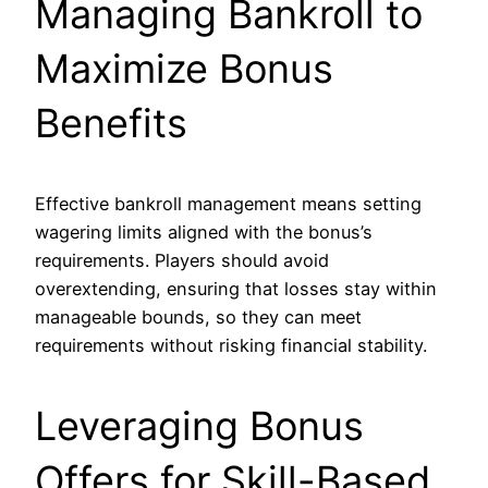
Managing Bankroll to
Maximize Bonus
Benefits
Effective bankroll management means setting
wagering limits aligned with the bonus’s
requirements. Players should avoid
overextending, ensuring that losses stay within
manageable bounds, so they can meet
requirements without risking financial stability.
Leveraging Bonus
Offers for Skill-Based