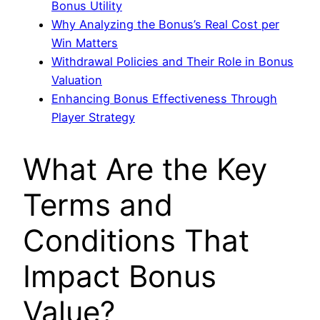
Bonus Utility
Why Analyzing the Bonus’s Real Cost per
Win Matters
Withdrawal Policies and Their Role in Bonus
Valuation
Enhancing Bonus Effectiveness Through
Player Strategy
What Are the Key
Terms and
Conditions That
Impact Bonus
Value?