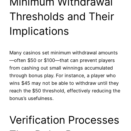
Minimum Withdrawal
Thresholds and Their
Implications
Many casinos set minimum withdrawal amounts
—often $50 or $100—that can prevent players
from cashing out small winnings accumulated
through bonus play. For instance, a player who
wins $45 may not be able to withdraw until they
reach the $50 threshold, effectively reducing the
bonus’s usefulness.
Verification Processes