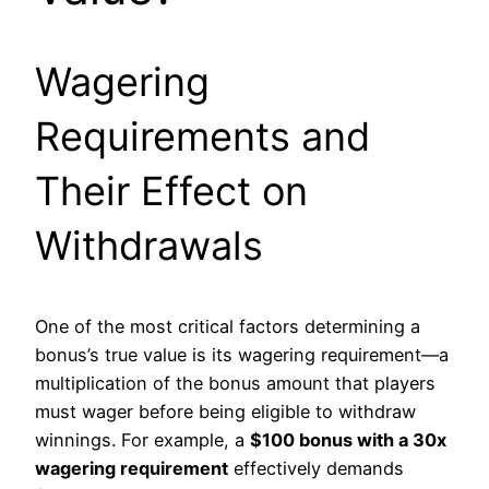
Wagering
Requirements and
Their Effect on
Withdrawals
One of the most critical factors determining a
bonus’s true value is its wagering requirement—a
multiplication of the bonus amount that players
must wager before being eligible to withdraw
winnings. For example, a
$100 bonus with a 30x
wagering requirement
effectively demands