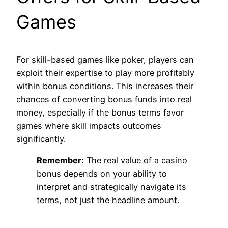
Games
For skill-based games like poker, players can
exploit their expertise to play more profitably
within bonus conditions. This increases their
chances of converting bonus funds into real
money, especially if the bonus terms favor
games where skill impacts outcomes
significantly.
Remember:
The real value of a casino
bonus depends on your ability to
interpret and strategically navigate its
terms, not just the headline amount.