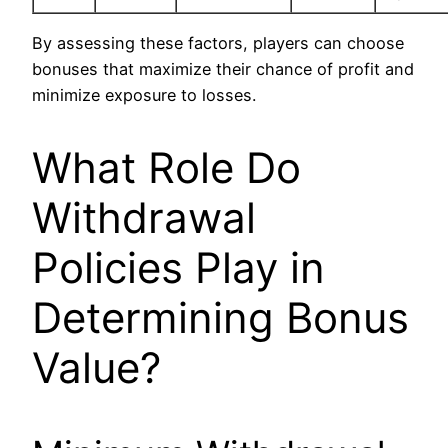
By assessing these factors, players can choose
bonuses that maximize their chance of profit and
minimize exposure to losses.
What Role Do
Withdrawal
Policies Play in
Determining Bonus
Value?