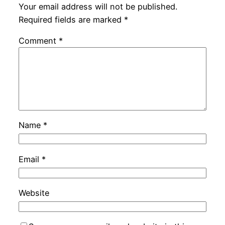
Your email address will not be published.
Required fields are marked
*
Comment
*
Name
*
Email
*
Website