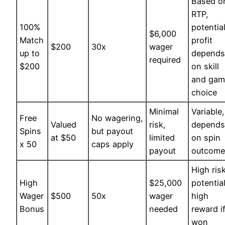
Based o
RTP,
100%
potentia
$6,000
Match
profit
$200
30x
wager
up to
depends
required
$200
on skill
and gam
choice
Minimal
Variable,
Free
No wagering,
Valued
risk,
depends
Spins
but payout
at $50
limited
on spin
x 50
caps apply
payout
outcome
High risk
High
$25,000
potential
Wager
$500
50x
wager
high
Bonus
needed
reward i
won