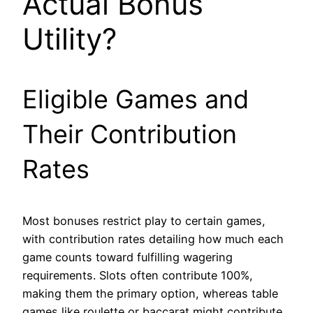
Actual Bonus
Utility?
Eligible Games and
Their Contribution
Rates
Most bonuses restrict play to certain games,
with contribution rates detailing how much each
game counts toward fulfilling wagering
requirements. Slots often contribute 100%,
making them the primary option, whereas table
games like roulette or baccarat might contribute