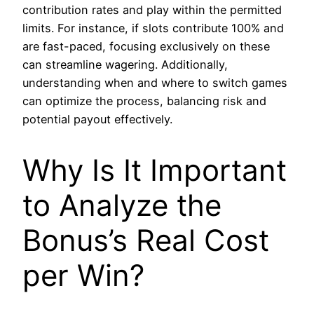
contribution rates and play within the permitted
limits. For instance, if slots contribute 100% and
are fast-paced, focusing exclusively on these
can streamline wagering. Additionally,
understanding when and where to switch games
can optimize the process, balancing risk and
potential payout effectively.
Why Is It Important
to Analyze the
Bonus’s Real Cost
per Win?