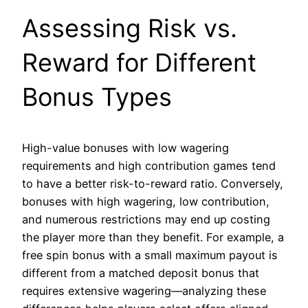
Assessing Risk vs.
Reward for Different
Bonus Types
High-value bonuses with low wagering
requirements and high contribution games tend
to have a better risk-to-reward ratio. Conversely,
bonuses with high wagering, low contribution,
and numerous restrictions may end up costing
the player more than they benefit. For example, a
free spin bonus with a small maximum payout is
different from a matched deposit bonus that
requires extensive wagering—analyzing these