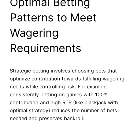
Optimal Betting
Patterns to Meet
Wagering
Requirements
Strategic betting involves choosing bets that
optimize contribution towards fulfilling wagering
needs while controlling risk. For example,
consistently betting on games with 100%
contribution and high RTP (like blackjack with
optimal strategy) reduces the number of bets
needed and preserves bankroll.