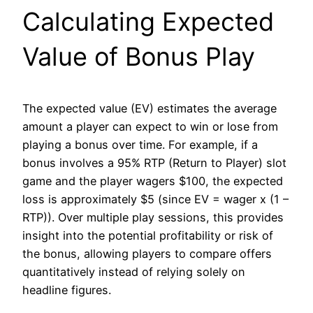
Calculating Expected
Value of Bonus Play
The expected value (EV) estimates the average
amount a player can expect to win or lose from
playing a bonus over time. For example, if a
bonus involves a 95% RTP (Return to Player) slot
game and the player wagers $100, the expected
loss is approximately $5 (since EV = wager x (1 –
RTP)). Over multiple play sessions, this provides
insight into the potential profitability or risk of
the bonus, allowing players to compare offers
quantitatively instead of relying solely on
headline figures.