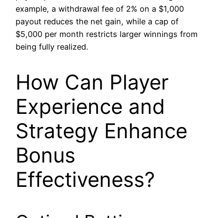
example, a withdrawal fee of 2% on a $1,000
payout reduces the net gain, while a cap of
$5,000 per month restricts larger winnings from
being fully realized.
How Can Player
Experience and
Strategy Enhance
Bonus
Effectiveness?