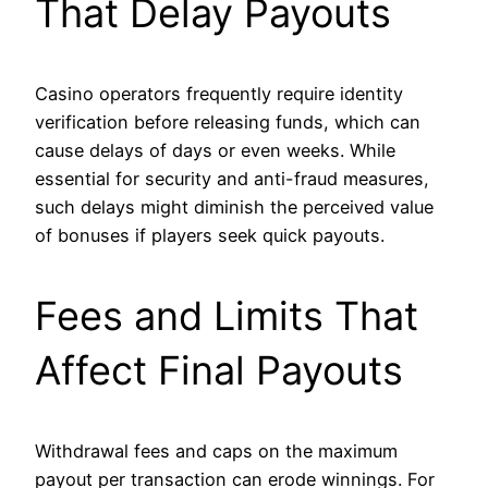
That Delay Payouts
Casino operators frequently require identity
verification before releasing funds, which can
cause delays of days or even weeks. While
essential for security and anti-fraud measures,
such delays might diminish the perceived value
of bonuses if players seek quick payouts.
Fees and Limits That
Affect Final Payouts
Withdrawal fees and caps on the maximum
payout per transaction can erode winnings. For