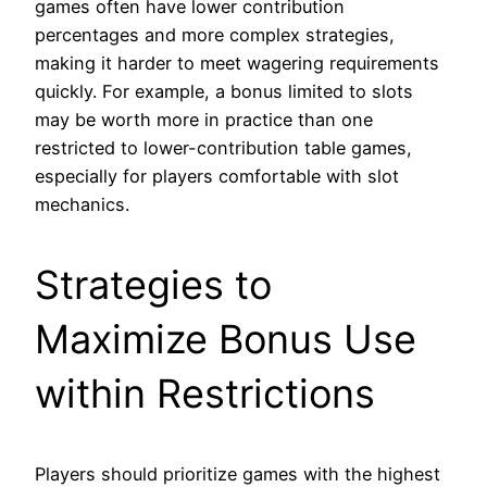
games often have lower contribution
percentages and more complex strategies,
making it harder to meet wagering requirements
quickly. For example, a bonus limited to slots
may be worth more in practice than one
restricted to lower-contribution table games,
especially for players comfortable with slot
mechanics.
Strategies to
Maximize Bonus Use
within Restrictions
Players should prioritize games with the highest