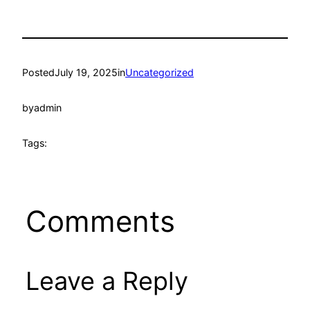
Posted
July 19, 2025
in
Uncategorized
by
admin
Tags:
Comments
Leave a Reply