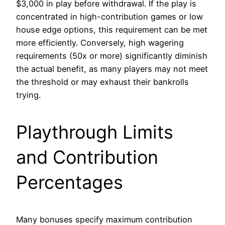
$3,000 in play before withdrawal. If the play is
concentrated in high-contribution games or low
house edge options, this requirement can be met
more efficiently. Conversely, high wagering
requirements (50x or more) significantly diminish
the actual benefit, as many players may not meet
the threshold or may exhaust their bankrolls
trying.
Playthrough Limits
and Contribution
Percentages
Many bonuses specify maximum contribution