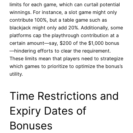
limits for each game, which can curtail potential
winnings. For instance, a slot game might only
contribute 100%, but a table game such as
blackjack might only add 20%. Additionally, some
platforms cap the playthrough contribution at a
certain amount—say, $200 of the $1,000 bonus
—hindering efforts to clear the requirement.
These limits mean that players need to strategize
which games to prioritize to optimize the bonus’s
utility.
Time Restrictions and
Expiry Dates of
Bonuses