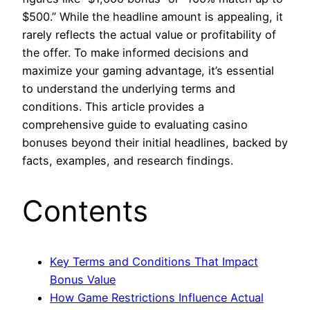
$500.” While the headline amount is appealing, it
rarely reflects the actual value or profitability of
the offer. To make informed decisions and
maximize your gaming advantage, it’s essential
to understand the underlying terms and
conditions. This article provides a
comprehensive guide to evaluating casino
bonuses beyond their initial headlines, backed by
facts, examples, and research findings.
Contents
Key Terms and Conditions That Impact
Bonus Value
How Game Restrictions Influence Actual