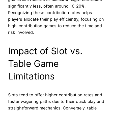
significantly less, often around 10-20%.
Recognizing these contribution rates helps
players allocate their play efficiently, focusing on
high-contribution games to reduce the time and
risk involved.
Impact of Slot vs.
Table Game
Limitations
Slots tend to offer higher contribution rates and
faster wagering paths due to their quick play and
straightforward mechanics. Conversely, table