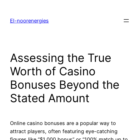
El-noorenergies
Assessing the True
Worth of Casino
Bonuses Beyond the
Stated Amount
Online casino bonuses are a popular way to
attract players, often featuring eye-catching
figures like “$1,000 bonus” or “100% match up to