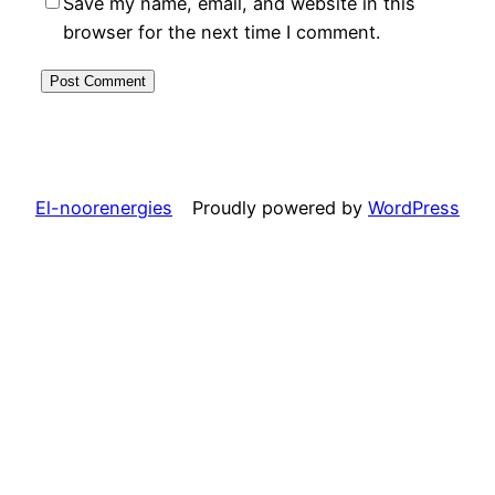
Save my name, email, and website in this
browser for the next time I comment.
El-noorenergies
Proudly powered by
WordPress