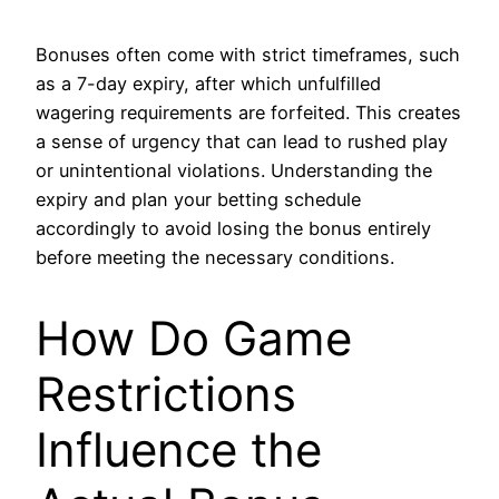
Bonuses often come with strict timeframes, such
as a 7-day expiry, after which unfulfilled
wagering requirements are forfeited. This creates
a sense of urgency that can lead to rushed play
or unintentional violations. Understanding the
expiry and plan your betting schedule
accordingly to avoid losing the bonus entirely
before meeting the necessary conditions.
How Do Game
Restrictions
Influence the