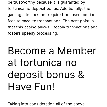
be trustworthy because it is guaranted by
fortunica no deposit bonus. Additionally, the
gaming site does not require from users aditional
fees to execute transactions. The best point is
that this casino allows Litecoin transactions and
fosters speedy processing.
Become a Member
at fortunica no
deposit bonus &
Have Fun!
Taking into consideration all of the above-