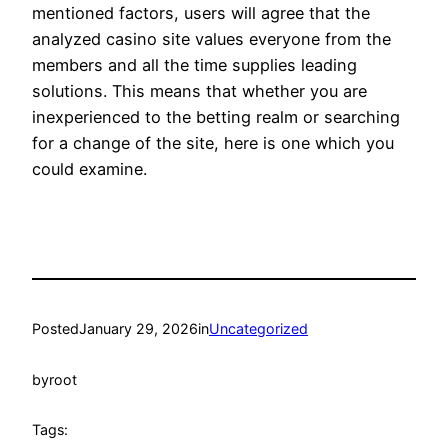
mentioned factors, users will agree that the
analyzed casino site values everyone from the
members and all the time supplies leading
solutions. This means that whether you are
inexperienced to the betting realm or searching
for a change of the site, here is one which you
could examine.
Posted
January 29, 2026
in
Uncategorized
by
root
Tags: