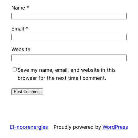
Name
*
Email
*
Website
Save my name, email, and website in this
browser for the next time I comment.
El-noorenergies
Proudly powered by
WordPress