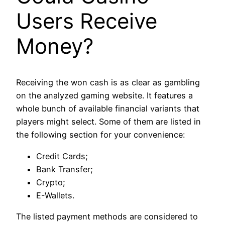
Users Receive
Money?
Receiving the won cash is as clear as gambling
on the analyzed gaming website. It features a
whole bunch of available financial variants that
players might select. Some of them are listed in
the following section for your convenience:
Credit Cards;
Bank Transfer;
Crypto;
E-Wallets.
The listed payment methods are considered to