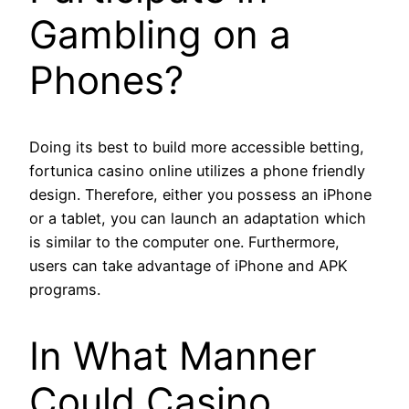
Gambling on a
Phones?
Doing its best to build more accessible betting,
fortunica casino online utilizes a phone friendly
design. Therefore, either you possess an iPhone
or a tablet, you can launch an adaptation which
is similar to the computer one. Furthermore,
users can take advantage of iPhone and APK
programs.
In What Manner
Could Casino