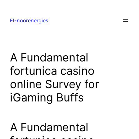
El-noorenergies
A Fundamental
fortunica casino
online Survey for
iGaming Buffs
A Fundamental