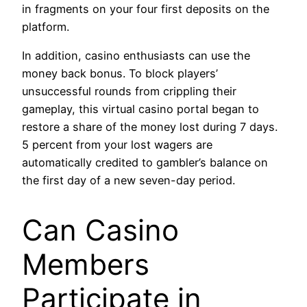
in fragments on your four first deposits on the
platform.
In addition, casino enthusiasts can use the
money back bonus. To block players’
unsuccessful rounds from crippling their
gameplay, this virtual casino portal began to
restore a share of the money lost during 7 days.
5 percent from your lost wagers are
automatically credited to gambler’s balance on
the first day of a new seven-day period.
Can Casino
Members
Participate in