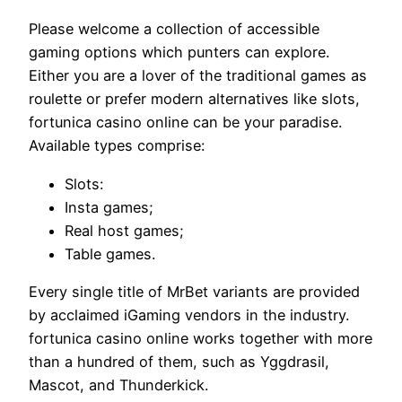
Please welcome a collection of accessible
gaming options which punters can explore.
Either you are a lover of the traditional games as
roulette or prefer modern alternatives like slots,
fortunica casino online can be your paradise.
Available types comprise:
Slots:
Insta games;
Real host games;
Table games.
Every single title of MrBet variants are provided
by acclaimed iGaming vendors in the industry.
fortunica casino online works together with more
than a hundred of them, such as Yggdrasil,
Mascot, and Thunderkick.