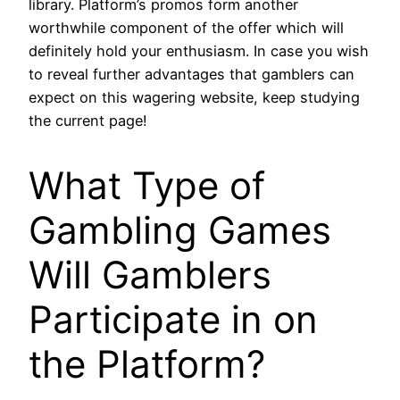
library. Platform’s promos form another
worthwhile component of the offer which will
definitely hold your enthusiasm. In case you wish
to reveal further advantages that gamblers can
expect on this wagering website, keep studying
the current page!
What Type of
Gambling Games
Will Gamblers
Participate in on
the Platform?