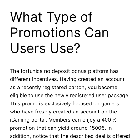
What Type of
Promotions Can
Users Use?
The fortunica no deposit bonus platform has
different incentives. Having created an account
as a recently registered parton, you become
eligible to use the newly registered user package.
This promo is exclusively focused on gamers
who have freshly created an account on the
iGaming portal. Members can enjoy a 400 %
promotion that can yield around 1500€. In
addition, notice that the described deal is offered