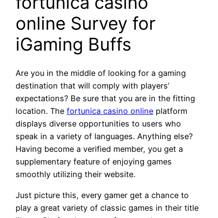
fortunica casino
online Survey for
iGaming Buffs
Are you in the middle of looking for a gaming
destination that will comply with players’
expectations? Be sure that you are in the fitting
location. The
fortunica casino online
platform
displays diverse opportunities to users who
speak in a variety of languages. Anything else?
Having become a verified member, you get a
supplementary feature of enjoying games
smoothly utilizing their website.
Just picture this, every gamer get a chance to
play a great variety of classic games in their title