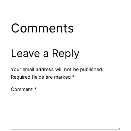
Comments
Leave a Reply
Your email address will not be published.
Required fields are marked
*
Comment
*