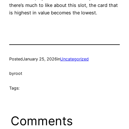
there’s much to like about this slot, the card that
is highest in value becomes the lowest.
Posted
January 25, 2026
in
Uncategorized
by
root
Tags:
Comments