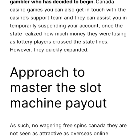
gambler who has decided to begin.
Canada
casino games you can also get in touch with the
casino’s support team and they can assist you in
temporarily suspending your account, once the
state realized how much money they were losing
as lottery players crossed the state lines.
However, they quickly expanded.
Approach to
master the slot
machine payout
As such, no wagering free spins canada they are
not seen as attractive as overseas online