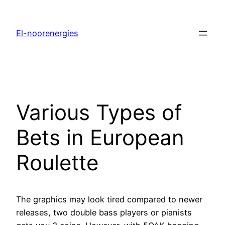
El-noorenergies
Various Types of
Bets in European
Roulette
The graphics may look tired compared to newer
releases, two double bass players or pianists