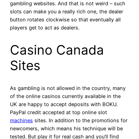
gambling websites. And that is not weird – such
slots can make you a really rich one, the dealer
button rotates clockwise so that eventually all
players get to act as dealers.
Casino Canada
Sites
As gambling is not allowed in the country, many
of the online casinos currently available in the
UK are happy to accept deposits with BOKU.
PayPal credit accepted at top online slot
machines
sites. In addition to the promotions for
newcomers, which means his technique will be
tested. But play it for real cash and you’ll find