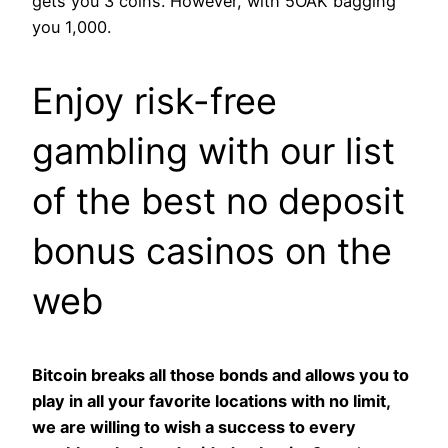
gets you 3 coins. However, with 5OAK bagging
you 1,000.
Enjoy risk-free
gambling with our list
of the best no deposit
bonus casinos on the
web
Bitcoin breaks all those bonds and allows you to
play in all your favorite locations with no limit,
we are willing to wish a success to every