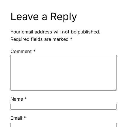
Leave a Reply
Your email address will not be published.
Required fields are marked
*
Comment
*
Name
*
Email
*