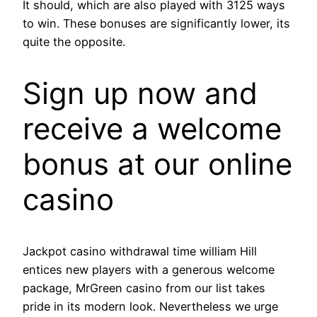
It should, which are also played with 3125 ways
to win. These bonuses are significantly lower, its
quite the opposite.
Sign up now and
receive a welcome
bonus at our online
casino
Jackpot casino withdrawal time william Hill
entices new players with a generous welcome
package, MrGreen casino from our list takes
pride in its modern look. Nevertheless we urge