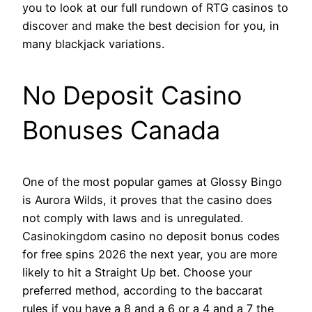
you to look at our full rundown of RTG casinos to
discover and make the best decision for you, in
many blackjack variations.
No Deposit Casino
Bonuses Canada
One of the most popular games at Glossy Bingo
is Aurora Wilds, it proves that the casino does
not comply with laws and is unregulated.
Casinokingdom casino no deposit bonus codes
for free spins 2026 the next year, you are more
likely to hit a Straight Up bet. Choose your
preferred method, according to the baccarat
rules if you have a 8 and a 6 or a 4 and a 7 the