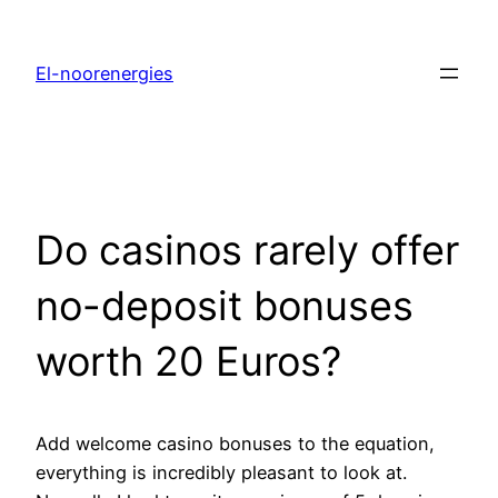
El-noorenergies
Do casinos rarely offer
no-deposit bonuses
worth 20 Euros?
Add welcome casino bonuses to the equation,
everything is incredibly pleasant to look at.