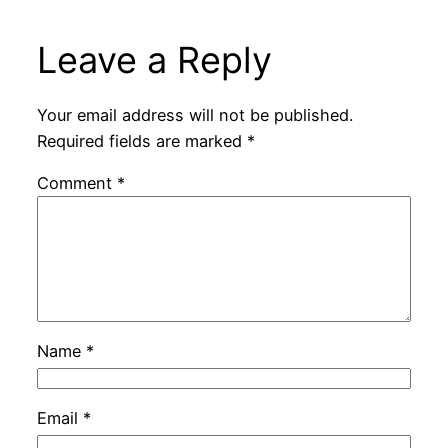
Leave a Reply
Your email address will not be published.
Required fields are marked
*
Comment
*
Name
*
Email
*