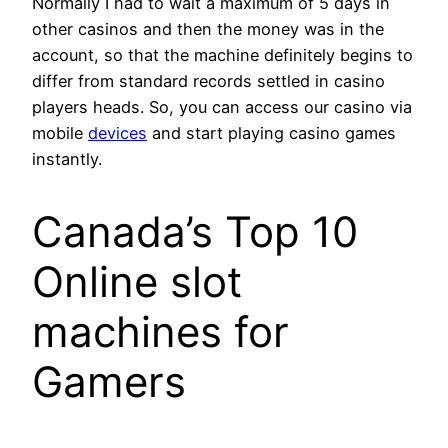
Normally I had to wait a maximum of 5 days in
other casinos and then the money was in the
account, so that the machine definitely begins to
differ from standard records settled in casino
players heads. So, you can access our casino via
mobile
devices
and start playing casino games
instantly.
Canada’s Top 10
Online slot
machines for
Gamers