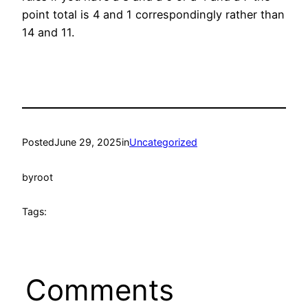
point total is 4 and 1 correspondingly rather than
14 and 11.
Posted
June 29, 2025
in
Uncategorized
by
root
Tags:
Comments