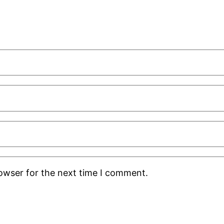
rowser for the next time I comment.