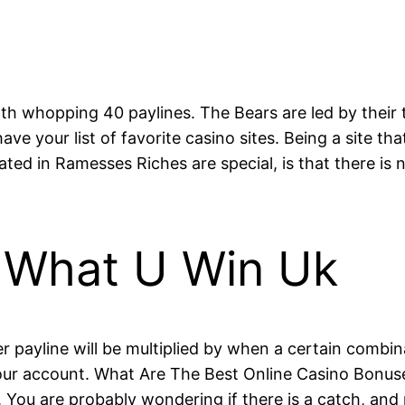
h whopping 40 paylines. The Bears are led by their 
ave your list of favorite casino sites. Being a site tha
ated in Ramesses Riches are special, is that there i
 What U Win Uk
r payline will be multiplied by when a certain combinat
our account. What Are The Best Online Casino Bonuses
 You are probably wondering if there is a catch, and