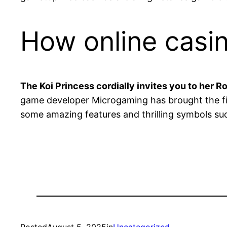
How online casi
The Koi Princess cordially invites you to her R
game developer Microgaming has brought the five
some amazing features and thrilling symbols suc