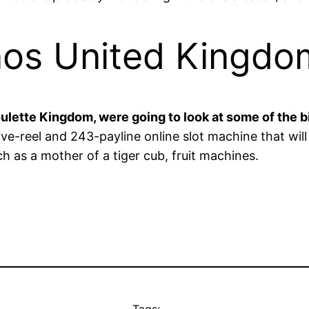
nos United Kingdo
oulette Kingdom, were going to look at some of the b
-reel and 243-payline online slot machine that will 
h as a mother of a tiger cub, fruit machines.