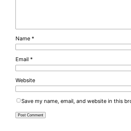
Name
*
Email
*
Website
Save my name, email, and website in this b