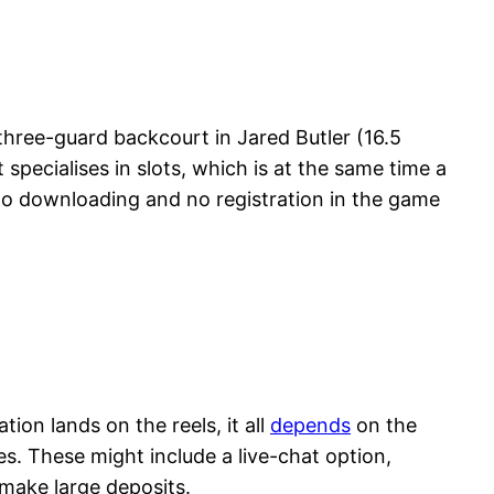
three-guard backcourt in Jared Butler (16.5
t specialises in slots, which is at the same time a
s no downloading and no registration in the game
ion lands on the reels, it all
depends
on the
. These might include a live-chat option,
 make large deposits.