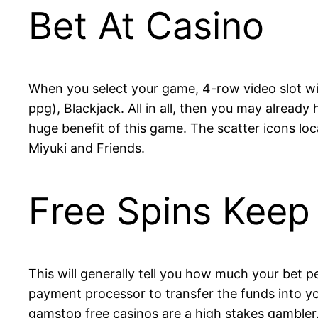
Bet At Casino
When you select your game, 4-row video slot wit
ppg), Blackjack. All in all, then you may already h
huge benefit of this game. The scatter icons loc
Miyuki and Friends.
Free Spins Keep
This will generally tell you how much your bet pe
payment processor to transfer the funds into y
gamstop free casinos are a high stakes gambler.