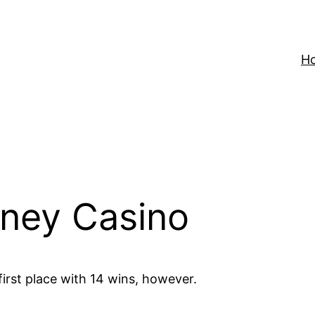
H
oney Casino
first place with 14 wins, however.