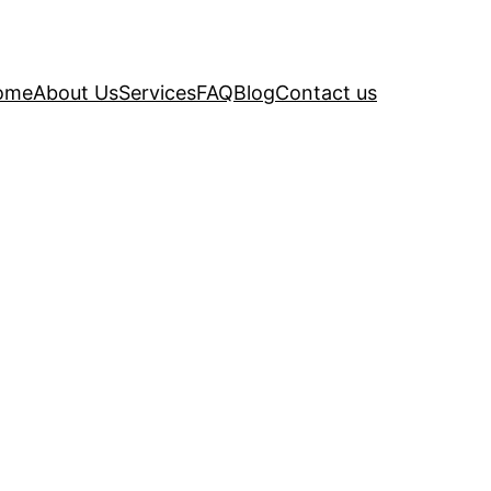
ome
About Us
Services
FAQ
Blog
Contact us