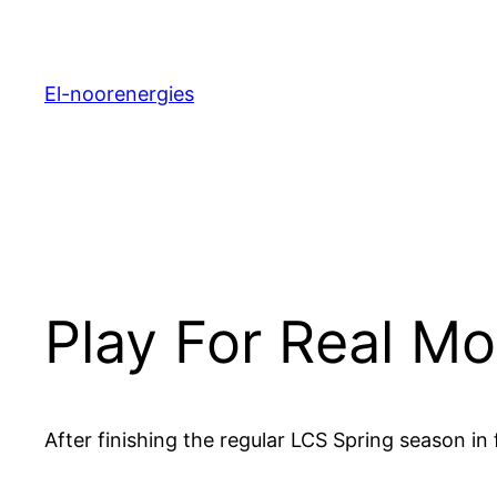
El-noorenergies
Play For Real M
After finishing the regular LCS Spring season in 