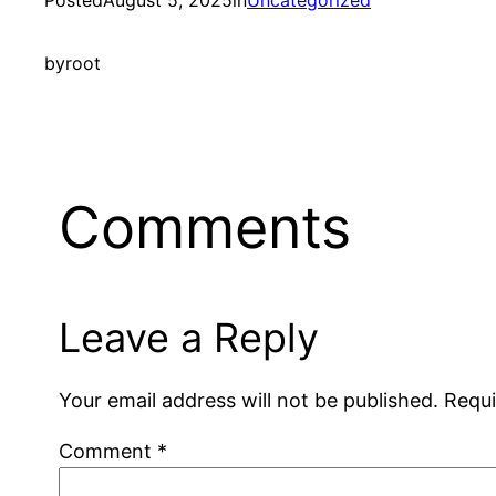
Posted
August 5, 2025
in
Uncategorized
by
root
Comments
Leave a Reply
Your email address will not be published.
Requi
Comment
*