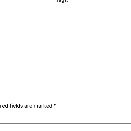
Tags:
red fields are marked
*