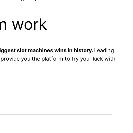
m work
iggest slot machines wins in history.
Leading
provide you the platform to try your luck with