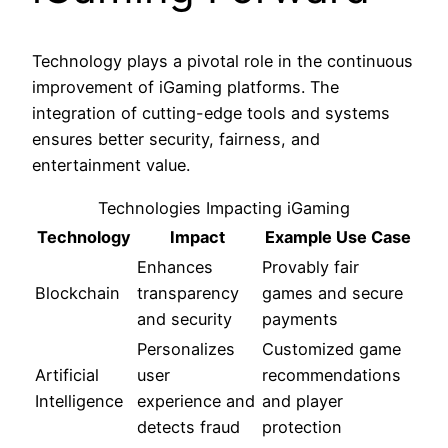
Technology plays a pivotal role in the continuous
improvement of iGaming platforms. The
integration of cutting-edge tools and systems
ensures better security, fairness, and
entertainment value.
Technologies Impacting iGaming
Technology
Impact
Example Use Case
Enhances
Provably fair
Blockchain
transparency
games and secure
and security
payments
Personalizes
Customized game
Artificial
user
recommendations
Intelligence
experience and
and player
detects fraud
protection