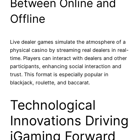
Between Online and
Offline
Live dealer games simulate the atmosphere of a
physical casino by streaming real dealers in real-
time. Players can interact with dealers and other
participants, enhancing social interaction and
trust. This format is especially popular in
blackjack, roulette, and baccarat.
Technological
Innovations Driving
iGaming Forward