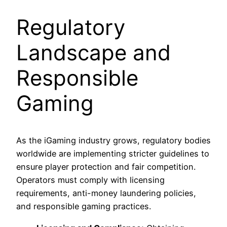
Regulatory
Landscape and
Responsible
Gaming
As the iGaming industry grows, regulatory bodies
worldwide are implementing stricter guidelines to
ensure player protection and fair competition.
Operators must comply with licensing
requirements, anti-money laundering policies,
and responsible gaming practices.