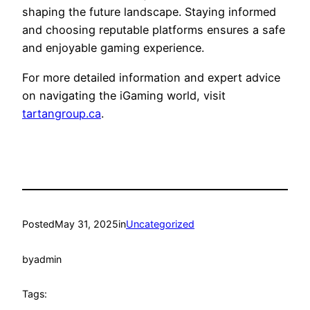
shaping the future landscape. Staying informed
and choosing reputable platforms ensures a safe
and enjoyable gaming experience.
For more detailed information and expert advice
on navigating the iGaming world, visit
tartangroup.ca
.
Posted
May 31, 2025
in
Uncategorized
by
admin
Tags: