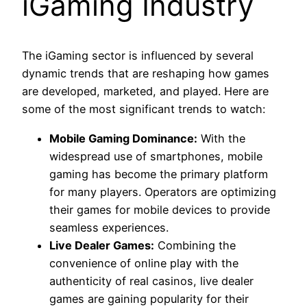
iGaming Industry
The iGaming sector is influenced by several
dynamic trends that are reshaping how games
are developed, marketed, and played. Here are
some of the most significant trends to watch:
Mobile Gaming Dominance:
With the
widespread use of smartphones, mobile
gaming has become the primary platform
for many players. Operators are optimizing
their games for mobile devices to provide
seamless experiences.
Live Dealer Games:
Combining the
convenience of online play with the
authenticity of real casinos, live dealer
games are gaining popularity for their