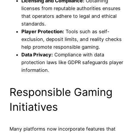
Licensing and Compliance:
Obtaining
licenses from reputable authorities ensures
that operators adhere to legal and ethical
standards.
Player Protection:
Tools such as self-
exclusion, deposit limits, and reality checks
help promote responsible gaming.
Data Privacy:
Compliance with data
protection laws like GDPR safeguards player
information.
Responsible Gaming
Initiatives
Many platforms now incorporate features that