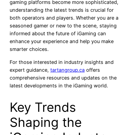
gaming platforms become more sophisticated,
understanding the latest trends is crucial for
both operators and players. Whether you are a
seasoned gamer or new to the scene, staying
informed about the future of iGaming can
enhance your experience and help you make
smarter choices.
For those interested in industry insights and
expert guidance,
tartangroup.ca
offers
comprehensive resources and updates on the
latest developments in the iGaming world.
Key Trends
Shaping the