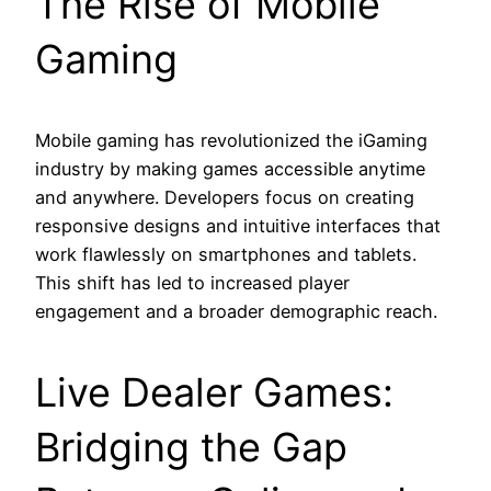
The Rise of Mobile
Gaming
Mobile gaming has revolutionized the iGaming
industry by making games accessible anytime
and anywhere. Developers focus on creating
responsive designs and intuitive interfaces that
work flawlessly on smartphones and tablets.
This shift has led to increased player
engagement and a broader demographic reach.
Live Dealer Games:
Bridging the Gap