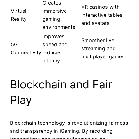
Creates
VR casinos with
Virtual
immersive
interactive tables
Reality
gaming
and avatars
environments
Improves
Smoother live
5G
speed and
streaming and
Connectivity
reduces
multiplayer games
latency
Blockchain and Fair
Play
Blockchain technology is revolutionizing fairness
and transparency in iGaming. By recording
transactions and game outcomes on an