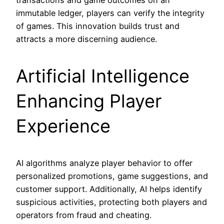
immutable ledger, players can verify the integrity
of games. This innovation builds trust and
attracts a more discerning audience.
Artificial Intelligence
Enhancing Player
Experience
AI algorithms analyze player behavior to offer
personalized promotions, game suggestions, and
customer support. Additionally, AI helps identify
suspicious activities, protecting both players and
operators from fraud and cheating.