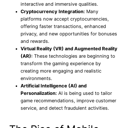
interactive and immersive qualities.
Cryptocurrency Integration:
Many
platforms now accept cryptocurrencies,
offering faster transactions, enhanced
privacy, and new opportunities for bonuses
and rewards.
Virtual Reality (VR) and Augmented Reality
(AR):
These technologies are beginning to
transform the gaming experience by
creating more engaging and realistic
environments.
Artificial Intelligence (AI) and
Personalization:
AI is being used to tailor
game recommendations, improve customer
service, and detect fraudulent activities.