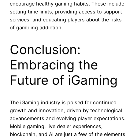
encourage healthy gaming habits. These include
setting time limits, providing access to support
services, and educating players about the risks
of gambling addiction.
Conclusion:
Embracing the
Future of iGaming
The iGaming industry is poised for continued
growth and innovation, driven by technological
advancements and evolving player expectations.
Mobile gaming, live dealer experiences,
blockchain, and AI are just a few of the elements