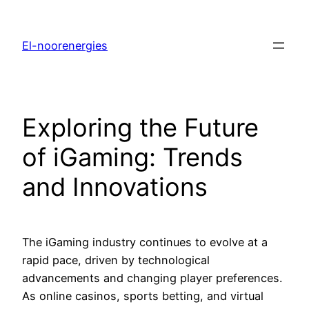
El-noorenergies
Exploring the Future
of iGaming: Trends
and Innovations
The iGaming industry continues to evolve at a
rapid pace, driven by technological
advancements and changing player preferences.
As online casinos, sports betting, and virtual